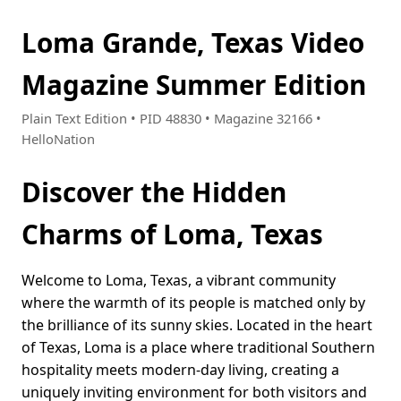
Loma Grande, Texas Video
Magazine Summer Edition
Plain Text Edition • PID 48830 • Magazine 32166 •
HelloNation
Discover the Hidden
Charms of Loma, Texas
Welcome to Loma, Texas, a vibrant community
where the warmth of its people is matched only by
the brilliance of its sunny skies. Located in the heart
of Texas, Loma is a place where traditional Southern
hospitality meets modern-day living, creating a
uniquely inviting environment for both visitors and