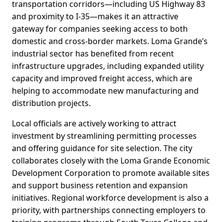
transportation corridors—including US Highway 83
and proximity to I-35—makes it an attractive
gateway for companies seeking access to both
domestic and cross-border markets. Loma Grande’s
industrial sector has benefited from recent
infrastructure upgrades, including expanded utility
capacity and improved freight access, which are
helping to accommodate new manufacturing and
distribution projects.
Local officials are actively working to attract
investment by streamlining permitting processes
and offering guidance for site selection. The city
collaborates closely with the Loma Grande Economic
Development Corporation to promote available sites
and support business retention and expansion
initiatives. Regional workforce development is also a
priority, with partnerships connecting employers to