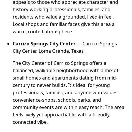
appeals to those who appreciate character and
history-working professionals, families, and
residents who value a grounded, lived-in feel.
Local shops and familiar faces give this area a
warm, rooted atmosphere.
Carrizo Springs City Center
— Carrizo Springs
City Center, Loma Grande, Texas
The City Center of Carrizo Springs offers a
balanced, walkable neighborhood with a mix of
small homes and apartments dating from mid-
century to newer builds. It's ideal for young
professionals, families, and anyone who values
convenience-shops, schools, parks, and
community events are within easy reach. The area
feels lively yet approachable, with a friendly,
connected vibe.