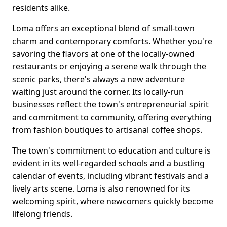
residents alike.
Loma offers an exceptional blend of small-town
charm and contemporary comforts. Whether you're
savoring the flavors at one of the locally-owned
restaurants or enjoying a serene walk through the
scenic parks, there's always a new adventure
waiting just around the corner. Its locally-run
businesses reflect the town's entrepreneurial spirit
and commitment to community, offering everything
from fashion boutiques to artisanal coffee shops.
The town's commitment to education and culture is
evident in its well-regarded schools and a bustling
calendar of events, including vibrant festivals and a
lively arts scene. Loma is also renowned for its
welcoming spirit, where newcomers quickly become
lifelong friends.