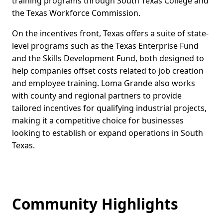
training programs through South Texas College and
the Texas Workforce Commission.
On the incentives front, Texas offers a suite of state-
level programs such as the Texas Enterprise Fund
and the Skills Development Fund, both designed to
help companies offset costs related to job creation
and employee training. Loma Grande also works
with county and regional partners to provide
tailored incentives for qualifying industrial projects,
making it a competitive choice for businesses
looking to establish or expand operations in South
Texas.
Community Highlights