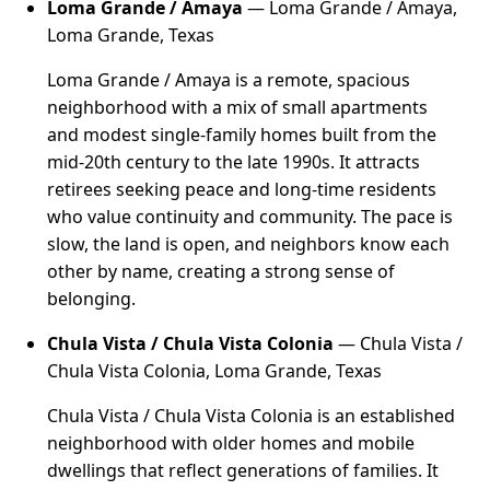
Loma Grande / Amaya
— Loma Grande / Amaya,
Loma Grande, Texas
Loma Grande / Amaya is a remote, spacious
neighborhood with a mix of small apartments
and modest single-family homes built from the
mid-20th century to the late 1990s. It attracts
retirees seeking peace and long-time residents
who value continuity and community. The pace is
slow, the land is open, and neighbors know each
other by name, creating a strong sense of
belonging.
Chula Vista / Chula Vista Colonia
— Chula Vista /
Chula Vista Colonia, Loma Grande, Texas
Chula Vista / Chula Vista Colonia is an established
neighborhood with older homes and mobile
dwellings that reflect generations of families. It