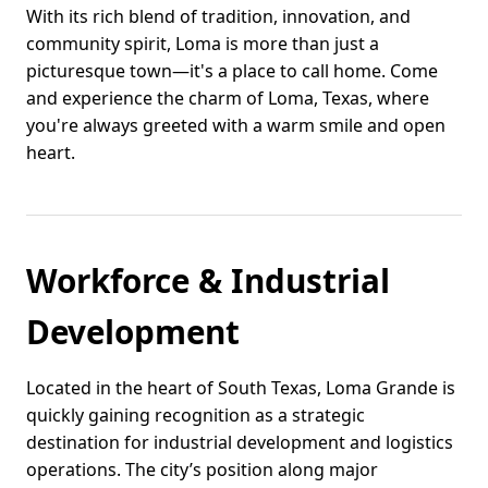
With its rich blend of tradition, innovation, and
community spirit, Loma is more than just a
picturesque town—it's a place to call home. Come
and experience the charm of Loma, Texas, where
you're always greeted with a warm smile and open
heart.
Workforce & Industrial
Development
Located in the heart of South Texas, Loma Grande is
quickly gaining recognition as a strategic
destination for industrial development and logistics
operations. The city’s position along major