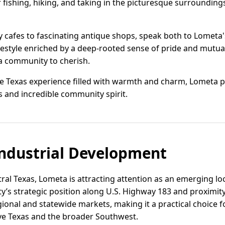
 fishing, hiking, and taking in the picturesque surroundings
 cafes to fascinating antique shops, speak both to Lometa's 
lifestyle enriched by a deep-rooted sense of pride and mut
t a community to cherish.
e Texas experience filled with warmth and charm, Lometa pai
s and incredible community spirit.
ndustrial Development
tral Texas, Lometa is attracting attention as an emerging loc
ty’s strategic position along U.S. Highway 183 and proximity 
egional and statewide markets, making it a practical choice
rve Texas and the broader Southwest.