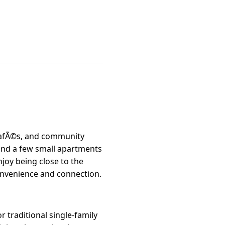
 cafÃ©s, and community
and a few small apartments
joy being close to the
convenience and connection.
r traditional single-family