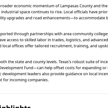
broader economic momentum of Lampasas County and the C
ustrial space continues to rise. Local officials have prior
lity upgrades and road enhancements—to accommodate b
pported through partnerships with area community college
ve access to skilled labor in trades, logistics, and advanc
ocal offices offer tailored recruitment, training, and upsk
 both the state and county levels. Texas’s robust suite of in
 Development Fund—can help offset costs for expanding or 
evelopment leaders also provide guidance on local incenti
nt for incoming companies.