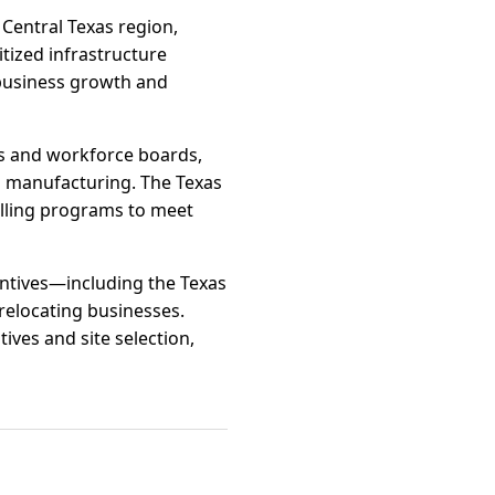
entral Texas region,
itized infrastructure
usiness growth and
s and workforce boards,
ed manufacturing. The Texas
illing programs to meet
centives—including the Texas
relocating businesses.
ves and site selection,