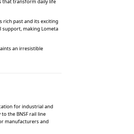
 that transform daily life
rich past and its exciting
ual support, making Lometa
nts an irresistible
ation for industrial and
to the BNSF rail line
 for manufacturers and