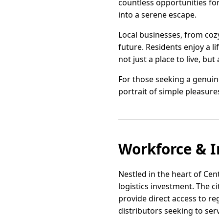
countless opportunities for
into a serene escape.
Local businesses, from cozy
future. Residents enjoy a 
not just a place to live, bu
For those seeking a genuin
portrait of simple pleasure
Workforce & I
Nestled in the heart of Cen
logistics investment. The ci
provide direct access to r
distributors seeking to se