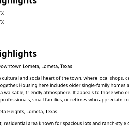
ghlights
TX
TX
ghlights
owntown Lometa, Lometa, Texas
cultural and social heart of the town, where local shops,
together. Housing here includes older single-family homes 
a walkable, friendly atmosphere. It appeals to those who en
 professionals, small families, or retirees who appreciate 
a Heights, Lometa, Texas
, residential area known for spacious lots and ranch-style o