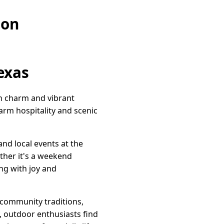
ion
exas
wn charm and vibrant
warm hospitality and scenic
nd local events at the
ther it's a weekend
ng with joy and
d community traditions,
 outdoor enthusiasts find