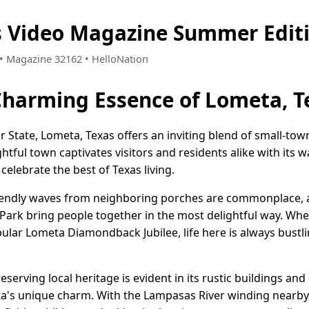
s Video Magazine Summer Edit
5 • Magazine 32162 • HelloNation
Charming Essence of Lometa, T
ar State, Lometa, Texas offers an inviting blend of small-to
ghtful town captivates visitors and residents alike with its 
celebrate the best of Texas living.
iendly waves from neighboring porches are commonplace, a
 Park bring people together in the most delightful way. Whe
ular Lometa Diamondback Jubilee, life here is always bustli
serving local heritage is evident in its rustic buildings an
a's unique charm. With the Lampasas River winding nearby,