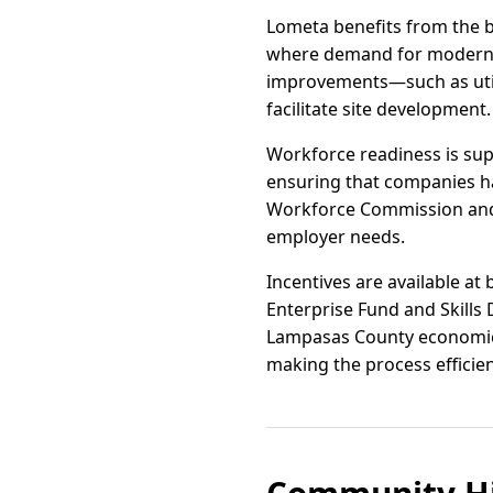
Lometa benefits from the 
where demand for modern ind
improvements—such as uti
facilitate site development.
Workforce readiness is su
ensuring that companies ha
Workforce Commission and l
employer needs.
Incentives are available at
Enterprise Fund and Skills
Lampasas County economic d
making the process efficie