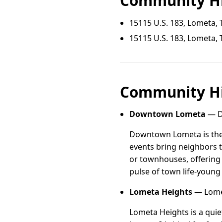
Community Hi
15115 U.S. 183, Lometa, 
15115 U.S. 183, Lometa, 
Community Hi
Downtown Lometa
— D
Downtown Lometa is the 
events bring neighbors 
or townhouses, offering 
pulse of town life-young
Lometa Heights
— Lomet
Lometa Heights is a quiet