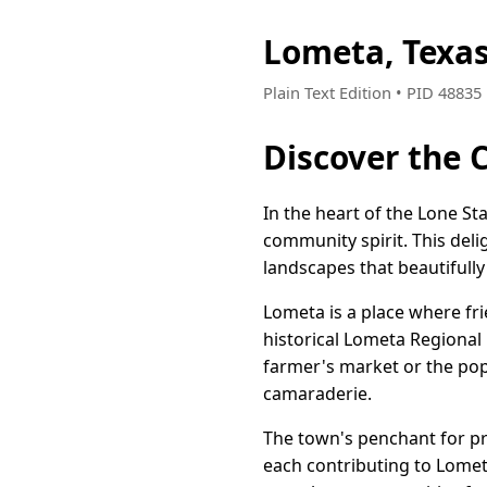
Lometa, Texa
Plain Text Edition • PID 4883
Discover the 
In the heart of the Lone St
community spirit. This deli
landscapes that beautifully 
Lometa is a place where fr
historical Lometa Regional
farmer's market or the pop
camaraderie.
The town's penchant for pre
each contributing to Lomet