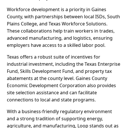
Workforce development is a priority in Gaines
County, with partnerships between local ISDs, South
Plains College, and Texas Workforce Solutions.
These collaborations help train workers in trades,
advanced manufacturing, and logistics, ensuring
employers have access to a skilled labor pool.
Texas offers a robust suite of incentives for
industrial investment, including the Texas Enterprise
Fund, Skills Development Fund, and property tax
abatements at the county level. Gaines County
Economic Development Corporation also provides
site selection assistance and can facilitate
connections to local and state programs.
With a business-friendly regulatory environment
and a strong tradition of supporting energy,
agriculture, and manufacturing, Loop stands out as