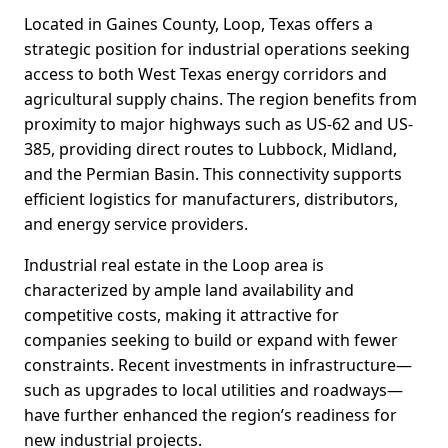
Located in Gaines County, Loop, Texas offers a
strategic position for industrial operations seeking
access to both West Texas energy corridors and
agricultural supply chains. The region benefits from
proximity to major highways such as US-62 and US-
385, providing direct routes to Lubbock, Midland,
and the Permian Basin. This connectivity supports
efficient logistics for manufacturers, distributors,
and energy service providers.
Industrial real estate in the Loop area is
characterized by ample land availability and
competitive costs, making it attractive for
companies seeking to build or expand with fewer
constraints. Recent investments in infrastructure—
such as upgrades to local utilities and roadways—
have further enhanced the region’s readiness for
new industrial projects.