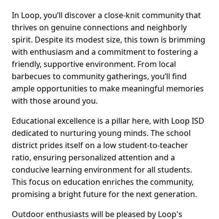
In Loop, you’ll discover a close-knit community that
thrives on genuine connections and neighborly
spirit. Despite its modest size, this town is brimming
with enthusiasm and a commitment to fostering a
friendly, supportive environment. From local
barbecues to community gatherings, you’ll find
ample opportunities to make meaningful memories
with those around you.
Educational excellence is a pillar here, with Loop ISD
dedicated to nurturing young minds. The school
district prides itself on a low student-to-teacher
ratio, ensuring personalized attention and a
conducive learning environment for all students.
This focus on education enriches the community,
promising a bright future for the next generation.
Outdoor enthusiasts will be pleased by Loop's