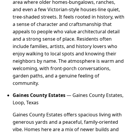
area where older homes-bungalows, ranches,
and even a few Victorian-style houses-line quiet,
tree-shaded streets. It feels rooted in history, with
a sense of character and craftsmanship that
appeals to people who value architectural detail
and a strong sense of place. Residents often
include families, artists, and history lovers who
enjoy walking to local spots and knowing their
neighbors by name. The atmosphere is warm and
welcoming, with front-porch conversations,
garden paths, and a genuine feeling of
community.
Gaines County Estates
— Gaines County Estates,
Loop, Texas
Gaines County Estates offers spacious living with
generous yards and a peaceful, family-oriented
vibe. Homes here are a mix of newer builds and