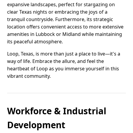
expansive landscapes, perfect for stargazing on
clear Texas nights or embracing the joys of a
tranquil countryside. Furthermore, its strategic
location offers convenient access to more extensive
amenities in Lubbock or Midland while maintaining
its peaceful atmosphere.
Loop, Texas, is more than just a place to live—it's a
way of life. Embrace the allure, and feel the
heartbeat of Loop as you immerse yourself in this
vibrant community.
Workforce & Industrial
Development