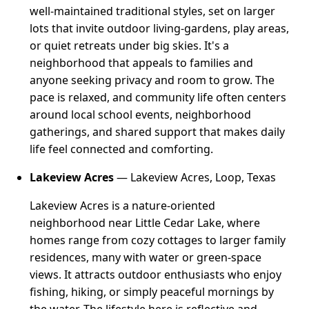
well-maintained traditional styles, set on larger
lots that invite outdoor living-gardens, play areas,
or quiet retreats under big skies. It's a
neighborhood that appeals to families and
anyone seeking privacy and room to grow. The
pace is relaxed, and community life often centers
around local school events, neighborhood
gatherings, and shared support that makes daily
life feel connected and comforting.
Lakeview Acres
— Lakeview Acres, Loop, Texas
Lakeview Acres is a nature-oriented
neighborhood near Little Cedar Lake, where
homes range from cozy cottages to larger family
residences, many with water or green-space
views. It attracts outdoor enthusiasts who enjoy
fishing, hiking, or simply peaceful mornings by