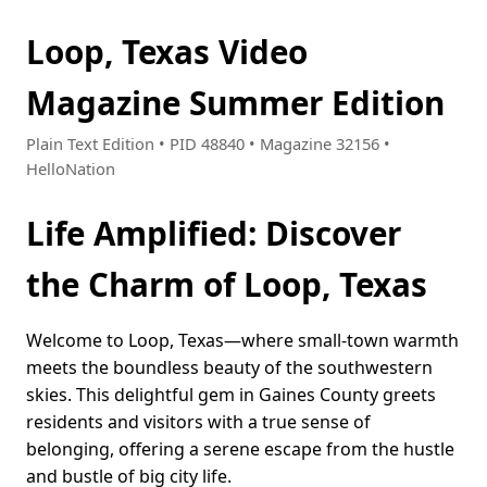
Loop, Texas Video
Magazine Summer Edition
Plain Text Edition • PID 48840 • Magazine 32156 •
HelloNation
Life Amplified: Discover
the Charm of Loop, Texas
Welcome to Loop, Texas—where small-town warmth
meets the boundless beauty of the southwestern
skies. This delightful gem in Gaines County greets
residents and visitors with a true sense of
belonging, offering a serene escape from the hustle
and bustle of big city life.