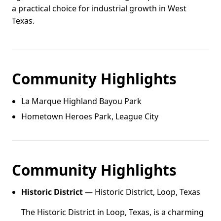
a practical choice for industrial growth in West
Texas.
Community Highlights
La Marque Highland Bayou Park
Hometown Heroes Park, League City
Community Highlights
Historic District
— Historic District, Loop, Texas
The Historic District in Loop, Texas, is a charming