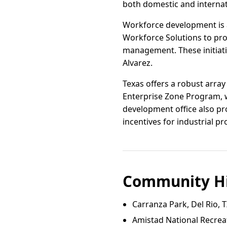
both domestic and internati
Workforce development is a
Workforce Solutions to pro
management. These initiativ
Alvarez.
Texas offers a robust array
Enterprise Zone Program, w
development office also pro
incentives for industrial pr
Community Hi
Carranza Park, Del Rio, 
Amistad National Recrea