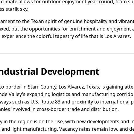
 climate allows for outdoor enjoyment year-round, from su
 starlit sky.
tament to the Texan spirit of genuine hospitality and vibran
axed, but the opportunities for enrichment and enjoyment 
nd experience the colorful tapestry of life that is Los Alvarez.
ndustrial Development
 border in Starr County, Los Alvarez, Texas, is gaining atten
nde Valley’s expanding logistics and manufacturing corridor
ways such as U.S. Route 83 and proximity to international po
nies involved in cross-border trade and distribution.
ity in the region is on the rise, with new developments and i
 and light manufacturing. Vacancy rates remain low, and d