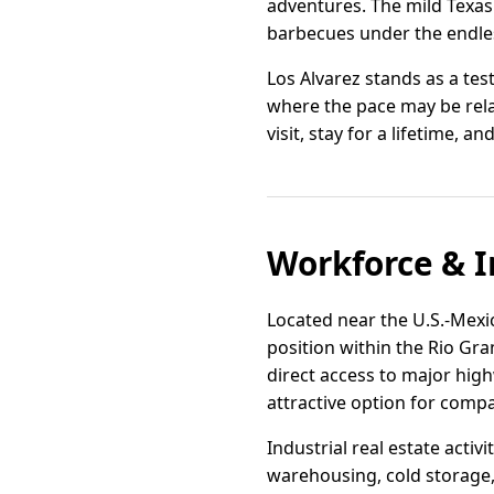
adventures. The mild Texas
barbecues under the endless
Los Alvarez stands as a tes
where the pace may be rel
visit, stay for a lifetime, a
Workforce & I
Located near the U.S.-Mexico
position within the Rio Gra
direct access to major high
attractive option for compa
Industrial real estate activ
warehousing, cold storage,