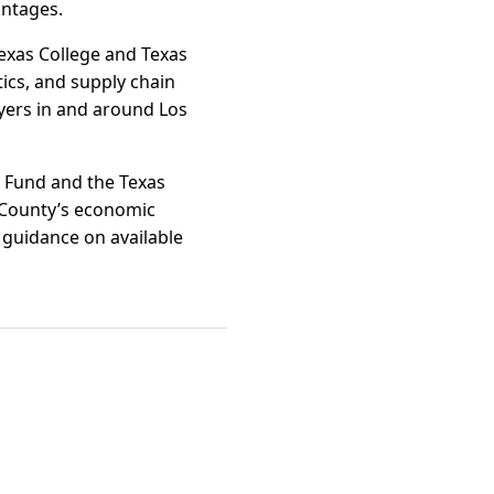
antages.
exas College and Texas
ics, and supply chain
oyers in and around Los
e Fund and the Texas
r County’s economic
d guidance on available