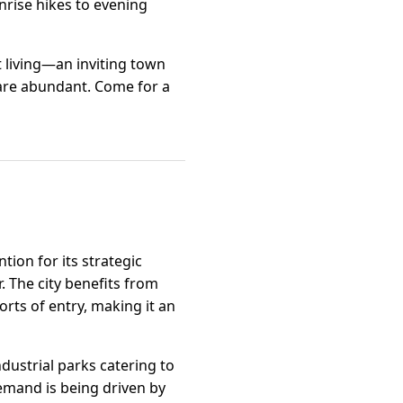
nrise hikes to evening
t living—an inviting town
are abundant. Come for a
tion for its strategic
. The city benefits from
rts of entry, making it an
ndustrial parks catering to
emand is being driven by