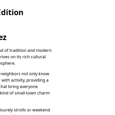
dition
ez
end of tradition and modern
ives on its rich cultural
mosphere.
, neighbors not only know
with activity, providing a
 that bring everyone
e kind of small-town charm
eisurely strolls or weekend