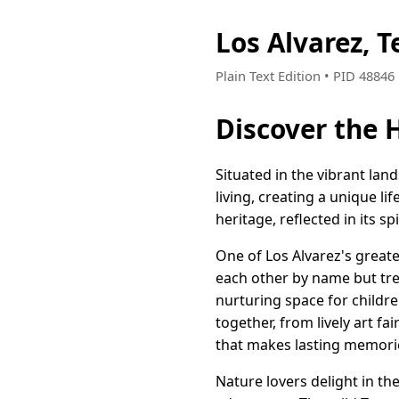
Los Alvarez, 
Plain Text Edition • PID 4884
Discover the H
Situated in the vibrant la
living, creating a unique li
heritage, reflected in its s
One of Los Alvarez's great
each other by name but trea
nurturing space for childre
together, from lively art f
that makes lasting memori
Nature lovers delight in th