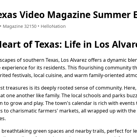
Texas Video Magazine Summer E
6 • Magazine 32150 • HelloNation
eart of Texas: Life in Los Alvar
ndscapes of southern Texas, Los Alvarez offers a dynamic bl
fe experience for its residents. This flourishing community thr
pirited festivals, local cuisine, and warm family-oriented at
est treasures is its deeply rooted sense of community. Here
t one another like family. The local schools and parks buzz 
n to grow and play. The town's calendar is rich with events
airs to charismatic farmers' markets, all wrapped up with th
es.
e breathtaking green spaces and nearby trails, perfect for l