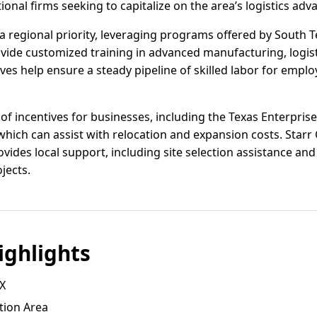
onal firms seeking to capitalize on the area’s logistics adv
 regional priority, leveraging programs offered by South T
vide customized training in advanced manufacturing, logist
es help ensure a steady pipeline of skilled labor for empl
 of incentives for businesses, including the Texas Enterpris
hich can assist with relocation and expansion costs. Star
vides local support, including site selection assistance an
ojects.
ghlights
TX
tion Area