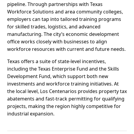
pipeline. Through partnerships with Texas
Workforce Solutions and area community colleges,
employers can tap into tailored training programs
for skilled trades, logistics, and advanced
manufacturing. The city’s economic development
office works closely with businesses to align
workforce resources with current and future needs.
Texas offers a suite of state-level incentives,
including the Texas Enterprise Fund and the Skills
Development Fund, which support both new
investments and workforce training initiatives. At
the local level, Los Centenarios provides property tax
abatements and fast-track permitting for qualifying
projects, making the region highly competitive for
industrial expansion.