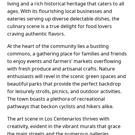
living and a rich historical heritage that caters to all
ages. With its flourishing local businesses and
eateries serving up diverse delectable dishes, the
culinary scene is a true delight for food lovers
craving authentic flavors.
At the heart of the community lies a bustling
commons, a gathering place for families and friends
to enjoy events and farmers’ markets overflowing
with fresh produce and artisanal crafts. Nature
enthusiasts will revel in the scenic green spaces and
beautiful parks that provide the perfect backdrop
for leisurely strolls, picnics, and outdoor activities.
The town boasts a plethora of recreational
pathways that beckon cyclists and hikers alike.
The art scene in Los Centenarios thrives with
creativity, evident in the vibrant murals that grace
the main streets and the numerous galleries