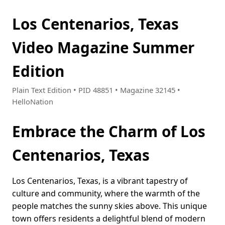
Los Centenarios, Texas
Video Magazine Summer
Edition
Plain Text Edition • PID 48851 • Magazine 32145 •
HelloNation
Embrace the Charm of Los
Centenarios, Texas
Los Centenarios, Texas, is a vibrant tapestry of
culture and community, where the warmth of the
people matches the sunny skies above. This unique
town offers residents a delightful blend of modern