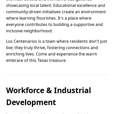
showcasing local talent. Educational excellence and
community-driven initiatives create an environment
where learning flourishes. It's a place where
everyone contributes to building a supportive and
inclusive neighborhood.
Los Centenarios is a town where residents don't just
live; they truly thrive, fostering connections and
enriching lives. Come and experience the warm
embrace of this Texas treasure.
Workforce & Industrial
Development