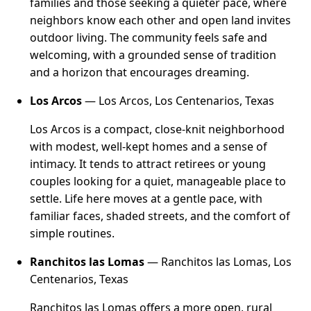
families and those seeking a quieter pace, where
neighbors know each other and open land invites
outdoor living. The community feels safe and
welcoming, with a grounded sense of tradition
and a horizon that encourages dreaming.
Los Arcos
— Los Arcos, Los Centenarios, Texas
Los Arcos is a compact, close-knit neighborhood
with modest, well-kept homes and a sense of
intimacy. It tends to attract retirees or young
couples looking for a quiet, manageable place to
settle. Life here moves at a gentle pace, with
familiar faces, shaded streets, and the comfort of
simple routines.
Ranchitos las Lomas
— Ranchitos las Lomas, Los
Centenarios, Texas
Ranchitos las Lomas offers a more open, rural