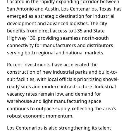
Located in the rapidly expanding corridor between
San Antonio and Austin, Los Centenarios, Texas, has
emerged as a strategic destination for industrial
development and advanced logistics. The city
benefits from direct access to I-35 and State
Highway 130, providing seamless north-south
connectivity for manufacturers and distributors
serving both regional and national markets.
Recent investments have accelerated the
construction of new industrial parks and build-to-
suit facilities, with local officials prioritizing shovel-
ready sites and modern infrastructure. Industrial
vacancy rates remain low, and demand for
warehouse and light manufacturing space
continues to outpace supply, reflecting the area’s
robust economic momentum.
Los Centenarios is also strengthening its talent