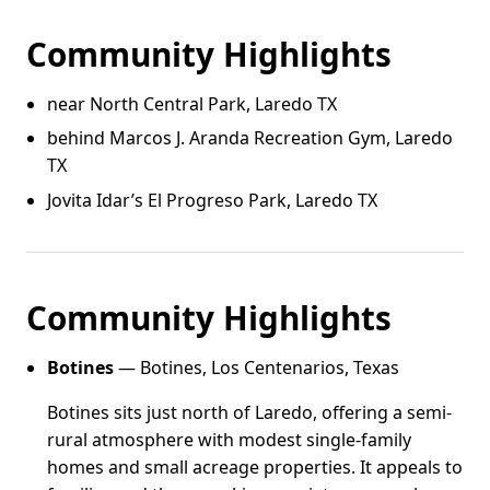
Community Highlights
near North Central Park, Laredo TX
behind Marcos J. Aranda Recreation Gym, Laredo
TX
Jovita Idar’s El Progreso Park, Laredo TX
Community Highlights
Botines
— Botines, Los Centenarios, Texas
Botines sits just north of Laredo, offering a semi-
rural atmosphere with modest single-family
homes and small acreage properties. It appeals to