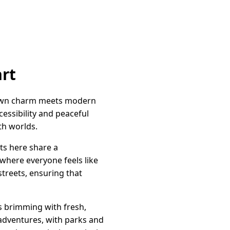
art
-town charm meets modern
cessibility and peaceful
th worlds.
ts here share a
where everyone feels like
 streets, ensuring that
ets brimming with fresh,
adventures, with parks and