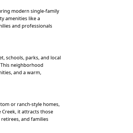
uring modern single-family
y amenities like a
milies and professionals
t, schools, parks, and local
y. This neighborhood
nities, and a warm,
ustom or ranch-style homes,
 Creek, it attracts those
 retirees, and families