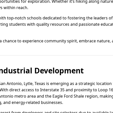
portunities for exploration. Whether it’s hiking along nature
s within reach.
 with top-notch schools dedicated to fostering the leaders 
orting students with quality resources and passionate educ
s a chance to experience community spirit, embrace nature, and
ndustrial Development
n Antonio, Lytle, Texas is emerging as a strategic location f
With direct access to Interstate 35 and proximity to Loop 160
tonio metro area and the Eagle Ford Shale region, making i
g, and energy-related businesses.
terest from developers and site selectors due to available la