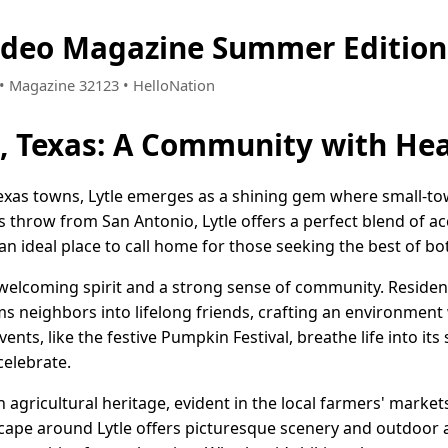
Video Magazine Summer Edition
8 • Magazine 32123 • HelloNation
e, Texas: A Community with He
f Texas towns, Lytle emerges as a shining gem where small
's throw from San Antonio, Lytle offers a perfect blend of ac
an ideal place to call home for those seeking the best of bo
a welcoming spirit and a strong sense of community. Residen
s neighbors into lifelong friends, crafting an environment 
ents, like the festive Pumpkin Festival, breathe life into its
celebrate.
ich agricultural heritage, evident in the local farmers' mark
cape around Lytle offers picturesque scenery and outdoor 