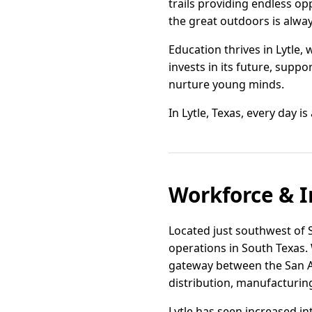
trails providing endless op
the great outdoors is alway
Education thrives in Lytle,
invests in its future, supp
nurture young minds.
In Lytle, Texas, every day i
Workforce & I
Located just southwest of Sa
operations in South Texas. 
gateway between the San An
distribution, manufacturin
Lytle has seen increased in