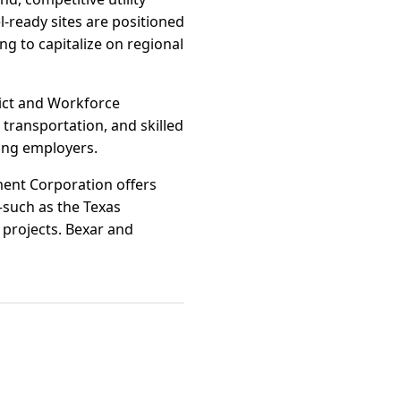
l-ready sites are positioned
g to capitalize on regional
ict and Workforce
 transportation, and skilled
ing employers.
pment Corporation offers
such as the Texas
 projects. Bexar and