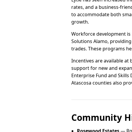
rates, and a business-frien
to accommodate both small-
growth.
Workforce development is 
Solutions Alamo, providing 
trades. These programs hel
Incentives are available at
support for new and expan
Enterprise Fund and Skills
Atascosa counties also prov
Community Hi
Rosewood Estates
— Ros