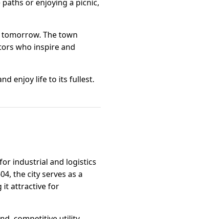
 paths or enjoying a picnic,
of tomorrow. The town
ators who inspire and
 enjoy life to its fullest.
or industrial and logistics
4, the city serves as a
t attractive for
nd, competitive utility