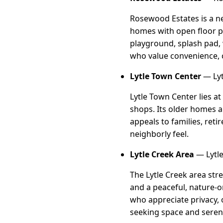
Rosewood Estates is a n
homes with open floor pl
playground, splash pad, 
who value convenience,
Lytle Town Center
— Lyt
Lytle Town Center lies a
shops. Its older homes a
appeals to families, ret
neighborly feel.
Lytle Creek Area
— Lytle
The Lytle Creek area str
and a peaceful, nature-or
who appreciate privacy, o
seeking space and sereni