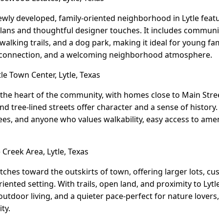
ewly developed, family-oriented neighborhood in Lytle feat
ans and thoughtful designer touches. It includes communit
walking trails, and a dog park, making it ideal for young fa
 connection, and a welcoming neighborhood atmosphere.
le Town Center, Lytle, Texas
t the heart of the community, with homes close to Main Stree
nd tree-lined streets offer character and a sense of histor
irees, and anyone who values walkability, easy access to ame
 Creek Area, Lytle, Texas
etches toward the outskirts of town, offering larger lots, c
iented setting. With trails, open land, and proximity to Lytle
utdoor living, and a quieter pace-perfect for nature lovers,
ty.