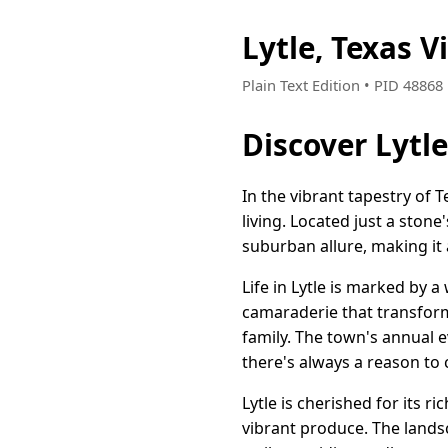
Lytle, Texas 
Plain Text Edition • PID 4886
Discover Lytl
In the vibrant tapestry o
living. Located just a stone
suburban allure, making it 
Life in Lytle is marked by 
camaraderie that transform
family. The town's annual ev
there's always a reason to 
Lytle is cherished for its r
vibrant produce. The lands