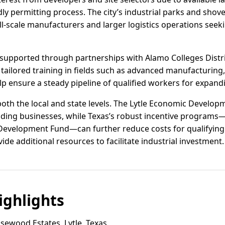
dly permitting process. The city’s industrial parks and shove
scale manufacturers and larger logistics operations seekin
supported through partnerships with Alamo Colleges Distr
tailored training in fields such as advanced manufacturing,
p ensure a steady pipeline of qualified workers for expand
 both the local and state levels. The Lytle Economic Develo
ding businesses, while Texas’s robust incentive programs—
 Development Fund—can further reduce costs for qualifying
ide additional resources to facilitate industrial investment.
ghlights
ewood Estates, Lytle, Texas