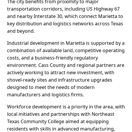
The city benefits from proximity to major
transportation corridors, including US Highway 67
and nearby Interstate 30, which connect Marietta to
key distribution and logistics networks across Texas
and beyond.
Industrial development in Marietta is supported by a
combination of available land, competitive operating
costs, and a business-friendly regulatory
environment. Cass County and regional partners are
actively working to attract new investment, with
shovel-ready sites and infrastructure upgrades
designed to meet the needs of modern
manufacturers and logistics firms.
Workforce development is a priority in the area, with
local initiatives and partnerships with Northeast
Texas Community College aimed at equipping
residents with skills in advanced manufacturing,