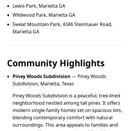
Lewis Park, Marietta GA
Wildwood Park, Marietta GA
Sweat Mountain Park, 4346 Steinhauer Road,
Marietta GA
Community Highlights
Piney Woods Subdivision
— Piney Woods
Subdivision, Marietta, Texas
Piney Woods Subdivision is a peaceful, tree-lined
neighborhood nestled among tall pines. It offers
modern single-family homes set on spacious lots,
blending contemporary comfort with natural
surroundings. This area appeals to families and