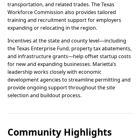
transportation, and related trades. The Texas
Workforce Commission also provides tailored
training and recruitment support for employers
expanding or relocating in the region.
Incentives at the state and county level—including
the Texas Enterprise Fund, property tax abatements,
and infrastructure grants—help offset startup costs
for new and expanding businesses. Marietta’s
leadership works closely with economic
development agencies to streamline permitting and
provide ongoing support throughout the site
selection and buildout process.
Community Highlights