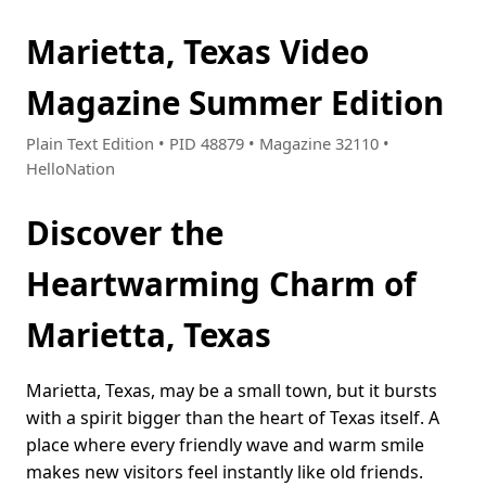
Marietta, Texas Video
Magazine Summer Edition
Plain Text Edition • PID 48879 • Magazine 32110 •
HelloNation
Discover the
Heartwarming Charm of
Marietta, Texas
Marietta, Texas, may be a small town, but it bursts
with a spirit bigger than the heart of Texas itself. A
place where every friendly wave and warm smile
makes new visitors feel instantly like old friends.