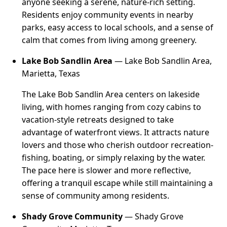
anyone seeking a serene, nature-rich setting.
Residents enjoy community events in nearby
parks, easy access to local schools, and a sense of
calm that comes from living among greenery.
Lake Bob Sandlin Area
— Lake Bob Sandlin Area,
Marietta, Texas
The Lake Bob Sandlin Area centers on lakeside
living, with homes ranging from cozy cabins to
vacation-style retreats designed to take
advantage of waterfront views. It attracts nature
lovers and those who cherish outdoor recreation-
fishing, boating, or simply relaxing by the water.
The pace here is slower and more reflective,
offering a tranquil escape while still maintaining a
sense of community among residents.
Shady Grove Community
— Shady Grove