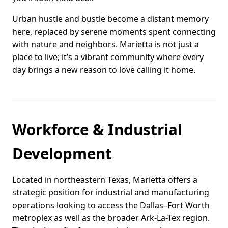
Urban hustle and bustle become a distant memory
here, replaced by serene moments spent connecting
with nature and neighbors. Marietta is not just a
place to live; it’s a vibrant community where every
day brings a new reason to love calling it home.
Workforce & Industrial
Development
Located in northeastern Texas, Marietta offers a
strategic position for industrial and manufacturing
operations looking to access the Dallas–Fort Worth
metroplex as well as the broader Ark-La-Tex region.