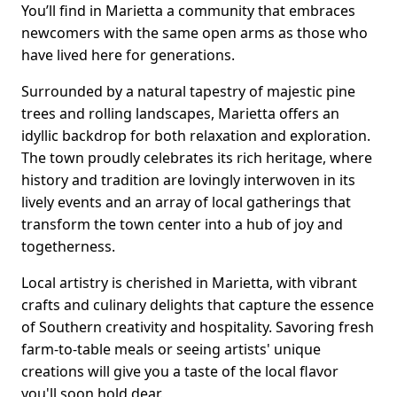
You’ll find in Marietta a community that embraces
newcomers with the same open arms as those who
have lived here for generations.
Surrounded by a natural tapestry of majestic pine
trees and rolling landscapes, Marietta offers an
idyllic backdrop for both relaxation and exploration.
The town proudly celebrates its rich heritage, where
history and tradition are lovingly interwoven in its
lively events and an array of local gatherings that
transform the town center into a hub of joy and
togetherness.
Local artistry is cherished in Marietta, with vibrant
crafts and culinary delights that capture the essence
of Southern creativity and hospitality. Savoring fresh
farm-to-table meals or seeing artists' unique
creations will give you a taste of the local flavor
you'll soon hold dear.