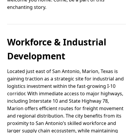
enchanting story.
Workforce & Industrial
Development
Located just east of San Antonio, Marion, Texas is
gaining traction as a strategic site for industrial and
logistics investment within the fast-growing I-10
corridor. With immediate access to major highways,
including Interstate 10 and State Highway 78,
Marion offers efficient routes for freight movement
and regional distribution. The city benefits from its
proximity to San Antonio’s skilled workforce and
larger supply chain ecosystem, while maintaining