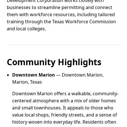
Development Corporation works closely with
businesses to streamline permitting and connect
them with workforce resources, including tailored
training through the Texas Workforce Commission
and local colleges.
Community Highlights
Downtown Marion
— Downtown Marion,
Marion, Texas
Downtown Marion offers a walkable, community-
centered atmosphere with a mix of older homes
and small townhouses. It appeals to those who
value local shops, friendly streets, and a sense of
history woven into everyday life. Residents often