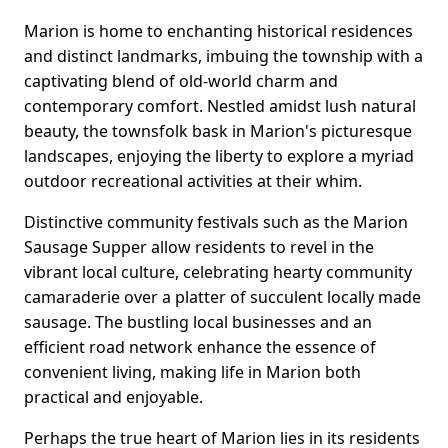
Marion is home to enchanting historical residences
and distinct landmarks, imbuing the township with a
captivating blend of old-world charm and
contemporary comfort. Nestled amidst lush natural
beauty, the townsfolk bask in Marion's picturesque
landscapes, enjoying the liberty to explore a myriad
outdoor recreational activities at their whim.
Distinctive community festivals such as the Marion
Sausage Supper allow residents to revel in the
vibrant local culture, celebrating hearty community
camaraderie over a platter of succulent locally made
sausage. The bustling local businesses and an
efficient road network enhance the essence of
convenient living, making life in Marion both
practical and enjoyable.
Perhaps the true heart of Marion lies in its residents