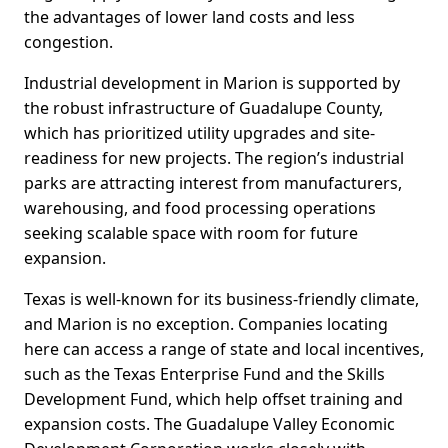
the advantages of lower land costs and less
congestion.
Industrial development in Marion is supported by
the robust infrastructure of Guadalupe County,
which has prioritized utility upgrades and site-
readiness for new projects. The region’s industrial
parks are attracting interest from manufacturers,
warehousing, and food processing operations
seeking scalable space with room for future
expansion.
Texas is well-known for its business-friendly climate,
and Marion is no exception. Companies locating
here can access a range of state and local incentives,
such as the Texas Enterprise Fund and the Skills
Development Fund, which help offset training and
expansion costs. The Guadalupe Valley Economic