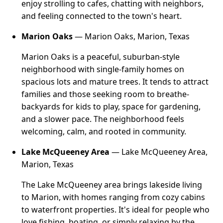
enjoy strolling to cafes, chatting with neighbors,
and feeling connected to the town's heart.
Marion Oaks
— Marion Oaks, Marion, Texas
Marion Oaks is a peaceful, suburban-style
neighborhood with single-family homes on
spacious lots and mature trees. It tends to attract
families and those seeking room to breathe-
backyards for kids to play, space for gardening,
and a slower pace. The neighborhood feels
welcoming, calm, and rooted in community.
Lake McQueeney Area
— Lake McQueeney Area,
Marion, Texas
The Lake McQueeney area brings lakeside living
to Marion, with homes ranging from cozy cabins
to waterfront properties. It's ideal for people who
love fishing, boating, or simply relaxing by the