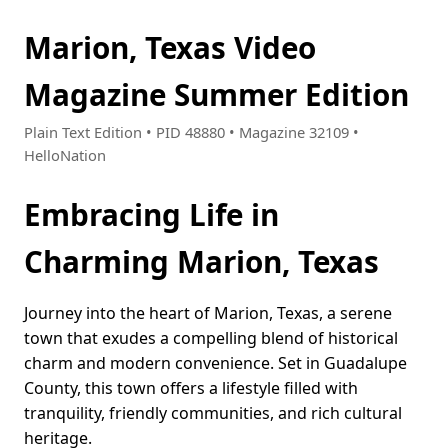
Marion, Texas Video
Magazine Summer Edition
Plain Text Edition • PID 48880 • Magazine 32109 •
HelloNation
Embracing Life in
Charming Marion, Texas
Journey into the heart of Marion, Texas, a serene
town that exudes a compelling blend of historical
charm and modern convenience. Set in Guadalupe
County, this town offers a lifestyle filled with
tranquility, friendly communities, and rich cultural
heritage.