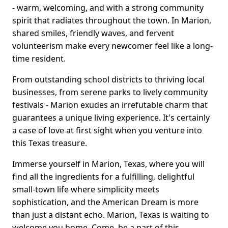
- warm, welcoming, and with a strong community
spirit that radiates throughout the town. In Marion,
shared smiles, friendly waves, and fervent
volunteerism make every newcomer feel like a long-
time resident.
From outstanding school districts to thriving local
businesses, from serene parks to lively community
festivals - Marion exudes an irrefutable charm that
guarantees a unique living experience. It's certainly
a case of love at first sight when you venture into
this Texas treasure.
Immerse yourself in Marion, Texas, where you will
find all the ingredients for a fulfilling, delightful
small-town life where simplicity meets
sophistication, and the American Dream is more
than just a distant echo. Marion, Texas is waiting to
welcome you home. Come, be a part of this