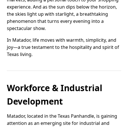
experience. And as the sun dips below the horizon,
the skies light up with starlight, a breathtaking
phenomenon that turns every evening into a
spectacular show.
In Matador, life moves with warmth, simplicity, and
joy—a true testament to the hospitality and spirit of
Texas living.
Workforce & Industrial
Development
Matador, located in the Texas Panhandle, is gaining
attention as an emerging site for industrial and