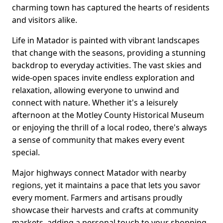
charming town has captured the hearts of residents
and visitors alike.
Life in Matador is painted with vibrant landscapes
that change with the seasons, providing a stunning
backdrop to everyday activities. The vast skies and
wide-open spaces invite endless exploration and
relaxation, allowing everyone to unwind and
connect with nature. Whether it's a leisurely
afternoon at the Motley County Historical Museum
or enjoying the thrill of a local rodeo, there's always
a sense of community that makes every event
special.
Major highways connect Matador with nearby
regions, yet it maintains a pace that lets you savor
every moment. Farmers and artisans proudly
showcase their harvests and crafts at community
markets, adding a personal touch to your shopping