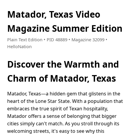
Matador, Texas Video
Magazine Summer Edition
Plain Text Edition • PID 48889 • Magazine 32099 •
HelloNation
Discover the Warmth and
Charm of Matador, Texas
Matador, Texas—a hidden gem that glistens in the
heart of the Lone Star State. With a population that
embraces the true spirit of Texan hospitality,
Matador offers a sense of belonging that bigger
cities simply can't match. As you stroll through its
welcoming streets, it's easy to see why this