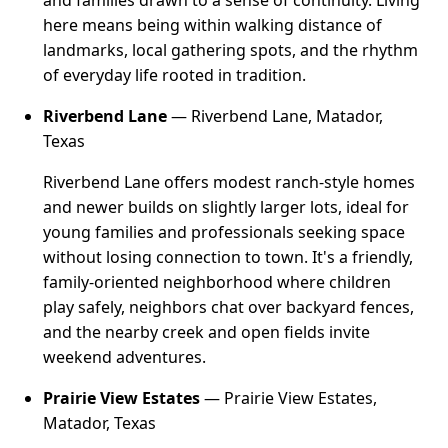
and families drawn to a sense of continuity. Living
here means being within walking distance of
landmarks, local gathering spots, and the rhythm
of everyday life rooted in tradition.
Riverbend Lane
— Riverbend Lane, Matador,
Texas
Riverbend Lane offers modest ranch-style homes
and newer builds on slightly larger lots, ideal for
young families and professionals seeking space
without losing connection to town. It's a friendly,
family-oriented neighborhood where children
play safely, neighbors chat over backyard fences,
and the nearby creek and open fields invite
weekend adventures.
Prairie View Estates
— Prairie View Estates,
Matador, Texas