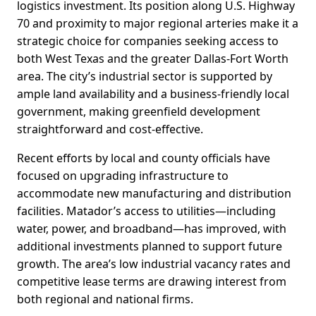
logistics investment. Its position along U.S. Highway
70 and proximity to major regional arteries make it a
strategic choice for companies seeking access to
both West Texas and the greater Dallas-Fort Worth
area. The city’s industrial sector is supported by
ample land availability and a business-friendly local
government, making greenfield development
straightforward and cost-effective.
Recent efforts by local and county officials have
focused on upgrading infrastructure to
accommodate new manufacturing and distribution
facilities. Matador’s access to utilities—including
water, power, and broadband—has improved, with
additional investments planned to support future
growth. The area’s low industrial vacancy rates and
competitive lease terms are drawing interest from
both regional and national firms.