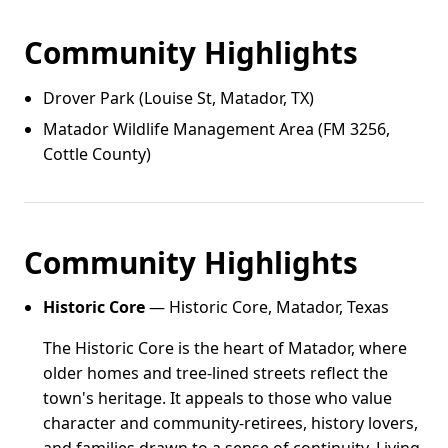
Community Highlights
Drover Park (Louise St, Matador, TX)
Matador Wildlife Management Area (FM 3256,
Cottle County)
Community Highlights
Historic Core
— Historic Core, Matador, Texas
The Historic Core is the heart of Matador, where
older homes and tree-lined streets reflect the
town's heritage. It appeals to those who value
character and community-retirees, history lovers,