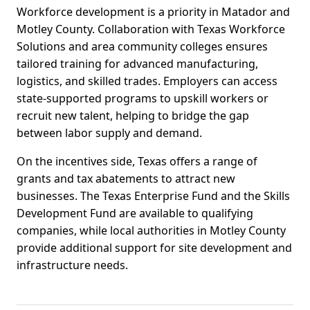
Workforce development is a priority in Matador and
Motley County. Collaboration with Texas Workforce
Solutions and area community colleges ensures
tailored training for advanced manufacturing,
logistics, and skilled trades. Employers can access
state-supported programs to upskill workers or
recruit new talent, helping to bridge the gap
between labor supply and demand.
On the incentives side, Texas offers a range of
grants and tax abatements to attract new
businesses. The Texas Enterprise Fund and the Skills
Development Fund are available to qualifying
companies, while local authorities in Motley County
provide additional support for site development and
infrastructure needs.