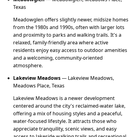
Texas
Meadowglen offers slightly newer, midsize homes
from the 1980s and 1990s, often with larger lots
and proximity to parks and walking trails. It's a
relaxed, family-friendly area where active
residents enjoy easy access to outdoor amenities
and a welcoming, community-oriented
atmosphere.
Lakeview Meadows
— Lakeview Meadows,
Meadows Place, Texas
Lakeview Meadows is a newer development
centered around the city's reclaimed-water lake,
offering a mix of housing styles and a peaceful,
water-focused lifestyle. It attracts those who
appreciate tranquility, scenic views, and easy
access to lakeside walking trails and recreational