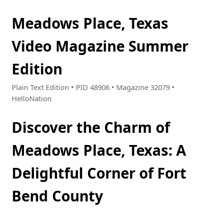
Meadows Place, Texas
Video Magazine Summer
Edition
Plain Text Edition • PID 48906 • Magazine 32079 •
HelloNation
Discover the Charm of
Meadows Place, Texas: A
Delightful Corner of Fort
Bend County