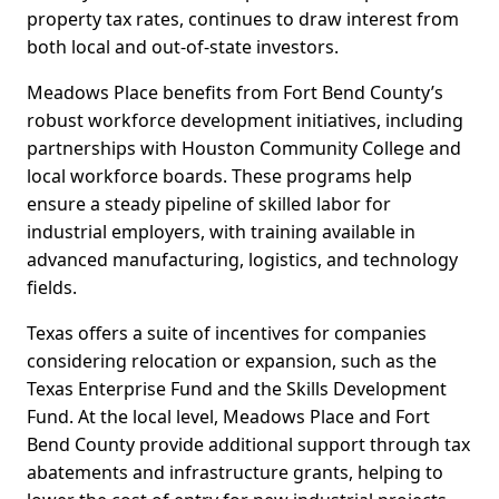
property tax rates, continues to draw interest from
both local and out-of-state investors.
Meadows Place benefits from Fort Bend County’s
robust workforce development initiatives, including
partnerships with Houston Community College and
local workforce boards. These programs help
ensure a steady pipeline of skilled labor for
industrial employers, with training available in
advanced manufacturing, logistics, and technology
fields.
Texas offers a suite of incentives for companies
considering relocation or expansion, such as the
Texas Enterprise Fund and the Skills Development
Fund. At the local level, Meadows Place and Fort
Bend County provide additional support through tax
abatements and infrastructure grants, helping to