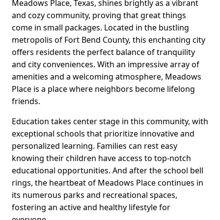
Meadows Place, Texas, shines brightly as a vibrant
and cozy community, proving that great things
come in small packages. Located in the bustling
metropolis of Fort Bend County, this enchanting city
offers residents the perfect balance of tranquility
and city conveniences. With an impressive array of
amenities and a welcoming atmosphere, Meadows
Place is a place where neighbors become lifelong
friends.
Education takes center stage in this community, with
exceptional schools that prioritize innovative and
personalized learning. Families can rest easy
knowing their children have access to top-notch
educational opportunities. And after the school bell
rings, the heartbeat of Meadows Place continues in
its numerous parks and recreational spaces,
fostering an active and healthy lifestyle for
everyone.