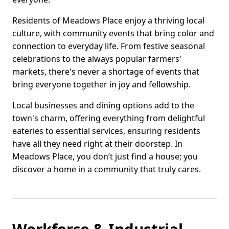
Residents of Meadows Place enjoy a thriving local
culture, with community events that bring color and
connection to everyday life. From festive seasonal
celebrations to the always popular farmers'
markets, there's never a shortage of events that
bring everyone together in joy and fellowship.
Local businesses and dining options add to the
town's charm, offering everything from delightful
eateries to essential services, ensuring residents
have all they need right at their doorstep. In
Meadows Place, you don’t just find a house; you
discover a home in a community that truly cares.