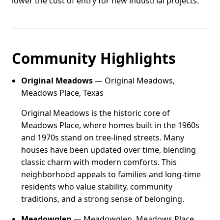
lower the cost of entry for new industrial projects.
Community Highlights
Original Meadows
— Original Meadows,
Meadows Place, Texas
Original Meadows is the historic core of
Meadows Place, where homes built in the 1960s
and 1970s stand on tree-lined streets. Many
houses have been updated over time, blending
classic charm with modern comforts. This
neighborhood appeals to families and long-time
residents who value stability, community
traditions, and a strong sense of belonging.
Meadowglen
— Meadowglen, Meadows Place,