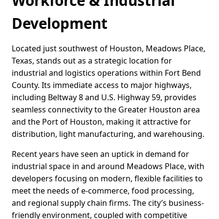
Workforce & Industrial
Development
Located just southwest of Houston, Meadows Place,
Texas, stands out as a strategic location for
industrial and logistics operations within Fort Bend
County. Its immediate access to major highways,
including Beltway 8 and U.S. Highway 59, provides
seamless connectivity to the Greater Houston area
and the Port of Houston, making it attractive for
distribution, light manufacturing, and warehousing.
Recent years have seen an uptick in demand for
industrial space in and around Meadows Place, with
developers focusing on modern, flexible facilities to
meet the needs of e-commerce, food processing,
and regional supply chain firms. The city’s business-
friendly environment, coupled with competitive