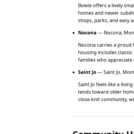
Bowie offers a lively sm
homes and newer subdivis
shops, parks, and easy ac
Nocona
— Nocona, Mont
Nocona carries a proud h
housing includes classic
families who appreciate a
Saint Jo
— Saint Jo, Mon
Saint Jo feels like a liv
tends toward older homes
close-knit community, wi