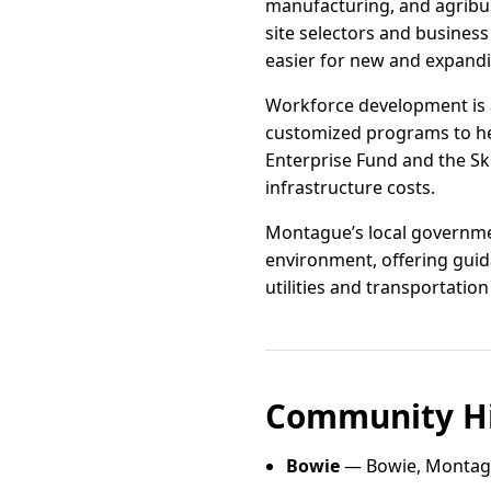
manufacturing, and agribu
site selectors and business
easier for new and expandi
Workforce development is a 
customized programs to help
Enterprise Fund and the Sk
infrastructure costs.
Montague’s local governme
environment, offering guid
utilities and transportation
Community Hi
Bowie
— Bowie, Montag