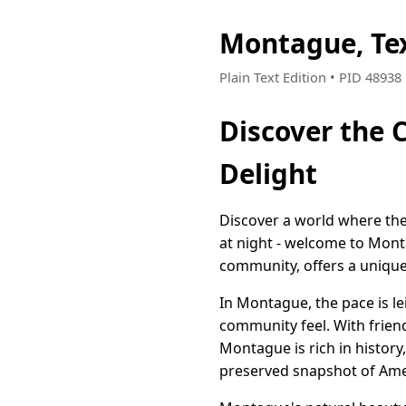
Montague, Te
Plain Text Edition • PID 4893
Discover the 
Delight
Discover a world where the 
at night - welcome to Mont
community, offers a unique
In Montague, the pace is le
community feel. With friend
Montague is rich in history,
preserved snapshot of Ame