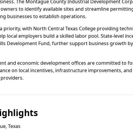
siness. The Montague County Industrial Development Corpo
 owners to identify available sites and streamline permittin
ng businesses to establish operations.
priority, with North Central Texas College providing techni
 local employers build a skilled labor pool. State-level inc
ills Development Fund, further support business growth by 
nt and economic development offices are committed to fost
ance on local incentives, infrastructure improvements, and
 providers.
ghlights
ue, Texas