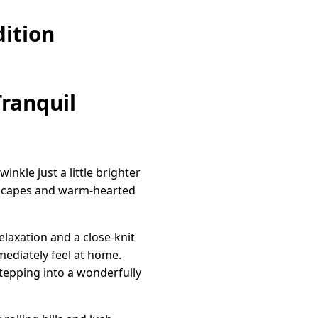
ition
Tranquil
nkle just a little brighter
ndscapes and warm-hearted
elaxation and a close-knit
mediately feel at home.
 stepping into a wonderfully