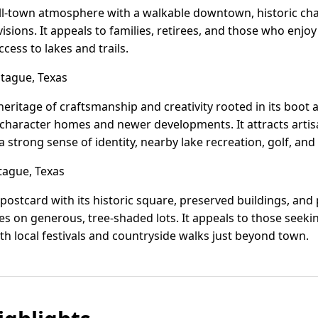
all-town atmosphere with a walkable downtown, historic cha
ions. It appeals to families, retirees, and those who enjo
cess to lakes and trails.
ague, Texas
eritage of craftsmanship and creativity rooted in its boot a
 character homes and newer developments. It attracts artis
 strong sense of identity, nearby lake recreation, golf, and
tague, Texas
ing postcard with its historic square, preserved buildings, an
 on generous, tree-shaded lots. It appeals to those seeking 
th local festivals and countryside walks just beyond town.