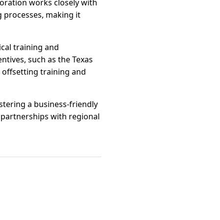
ration works closely with
g processes, making it
cal training and
entives, such as the Texas
offsetting training and
ering a business-friendly
 partnerships with regional