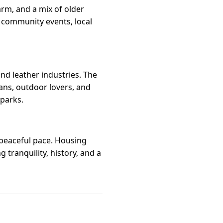
rm, and a mix of older
y community events, local
nd leather industries. The
ans, outdoor lovers, and
 parks.
d peaceful pace. Housing
tranquility, history, and a