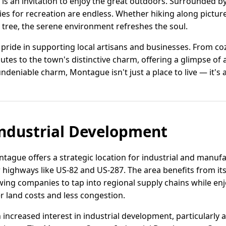
s an invitation to enjoy the great outdoors. Surrounded by 
ies for recreation are endless. Whether hiking along pictur
 tree, the serene environment refreshes the soul.
ride in supporting local artisans and businesses. From co
tes to the town's distinctive charm, offering a glimpse of au
niable charm, Montague isn't just a place to live — it's a
ndustrial Development
tague offers a strategic location for industrial and manuf
highways like US-82 and US-287. The area benefits from its 
wing companies to tap into regional supply chains while en
r land costs and less congestion.
creased interest in industrial development, particularly ar