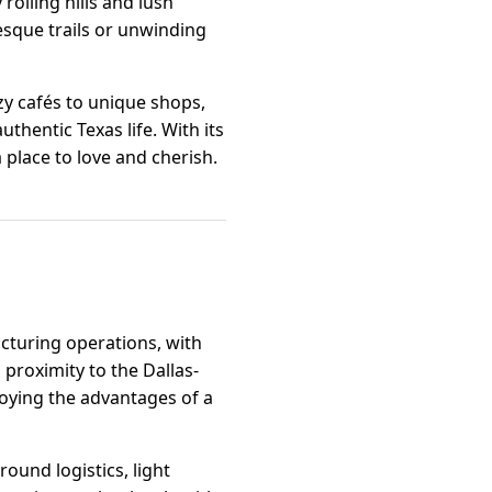
rolling hills and lush
esque trails or unwinding
zy cafés to unique shops,
thentic Texas life. With its
 place to love and cherish.
acturing operations, with
proximity to the Dallas-
joying the advantages of a
ound logistics, light