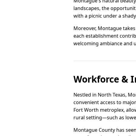
Montague's natural beauty i
landscapes, the opportunit
with a picnic under a shady
Moreover, Montague takes p
each establishment contribu
welcoming ambiance and unde
Workforce & I
Nestled in North Texas, Mon
convenient access to major 
Fort Worth metroplex, allo
rural setting—such as lowe
Montague County has seen in