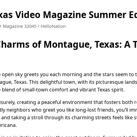
xas Video Magazine Summer Ed
8 • Magazine 32045 • HelloNation
Charms of Montague, Texas: A 
open sky greets you each morning and the stars seem to twi
ague, Texas. This delightful town, with its picturesque la
 blend of small-town comfort and vibrant Texas spirit.
isurely, creating a peaceful environment that fosters both r
ly neighbors who greet you like long-lost friends, you’ll im
 and taking a stroll through its charming streets feels like
ricana.