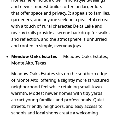
Homes here include older ranch-style dwellings
and newer modest builds, often on larger lots
that offer space and privacy. It appeals to families,
gardeners, and anyone seeking a peaceful retreat
with a touch of rural character. Delta Lake and
nearby trails provide a serene backdrop for walks
and reflection, and the atmosphere is unhurried
and rooted in simple, everyday joys.
Meadow Oaks Estates
— Meadow Oaks Estates,
Monte Alto, Texas
Meadow Oaks Estates sits on the southern edge
of Monte Alto, offering a slightly more structured
neighborhood feel while retaining small-town
warmth. Modest newer homes with tidy yards
attract young families and professionals. Quiet
streets, friendly neighbors, and easy access to
schools and local shops create a welcoming