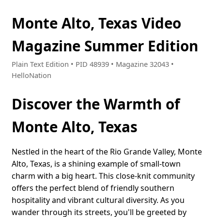
Monte Alto, Texas Video
Magazine Summer Edition
Plain Text Edition • PID 48939 • Magazine 32043 •
HelloNation
Discover the Warmth of
Monte Alto, Texas
Nestled in the heart of the Rio Grande Valley, Monte
Alto, Texas, is a shining example of small-town
charm with a big heart. This close-knit community
offers the perfect blend of friendly southern
hospitality and vibrant cultural diversity. As you
wander through its streets, you'll be greeted by