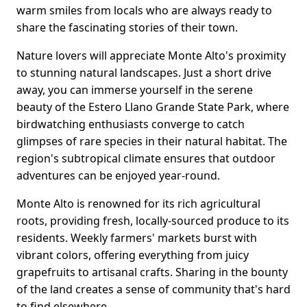
warm smiles from locals who are always ready to
share the fascinating stories of their town.
Nature lovers will appreciate Monte Alto's proximity
to stunning natural landscapes. Just a short drive
away, you can immerse yourself in the serene
beauty of the Estero Llano Grande State Park, where
birdwatching enthusiasts converge to catch
glimpses of rare species in their natural habitat. The
region's subtropical climate ensures that outdoor
adventures can be enjoyed year-round.
Monte Alto is renowned for its rich agricultural
roots, providing fresh, locally-sourced produce to its
residents. Weekly farmers' markets burst with
vibrant colors, offering everything from juicy
grapefruits to artisanal crafts. Sharing in the bounty
of the land creates a sense of community that's hard
to find elsewhere.