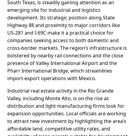
South Texas, is steadily gaining attention as an
emerging site for industrial and logistics
development. Its strategic position along State
Highway 88 and proximity to major corridors like
US-281 and I-69C make it a practical choice for
companies seeking access to both domestic and
cross-border markets. The region’s infrastructure is
bolstered by nearby rail connections and the close
presence of Valley International Airport and the
Pharr International Bridge, which streamlines
import-export operations with Mexico.
Industrial real estate activity in the Rio Grande
Valley, including Monte Alto, is on the rise as
distribution and light manufacturing firms look for
expansion opportunities. Local officials are working
to attract new investment by highlighting the area’s
affordable land, competitive utility rates, and