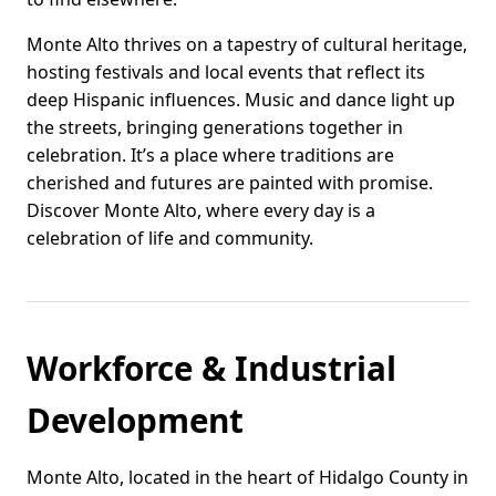
Monte Alto thrives on a tapestry of cultural heritage,
hosting festivals and local events that reflect its
deep Hispanic influences. Music and dance light up
the streets, bringing generations together in
celebration. It’s a place where traditions are
cherished and futures are painted with promise.
Discover Monte Alto, where every day is a
celebration of life and community.
Workforce & Industrial
Development
Monte Alto, located in the heart of Hidalgo County in