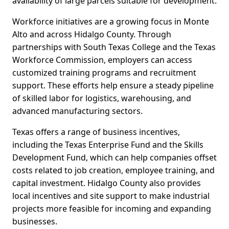
availability of large parcels suitable for development.
Workforce initiatives are a growing focus in Monte
Alto and across Hidalgo County. Through
partnerships with South Texas College and the Texas
Workforce Commission, employers can access
customized training programs and recruitment
support. These efforts help ensure a steady pipeline
of skilled labor for logistics, warehousing, and
advanced manufacturing sectors.
Texas offers a range of business incentives,
including the Texas Enterprise Fund and the Skills
Development Fund, which can help companies offset
costs related to job creation, employee training, and
capital investment. Hidalgo County also provides
local incentives and site support to make industrial
projects more feasible for incoming and expanding
businesses.