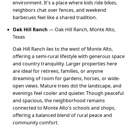
environment. It's a place where kids ride bikes,
neighbors chat over fences, and weekend
barbecues feel like a shared tradition.
Oak Hill Ranch
— Oak Hill Ranch, Monte Alto,
Texas
Oak Hill Ranch lies to the west of Monte Alto,
offering a semi-rural lifestyle with generous space
and country tranquility. Larger properties here
are ideal for retirees, families, or anyone
dreaming of room for gardens, horses, or wide-
open views. Mature trees dot the landscape, and
evenings feel cooler and quieter. Though peaceful
and spacious, the neighborhood remains
connected to Monte Alto's schools and shops,
offering a balanced blend of rural peace and
community comfort.