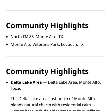
Community Highlights
North FM 88, Monte Alto, TX
Monte Alto Veterans Park, Edcouch, TX
Community Highlights
Delta Lake Area
— Delta Lake Area, Monte Alto,
Texas
The Delta Lake area, just north of Monte Alto,
blends natural charm with residential calm.