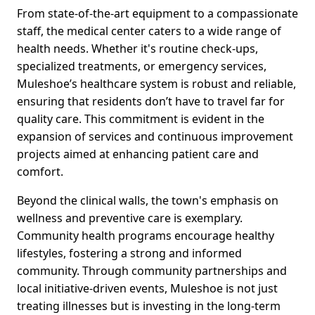
From state-of-the-art equipment to a compassionate
staff, the medical center caters to a wide range of
health needs. Whether it's routine check-ups,
specialized treatments, or emergency services,
Muleshoe’s healthcare system is robust and reliable,
ensuring that residents don’t have to travel far for
quality care. This commitment is evident in the
expansion of services and continuous improvement
projects aimed at enhancing patient care and
comfort.
Beyond the clinical walls, the town's emphasis on
wellness and preventive care is exemplary.
Community health programs encourage healthy
lifestyles, fostering a strong and informed
community. Through community partnerships and
local initiative-driven events, Muleshoe is not just
treating illnesses but is investing in the long-term