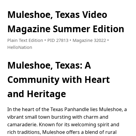
Muleshoe, Texas Video
Magazine Summer Edition
Plain Text Edition • PID 27813 • Magazine 32022 •
HelloNation
Muleshoe, Texas: A
Community with Heart
and Heritage
In the heart of the Texas Panhandle lies Muleshoe, a
vibrant small town bursting with charm and
camaraderie. Known for its welcoming spirit and
rich traditions, Muleshoe offers a blend of rural