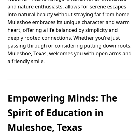
and nature enthusiasts, allows for serene escapes
into natural beauty without straying far from home.
Muleshoe embraces its unique character and warm
heart, offering a life balanced by simplicity and
deeply rooted connections. Whether you’re just
passing through or considering putting down roots,
Muleshoe, Texas, welcomes you with open arms and
a friendly smile.
Empowering Minds: The
Spirit of Education in
Muleshoe, Texas