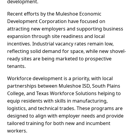
development.
Recent efforts by the Muleshoe Economic
Development Corporation have focused on
attracting new employers and supporting business
expansion through site readiness and local
incentives. Industrial vacancy rates remain low,
reflecting solid demand for space, while new shovel-
ready sites are being marketed to prospective
tenants.
Workforce development is a priority, with local
partnerships between Muleshoe ISD, South Plains
College, and Texas Workforce Solutions helping to
equip residents with skills in manufacturing,
logistics, and technical trades. These programs are
designed to align with employer needs and provide
tailored training for both new and incumbent
workers.