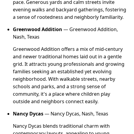
pace. Generous yards and calm streets invite
evening walks and backyard gatherings, fostering
a sense of rootedness and neighborly familiarity.
Greenwood Addition
— Greenwood Addition,
Nash, Texas
Greenwood Addition offers a mix of mid-century
and newer traditional homes laid out in a gentle
grid. It attracts young professionals and growing
families seeking an established yet evolving
neighborhood. With walkable streets, nearby
schools and parks, and a strong sense of
community, it's a place where children play
outside and neighbors connect easily.
Nancy Dycas
— Nancy Dycas, Nash, Texas
Nancy Dycas blends traditional charm with
contemporary layouts, appealing to young