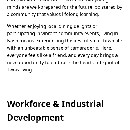
minds are well-prepared for the future, bolstered by
a community that values lifelong learning.
Whether enjoying local dining delights or
participating in vibrant community events, living in
Nash means experiencing the best of small-town life
with an unbeatable sense of camaraderie. Here,
everyone feels like a friend, and every day brings a
new opportunity to embrace the heart and spirit of
Texas living.
Workforce & Industrial
Development