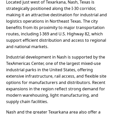
Located just west of Texarkana, Nash, Texas is
strategically positioned along the I-30 corridor,
making it an attractive destination for industrial and
logistics operations in Northeast Texas. The city
benefits from its proximity to major transportation
routes, including I-369 and U.S. Highway 82, which
support efficient distribution and access to regional
and national markets.
Industrial development in Nash is supported by the
TexAmericas Center, one of the largest mixed-use
industrial parks in the United States, offering
extensive infrastructure, rail access, and flexible site
options for manufacturers and distributors. Recent
expansions in the region reflect strong demand for
modern warehousing, light manufacturing, and
supply chain facilities.
Nash and the greater Texarkana area also offer a