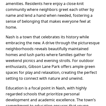
amenities. Residents here enjoy a close-knit
community where neighbors greet each other by
name and lend a hand when needed, fostering a
sense of belonging that makes everyone feel at
home.
Nash is a town that celebrates its history while
embracing the new. A drive through the picturesque
neighborhoods reveals beautifully maintained
homes and lush parks where families gather for
weekend picnics and evening strolls. For outdoor
enthusiasts, Gibson Lane Park offers ample green
spaces for play and relaxation, creating the perfect
setting to connect with nature and unwind.
Education is a focal point in Nash, with highly
regarded schools that prioritize personal
development and academic excellence. The town’s
commitment to education ensures that young