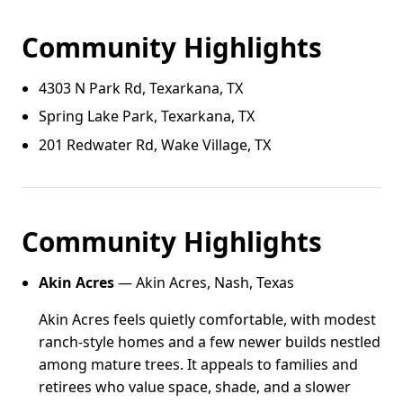
Community Highlights
4303 N Park Rd, Texarkana, TX
Spring Lake Park, Texarkana, TX
201 Redwater Rd, Wake Village, TX
Community Highlights
Akin Acres
— Akin Acres, Nash, Texas
Akin Acres feels quietly comfortable, with modest
ranch-style homes and a few newer builds nestled
among mature trees. It appeals to families and
retirees who value space, shade, and a slower