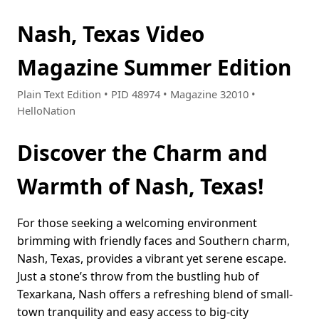
Nash, Texas Video
Magazine Summer Edition
Plain Text Edition • PID 48974 • Magazine 32010 •
HelloNation
Discover the Charm and
Warmth of Nash, Texas!
For those seeking a welcoming environment
brimming with friendly faces and Southern charm,
Nash, Texas, provides a vibrant yet serene escape.
Just a stone’s throw from the bustling hub of
Texarkana, Nash offers a refreshing blend of small-
town tranquility and easy access to big-city