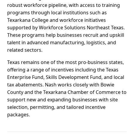
robust workforce pipeline, with access to training
programs through local institutions such as
Texarkana College and workforce initiatives
supported by Workforce Solutions Northeast Texas.
These programs help businesses recruit and upskill
talent in advanced manufacturing, logistics, and
related sectors.
Texas remains one of the most pro-business states,
offering a range of incentives including the Texas
Enterprise Fund, Skills Development Fund, and local
tax abatements. Nash works closely with Bowie
County and the Texarkana Chamber of Commerce to
support new and expanding businesses with site
selection, permitting, and tailored incentive
packages.