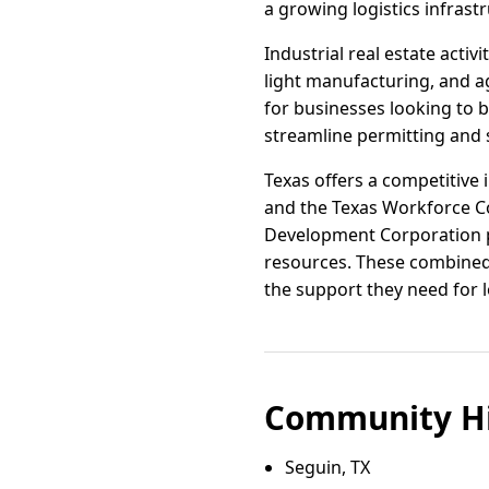
a growing logistics infrast
Industrial real estate acti
light manufacturing, and ag
for businesses looking to 
streamline permitting and s
Texas offers a competitive 
and the Texas Workforce Co
Development Corporation pr
resources. These combined 
the support they need for 
Community Hi
Seguin, TX