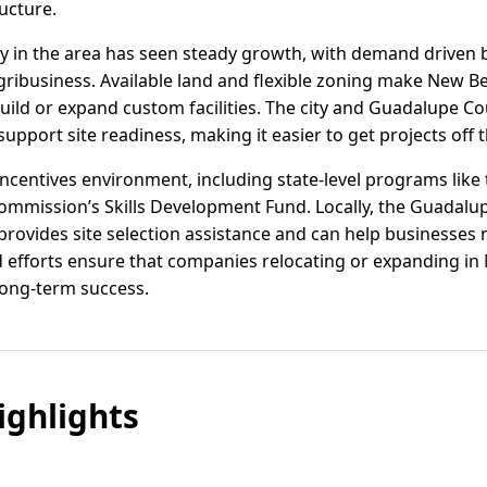
ructure.
vity in the area has seen steady growth, with demand driven b
ribusiness. Available land and flexible zoning make New Ber
build or expand custom facilities. The city and Guadalupe 
upport site readiness, making it easier to get projects off 
incentives environment, including state-level programs like
mmission’s Skills Development Fund. Locally, the Guadalu
ovides site selection assistance and can help businesses n
efforts ensure that companies relocating or expanding in 
long-term success.
ghlights