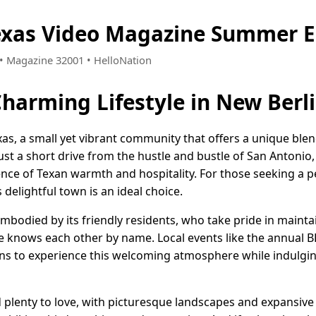
exas Video Magazine Summer E
4 • Magazine 32001 • HelloNation
Charming Lifestyle in New Berli
s, a small yet vibrant community that offers a unique blend
st a short drive from the hustle and bustle of San Antonio,
nce of Texan warmth and hospitality. For those seeking a pe
 delightful town is an ideal choice.
 embodied by its friendly residents, who take pride in mainta
knows each other by name. Local events like the annual B
ns to experience this welcoming atmosphere while indulgi
d plenty to love, with picturesque landscapes and expansive