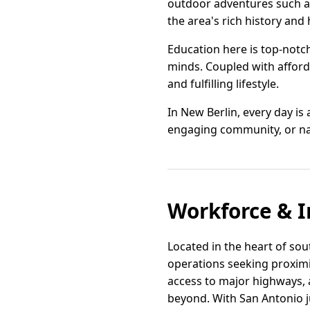
outdoor adventures such as 
the area's rich history and 
Education here is top-notc
minds. Coupled with afforda
and fulfilling lifestyle.
In New Berlin, every day is 
engaging community, or natu
Workforce & I
Located in the heart of sou
operations seeking proximit
access to major highways, 
beyond. With San Antonio j