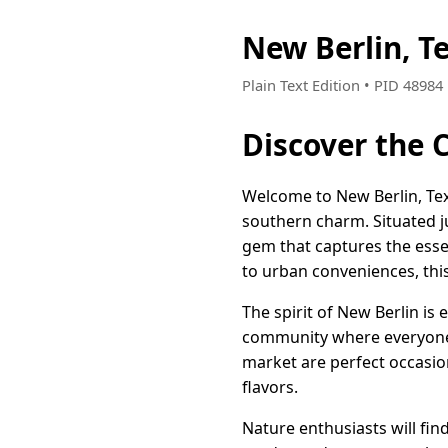
New Berlin, T
Plain Text Edition • PID 4898
Discover the 
Welcome to New Berlin, Texa
southern charm. Situated ju
gem that captures the esse
to urban conveniences, this
The spirit of New Berlin is
community where everyone 
market are perfect occasio
flavors.
Nature enthusiasts will fin