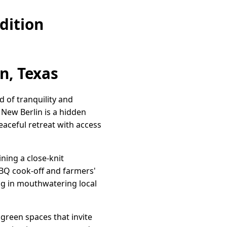
dition
n, Texas
 of tranquility and
 New Berlin is a hidden
aceful retreat with access
ining a close-knit
BQ cook-off and farmers'
ng in mouthwatering local
 green spaces that invite