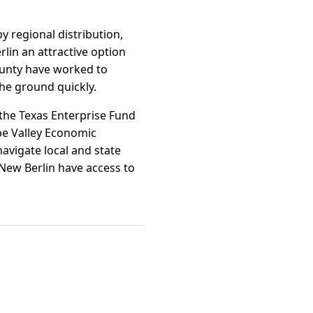
y regional distribution,
lin an attractive option
County have worked to
the ground quickly.
 the Texas Enterprise Fund
pe Valley Economic
avigate local and state
New Berlin have access to