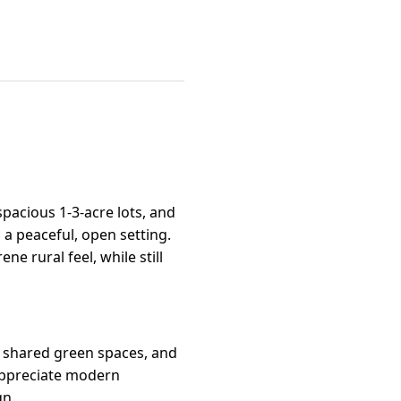
pacious 1-3-acre lots, and
a peaceful, open setting.
e rural feel, while still
 shared green spaces, and
appreciate modern
gn.