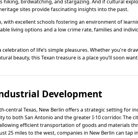
hiking, birdwatching, and stargazing. And if cultural expl
heritage sites provide fascinating insights into the past.
h, with excellent schools fostering an environment of lear
ble living options and a low crime rate, families and individ
a celebration of life’s simple pleasures. Whether you're drawn
ral beauty, this Texan treasure is a place you’ll soon want
ndustrial Development
th-central Texas, New Berlin offers a strategic setting for 
y to both San Antonio and the greater I-10 corridor. The ci
allowing efficient transportation of goods and materials t
ust 25 miles to the west, companies in New Berlin can tap i