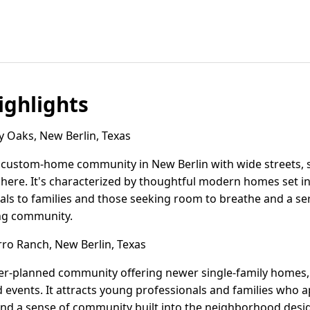
ghlights
 Oaks, New Berlin, Texas
 custom-home community in New Berlin with wide streets, s
ere. It's characterized by thoughtful modern homes set in 
s to families and those seeking room to breathe and a seren
ng community.
o Ranch, New Berlin, Texas
er-planned community offering newer single-family homes,
events. It attracts young professionals and families who 
, and a sense of community built into the neighborhood desi