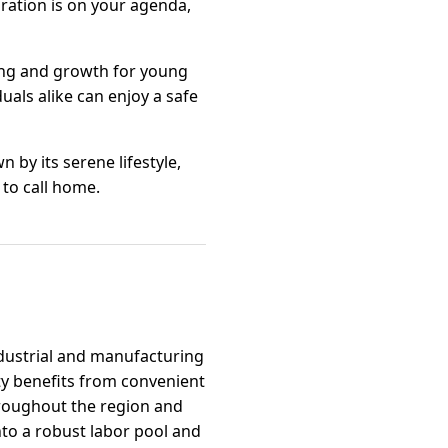
oration is on your agenda,
ning and growth for young
uals alike can enjoy a safe
 by its serene lifestyle,
 to call home.
industrial and manufacturing
ty benefits from convenient
hroughout the region and
nto a robust labor pool and