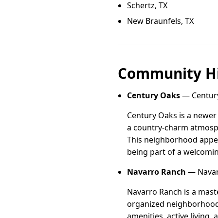
Schertz, TX
New Braunfels, TX
Community Hi
Century Oaks
— Century
Century Oaks is a newer
a country-charm atmosph
This neighborhood appeal
being part of a welcomi
Navarro Ranch
— Navarr
Navarro Ranch is a mast
organized neighborhood 
amenities, active living