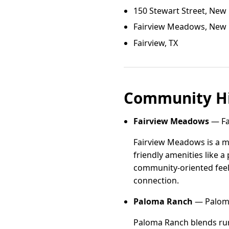
150 Stewart Street, New 
Fairview Meadows, New F
Fairview, TX
Community Hi
Fairview Meadows
— Fa
Fairview Meadows is a m
friendly amenities like a
community-oriented feel
connection.
Paloma Ranch
— Paloma
Paloma Ranch blends rur