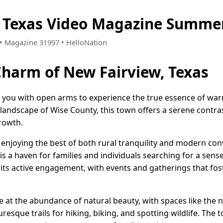
 Texas Video Magazine Summer
9 • Magazine 31997 • HelloNation
Charm of New Fairview, Texas
es you with open arms to experience the true essence of wa
landscape of Wise County, this town offers a serene contrast
rowth.
 enjoying the best of both rural tranquility and modern con
is a haven for families and individuals searching for a sens
 its active engagement, with events and gatherings that fo
e at the abundance of natural beauty, with spaces like the 
uresque trails for hiking, biking, and spotting wildlife. The 