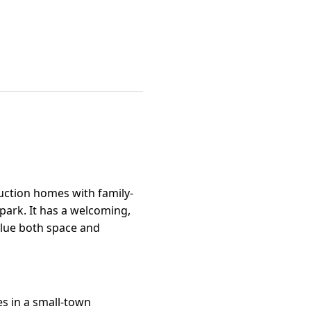
ction homes with family-
 park. It has a welcoming,
alue both space and
s in a small-town