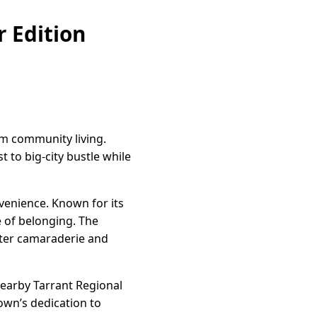
 Edition
rm community living.
 to big-city bustle while
venience. Known for its
e of belonging. The
ster camaraderie and
nearby Tarrant Regional
town’s dedication to