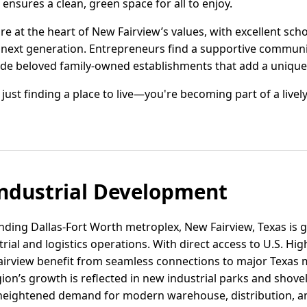
ensures a clean, green space for all to enjoy.
re at the heart of New Fairview’s values, with excellent s
next generation. Entrepreneurs find a supportive communi
ide beloved family-owned establishments that add a unique 
 just finding a place to live—you're becoming part of a liv
ndustrial Development
nding Dallas-Fort Worth metroplex, New Fairview, Texas is g
strial and logistics operations. With direct access to U.S. H
airview benefit from seamless connections to major Texas 
gion’s growth is reflected in new industrial parks and shovel
heightened demand for modern warehouse, distribution, a