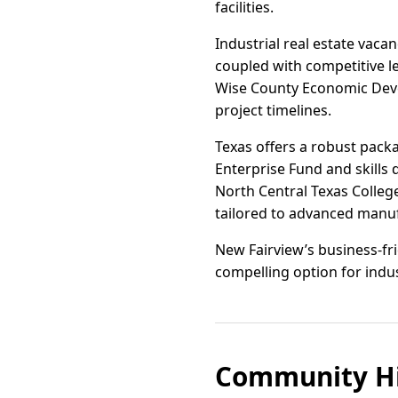
facilities.
Industrial real estate vaca
coupled with competitive le
Wise County Economic Deve
project timelines.
Texas offers a robust pack
Enterprise Fund and skills
North Central Texas Colleg
tailored to advanced manufa
New Fairview’s business-fr
compelling option for indus
Community Hi