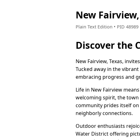
New Fairview,
Plain Text Edition • PID 4898
Discover the 
New Fairview, Texas, invit
Tucked away in the vibrant 
embracing progress and g
Life in New Fairview means
welcoming spirit, the town 
community prides itself on
neighborly connections.
Outdoor enthusiasts rejoic
Water District offering pict