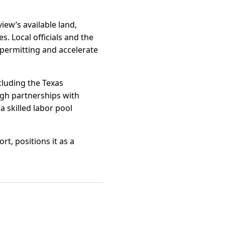
iew’s available land,
s. Local officials and the
permitting and accelerate
cluding the Texas
ugh partnerships with
 skilled labor pool
t, positions it as a