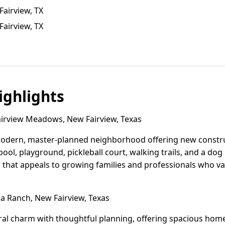
Fairview, TX
airview, TX
ghlights
irview Meadows, New Fairview, Texas
odern, master-planned neighborhood offering new constru
 pool, playground, pickleball court, walking trails, and a dog
 that appeals to growing families and professionals who v
 Ranch, New Fairview, Texas
al charm with thoughtful planning, offering spacious home