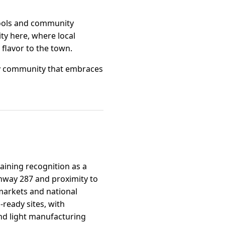
chools and community
ty here, where local
flavor to the town.
ely community that embraces
aining recognition as a
ighway 287 and proximity to
markets and national
-ready sites, with
nd light manufacturing