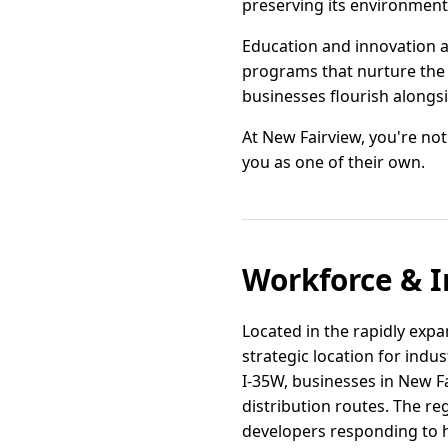
preserving its environment 
Education and innovation a
programs that nurture the 
businesses flourish alongs
At New Fairview, you're not
you as one of their own.
Workforce & I
Located in the rapidly expa
strategic location for indu
I-35W, businesses in New F
distribution routes. The re
developers responding to 