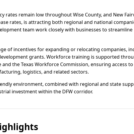
ncy rates remain low throughout Wise County, and New Fairv
ase rates, is attracting both regional and national companie
lopment team work closely with businesses to streamline 
age of incentives for expanding or relocating companies, in
 development grants. Workforce training is supported thro
e and the Texas Workforce Commission, ensuring access to a
cturing, logistics, and related sectors.
iendly environment, combined with regional and state suppor
trial investment within the DFW corridor.
ghlights