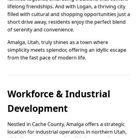
lifelong friendships. And with Logan, a thriving city
filled with cultural and shopping opportunities just a
short drive away, residents enjoy the perfect blend
of serenity and convenience.
Amalga, Utah, truly shines as a town where
simplicity meets splendor, offering an idyllic escape
from the fast pace of modern life.
Workforce & Industrial
Development
Nestled in Cache County, Amalga offers a strategic
location for industrial operations in northern Utah,