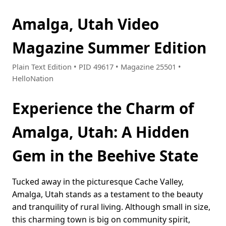
Amalga, Utah Video
Magazine Summer Edition
Plain Text Edition • PID 49617 • Magazine 25501 •
HelloNation
Experience the Charm of
Amalga, Utah: A Hidden
Gem in the Beehive State
Tucked away in the picturesque Cache Valley,
Amalga, Utah stands as a testament to the beauty
and tranquility of rural living. Although small in size,
this charming town is big on community spirit,