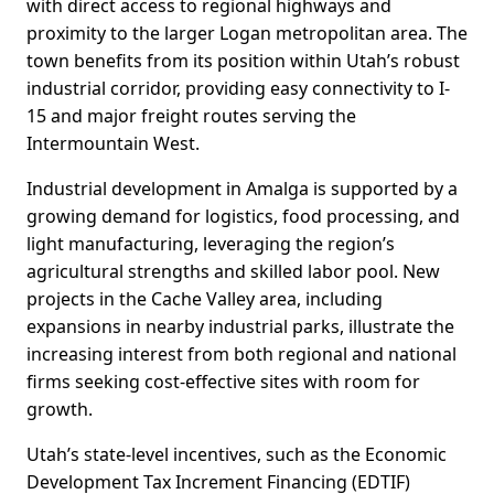
with direct access to regional highways and
proximity to the larger Logan metropolitan area. The
town benefits from its position within Utah’s robust
industrial corridor, providing easy connectivity to I-
15 and major freight routes serving the
Intermountain West.
Industrial development in Amalga is supported by a
growing demand for logistics, food processing, and
light manufacturing, leveraging the region’s
agricultural strengths and skilled labor pool. New
projects in the Cache Valley area, including
expansions in nearby industrial parks, illustrate the
increasing interest from both regional and national
firms seeking cost-effective sites with room for
growth.
Utah’s state-level incentives, such as the Economic
Development Tax Increment Financing (EDTIF)