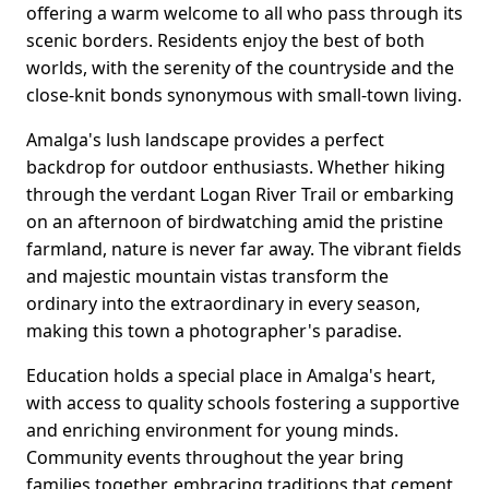
offering a warm welcome to all who pass through its
scenic borders. Residents enjoy the best of both
worlds, with the serenity of the countryside and the
close-knit bonds synonymous with small-town living.
Amalga's lush landscape provides a perfect
backdrop for outdoor enthusiasts. Whether hiking
through the verdant Logan River Trail or embarking
on an afternoon of birdwatching amid the pristine
farmland, nature is never far away. The vibrant fields
and majestic mountain vistas transform the
ordinary into the extraordinary in every season,
making this town a photographer's paradise.
Education holds a special place in Amalga's heart,
with access to quality schools fostering a supportive
and enriching environment for young minds.
Community events throughout the year bring
families together, embracing traditions that cement