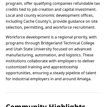
program, offer qualifying companies refundable tax
credits tied to job creation and capital investment.
Local and county economic development offices,
including Cache County’s, provide guidance on site
selection, permitting, and workforce recruitment.
Workforce development is a regional priority, with
programs through Bridgerland Technical College
and Utah State University focused on advanced
manufacturing, automation, and logistics. These
institutions collaborate with employers to deliver
customized training and apprenticeship
opportunities, ensuring a steady pipeline of talent
for industrial employers in and around Amalga.
Community Highlights