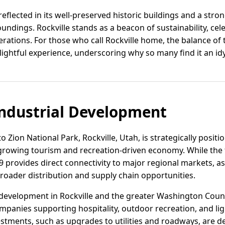
 reflected in its well-preserved historic buildings and a st
oundings. Rockville stands as a beacon of sustainability, cel
ations. For those who call Rockville home, the balance of
ightful experience, underscoring why so many find it an idyll
ndustrial Development
o Zion National Park, Rockville, Utah, is strategically posit
rowing tourism and recreation-driven economy. While the tow
9 provides direct connectivity to major regional markets, as
roader distribution and supply chain opportunities.
development in Rockville and the greater Washington Coun
ompanies supporting hospitality, outdoor recreation, and l
vestments, such as upgrades to utilities and roadways, are 