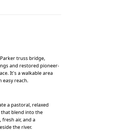
 Parker truss bridge,
lings and restored pioneer-
ce. It's a walkable area
n easy reach.
ate a pastoral, relaxed
that blend into the
fresh air, and a
ide the river.