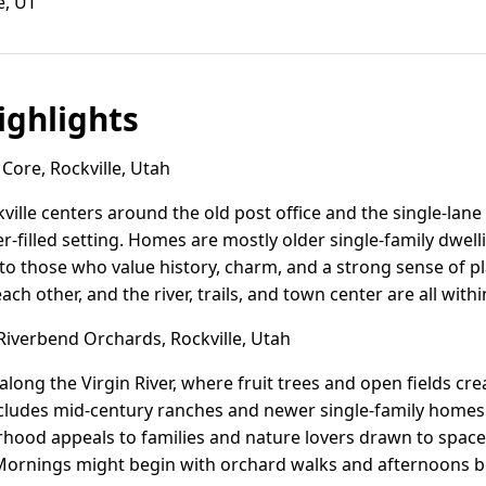
e, UT
ghlights
Core, Rockville, Utah
ville centers around the old post office and the single-lane
er-filled setting. Homes are mostly older single-family dwel
to those who value history, charm, and a strong sense of pla
 other, and the river, trails, and town center are all withi
iverbend Orchards, Rockville, Utah
long the Virgin River, where fruit trees and open fields cre
ludes mid-century ranches and newer single-family homes 
hood appeals to families and nature lovers drawn to space, 
Mornings might begin with orchard walks and afternoons bes