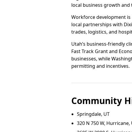
local business growth and t
Workforce development is a
local partnerships with Dix
trades, logistics, and hospit
Utah’s business-friendly cli
Fast Track Grant and Econo
businesses, while Washingt
permitting and incentives.
Community Hi
Springdale, UT
320 N 750 W, Hurricane,