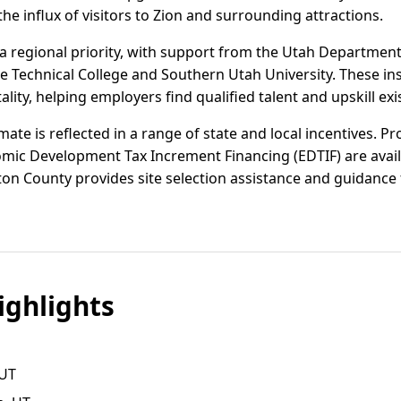
he influx of visitors to Zion and surrounding attractions.
 regional priority, with support from the Utah Departmen
ie Technical College and Southern Utah University. These inst
ality, helping employers find qualified talent and upskill exis
mate is reflected in a range of state and local incentives. P
mic Development Tax Increment Financing (EDTIF) are availa
on County provides site selection assistance and guidance f
ghlights
 UT