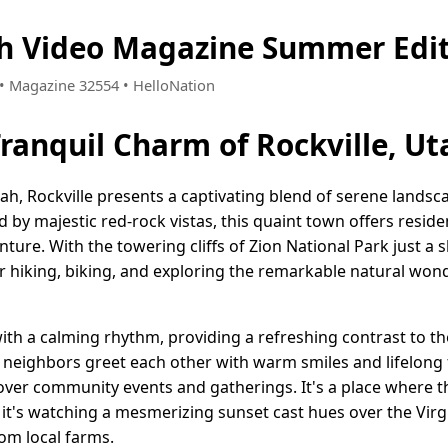
ah Video Magazine Summer Edi
9 • Magazine 32554 • HelloNation
Tranquil Charm of Rockville, Ut
ah, Rockville presents a captivating blend of serene landsc
by majestic red-rock vistas, this quaint town offers resid
enture. With the towering cliffs of Zion National Park just a
r hiking, biking, and exploring the remarkable natural wond
 with a calming rhythm, providing a refreshing contrast to t
neighbors greet each other with warm smiles and lifelong 
er community events and gatherings. It's a place where t
's watching a mesmerizing sunset cast hues over the Virgi
om local farms.