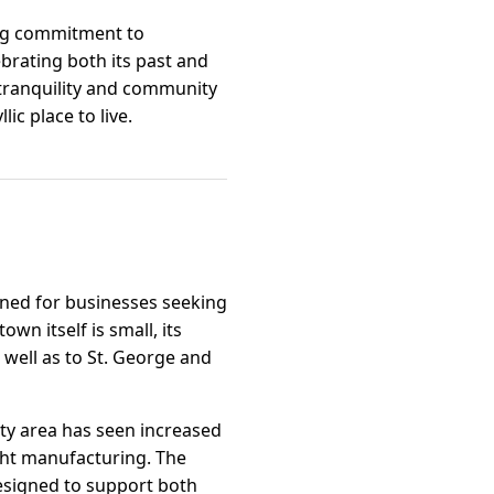
rong commitment to
ebrating both its past and
 tranquility and community
ic place to live.
ioned for businesses seeking
n itself is small, its
 well as to St. George and
ty area has seen increased
ight manufacturing. The
designed to support both