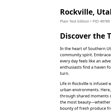
Rockville, Ut
Plain Text Edition • PID 4978
Discover the 
In the heart of Southern Ut
community spirit. Embraced 
every day feels like an adv
enthusiasts find a haven fo
turn.
Life in Rockville is infused
urban environments. Here, 
through shared moments ov
the most beauty—whether it
bounty of fresh produce fr