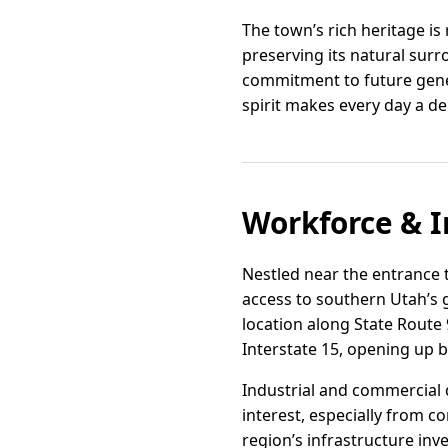
The town’s rich heritage is
preserving its natural surr
commitment to future gener
spirit makes every day a del
Workforce & I
Nestled near the entrance t
access to southern Utah’s g
location along State Route 
Interstate 15, opening up b
Industrial and commercial 
interest, especially from c
region’s infrastructure in