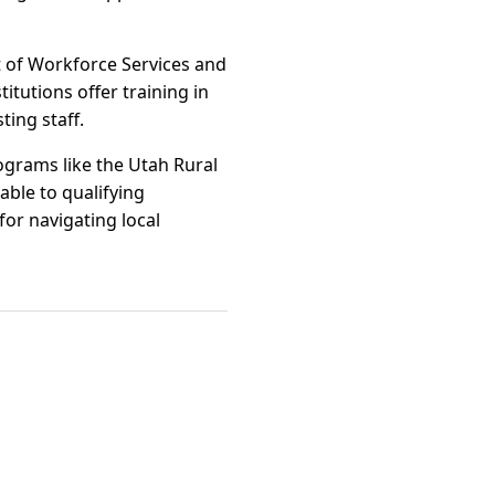
t of Workforce Services and
itutions offer training in
ting staff.
rograms like the Utah Rural
ble to qualifying
or navigating local