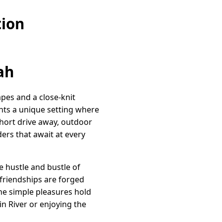
tion
ah
apes and a close-knit
ents a unique setting where
 short drive away, outdoor
ers that await at every
he hustle and bustle of
friendships are forged
he simple pleasures hold
n River or enjoying the