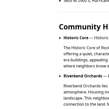
3605 W 2900 S, Hurrican
Community Hi
Historic Core
— Historic 
The Historic Core of Rock
offering a quiet, charact
era buildings, appealing 
where neighbors know each
Riverbend Orchards
— R
Riverbend Orchards lies a
atmosphere. Housing inc
landscape. This neighbor
connection to the land. 