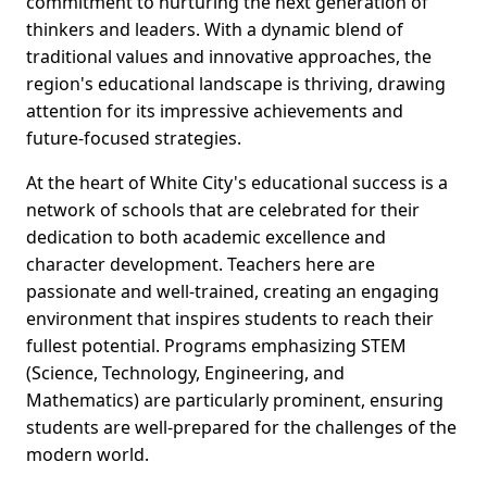
commitment to nurturing the next generation of
thinkers and leaders. With a dynamic blend of
traditional values and innovative approaches, the
region's educational landscape is thriving, drawing
attention for its impressive achievements and
future-focused strategies.
At the heart of White City's educational success is a
network of schools that are celebrated for their
dedication to both academic excellence and
character development. Teachers here are
passionate and well-trained, creating an engaging
environment that inspires students to reach their
fullest potential. Programs emphasizing STEM
(Science, Technology, Engineering, and
Mathematics) are particularly prominent, ensuring
students are well-prepared for the challenges of the
modern world.