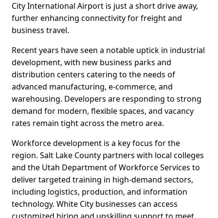
City International Airport is just a short drive away,
further enhancing connectivity for freight and
business travel.
Recent years have seen a notable uptick in industrial
development, with new business parks and
distribution centers catering to the needs of
advanced manufacturing, e-commerce, and
warehousing. Developers are responding to strong
demand for modern, flexible spaces, and vacancy
rates remain tight across the metro area.
Workforce development is a key focus for the
region. Salt Lake County partners with local colleges
and the Utah Department of Workforce Services to
deliver targeted training in high-demand sectors,
including logistics, production, and information
technology. White City businesses can access
customized hiring and upskilling support to meet