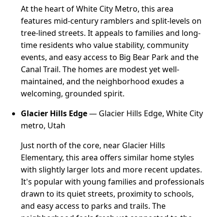
At the heart of White City Metro, this area
features mid-century ramblers and split-levels on
tree-lined streets. It appeals to families and long-
time residents who value stability, community
events, and easy access to Big Bear Park and the
Canal Trail. The homes are modest yet well-
maintained, and the neighborhood exudes a
welcoming, grounded spirit.
Glacier Hills Edge
— Glacier Hills Edge, White City
metro, Utah
Just north of the core, near Glacier Hills
Elementary, this area offers similar home styles
with slightly larger lots and more recent updates.
It's popular with young families and professionals
drawn to its quiet streets, proximity to schools,
and easy access to parks and trails. The