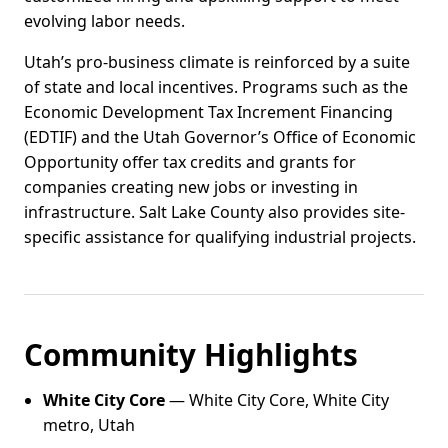
evolving labor needs.
Utah’s pro-business climate is reinforced by a suite
of state and local incentives. Programs such as the
Economic Development Tax Increment Financing
(EDTIF) and the Utah Governor’s Office of Economic
Opportunity offer tax credits and grants for
companies creating new jobs or investing in
infrastructure. Salt Lake County also provides site-
specific assistance for qualifying industrial projects.
Community Highlights
White City Core
— White City Core, White City
metro, Utah