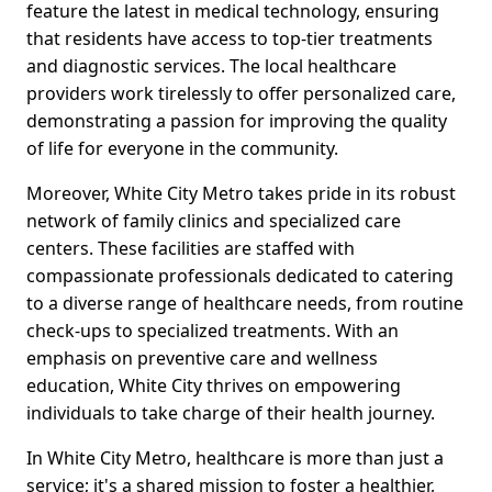
feature the latest in medical technology, ensuring
that residents have access to top-tier treatments
and diagnostic services. The local healthcare
providers work tirelessly to offer personalized care,
demonstrating a passion for improving the quality
of life for everyone in the community.
Moreover, White City Metro takes pride in its robust
network of family clinics and specialized care
centers. These facilities are staffed with
compassionate professionals dedicated to catering
to a diverse range of healthcare needs, from routine
check-ups to specialized treatments. With an
emphasis on preventive care and wellness
education, White City thrives on empowering
individuals to take charge of their health journey.
In White City Metro, healthcare is more than just a
service; it's a shared mission to foster a healthier,