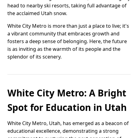
head to nearby ski resorts, taking full advantage of
the acclaimed Utah snow.
White City Metro is more than just a place to live; it's
a vibrant community that embraces growth and
fosters a deep sense of belonging. Here, the future
is as inviting as the warmth of its people and the
splendor of its scenery.
White City Metro: A Bright
Spot for Education in Utah
White City Metro, Utah, has emerged as a beacon of
educational excellence, demonstrating a strong