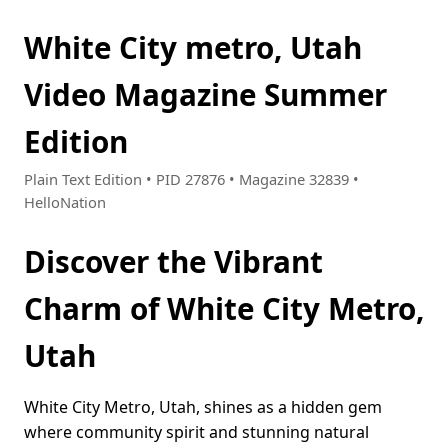
White City metro, Utah
Video Magazine Summer
Edition
Plain Text Edition • PID 27876 • Magazine 32839 •
HelloNation
Discover the Vibrant
Charm of White City Metro,
Utah
White City Metro, Utah, shines as a hidden gem
where community spirit and stunning natural