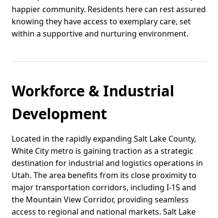
happier community. Residents here can rest assured
knowing they have access to exemplary care, set
within a supportive and nurturing environment.
Workforce & Industrial
Development
Located in the rapidly expanding Salt Lake County,
White City metro is gaining traction as a strategic
destination for industrial and logistics operations in
Utah. The area benefits from its close proximity to
major transportation corridors, including I-15 and
the Mountain View Corridor, providing seamless
access to regional and national markets. Salt Lake