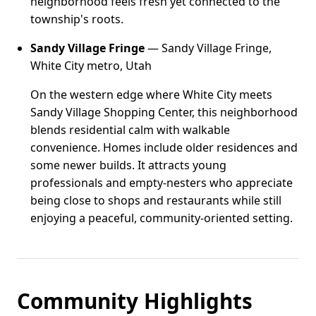
neighborhood feels fresh yet connected to the
township's roots.
Sandy Village Fringe
— Sandy Village Fringe,
White City metro, Utah
On the western edge where White City meets
Sandy Village Shopping Center, this neighborhood
blends residential calm with walkable
convenience. Homes include older residences and
some newer builds. It attracts young
professionals and empty-nesters who appreciate
being close to shops and restaurants while still
enjoying a peaceful, community-oriented setting.
Community Highlights