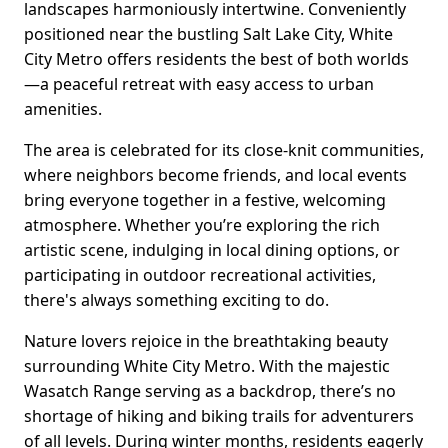
landscapes harmoniously intertwine. Conveniently
positioned near the bustling Salt Lake City, White
City Metro offers residents the best of both worlds
—a peaceful retreat with easy access to urban
amenities.
The area is celebrated for its close-knit communities,
where neighbors become friends, and local events
bring everyone together in a festive, welcoming
atmosphere. Whether you’re exploring the rich
artistic scene, indulging in local dining options, or
participating in outdoor recreational activities,
there's always something exciting to do.
Nature lovers rejoice in the breathtaking beauty
surrounding White City Metro. With the majestic
Wasatch Range serving as a backdrop, there’s no
shortage of hiking and biking trails for adventurers
of all levels. During winter months, residents eagerly