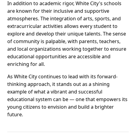
In addition to academic rigor, White City's schools
are known for their inclusive and supportive
atmospheres. The integration of arts, sports, and
extracurricular activities allows every student to
explore and develop their unique talents. The sense
of community is palpable, with parents, teachers,
and local organizations working together to ensure
educational opportunities are accessible and
enriching for all.
As White City continues to lead with its forward-
thinking approach, it stands out as a shining
example of what a vibrant and successful
educational system can be — one that empowers its
young citizens to envision and build a brighter
future.