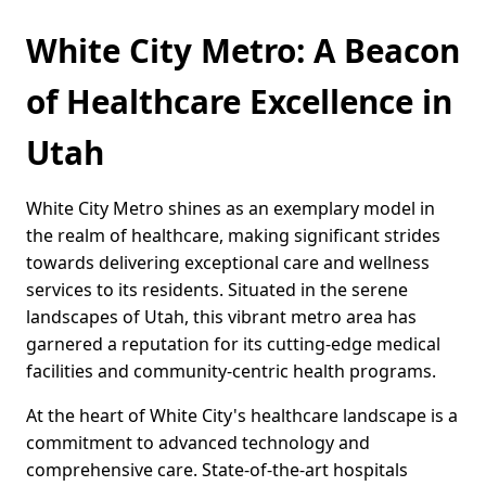
White City Metro: A Beacon
of Healthcare Excellence in
Utah
White City Metro shines as an exemplary model in
the realm of healthcare, making significant strides
towards delivering exceptional care and wellness
services to its residents. Situated in the serene
landscapes of Utah, this vibrant metro area has
garnered a reputation for its cutting-edge medical
facilities and community-centric health programs.
At the heart of White City's healthcare landscape is a
commitment to advanced technology and
comprehensive care. State-of-the-art hospitals