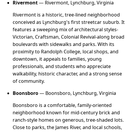
Rivermont
— Rivermont, Lynchburg, Virginia
Rivermont is a historic, tree-lined neighborhood
conceived as Lynchburg's first streetcar suburb. It
features a sweeping mix of architectural styles-
Victorian, Craftsman, Colonial Revival-along broad
boulevards with sidewalks and parks. With its
proximity to Randolph College, local shops, and
downtown, it appeals to families, young
professionals, and students who appreciate
walkability, historic character, and a strong sense
of community.
Boonsboro
— Boonsboro, Lynchburg, Virginia
Boonsboro is a comfortable, family-oriented
neighborhood known for mid-century brick and
ranch-style homes on generous, tree-shaded lots.
Close to parks, the James River, and local schools,