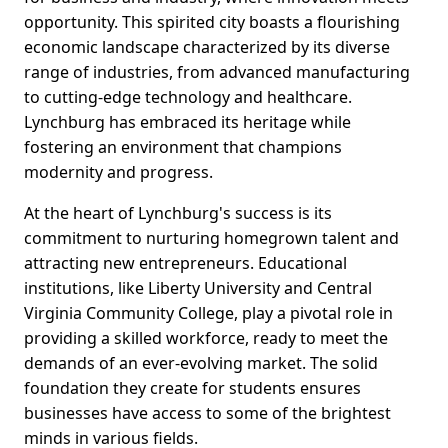
opportunity. This spirited city boasts a flourishing
economic landscape characterized by its diverse
range of industries, from advanced manufacturing
to cutting-edge technology and healthcare.
Lynchburg has embraced its heritage while
fostering an environment that champions
modernity and progress.
At the heart of Lynchburg's success is its
commitment to nurturing homegrown talent and
attracting new entrepreneurs. Educational
institutions, like Liberty University and Central
Virginia Community College, play a pivotal role in
providing a skilled workforce, ready to meet the
demands of an ever-evolving market. The solid
foundation they create for students ensures
businesses have access to some of the brightest
minds in various fields.