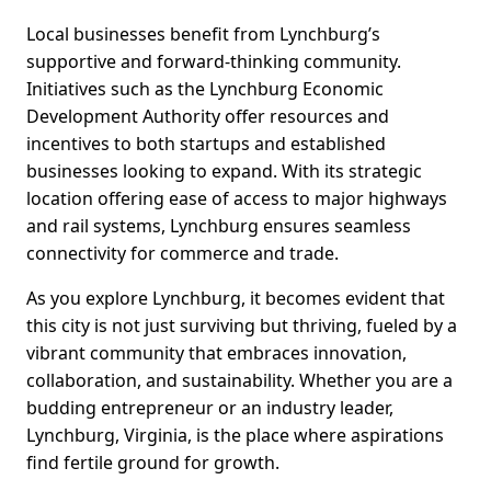
Local businesses benefit from Lynchburg’s
supportive and forward-thinking community.
Initiatives such as the Lynchburg Economic
Development Authority offer resources and
incentives to both startups and established
businesses looking to expand. With its strategic
location offering ease of access to major highways
and rail systems, Lynchburg ensures seamless
connectivity for commerce and trade.
As you explore Lynchburg, it becomes evident that
this city is not just surviving but thriving, fueled by a
vibrant community that embraces innovation,
collaboration, and sustainability. Whether you are a
budding entrepreneur or an industry leader,
Lynchburg, Virginia, is the place where aspirations
find fertile ground for growth.