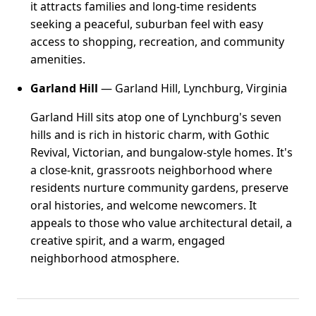
it attracts families and long-time residents
seeking a peaceful, suburban feel with easy
access to shopping, recreation, and community
amenities.
Garland Hill
— Garland Hill, Lynchburg, Virginia
Garland Hill sits atop one of Lynchburg's seven
hills and is rich in historic charm, with Gothic
Revival, Victorian, and bungalow-style homes. It's
a close-knit, grassroots neighborhood where
residents nurture community gardens, preserve
oral histories, and welcome newcomers. It
appeals to those who value architectural detail, a
creative spirit, and a warm, engaged
neighborhood atmosphere.