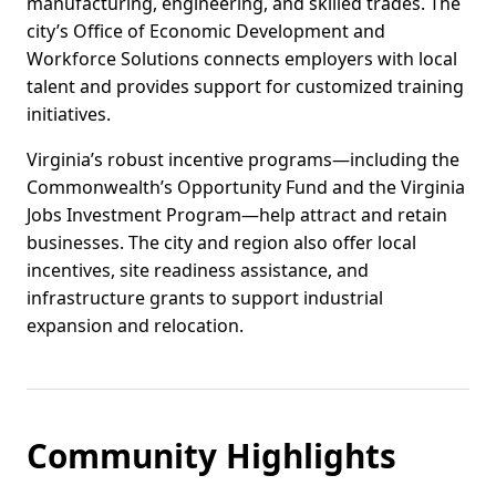
manufacturing, engineering, and skilled trades. The
city’s Office of Economic Development and
Workforce Solutions connects employers with local
talent and provides support for customized training
initiatives.
Virginia’s robust incentive programs—including the
Commonwealth’s Opportunity Fund and the Virginia
Jobs Investment Program—help attract and retain
businesses. The city and region also offer local
incentives, site readiness assistance, and
infrastructure grants to support industrial
expansion and relocation.
Community Highlights