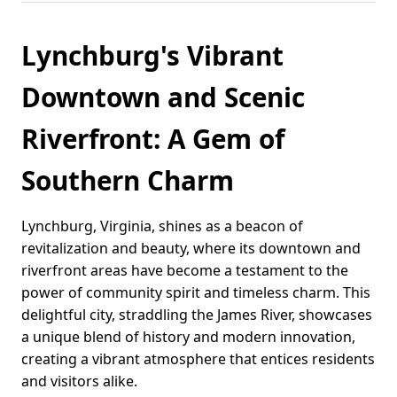
Lynchburg's Vibrant
Downtown and Scenic
Riverfront: A Gem of
Southern Charm
Lynchburg, Virginia, shines as a beacon of
revitalization and beauty, where its downtown and
riverfront areas have become a testament to the
power of community spirit and timeless charm. This
delightful city, straddling the James River, showcases
a unique blend of history and modern innovation,
creating a vibrant atmosphere that entices residents
and visitors alike.