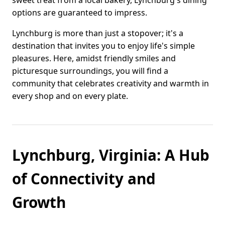
sweet treat from a local bakery, Lynchburg's dining
options are guaranteed to impress.
Lynchburg is more than just a stopover; it's a
destination that invites you to enjoy life's simple
pleasures. Here, amidst friendly smiles and
picturesque surroundings, you will find a
community that celebrates creativity and warmth in
every shop and on every plate.
Lynchburg, Virginia: A Hub
of Connectivity and
Growth