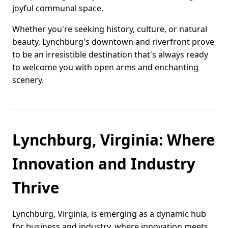
joyful communal space.
Whether you're seeking history, culture, or natural
beauty, Lynchburg's downtown and riverfront prove
to be an irresistible destination that's always ready
to welcome you with open arms and enchanting
scenery.
Lynchburg, Virginia: Where
Innovation and Industry
Thrive
Lynchburg, Virginia, is emerging as a dynamic hub
for business and industry, where innovation meets