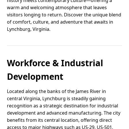
history meets contemporary culture—offering a
warm and welcoming atmosphere that leaves
visitors longing to return. Discover the unique blend
of comfort, culture, and adventure that awaits in
Lynchburg, Virginia.
Workforce & Industrial
Development
Located along the banks of the James River in
central Virginia, Lynchburg is steadily gaining
recognition as a strategic destination for industrial
development and advanced manufacturing. The city
benefits from its central location, offering direct
access to major highways such as US-29, US-501,