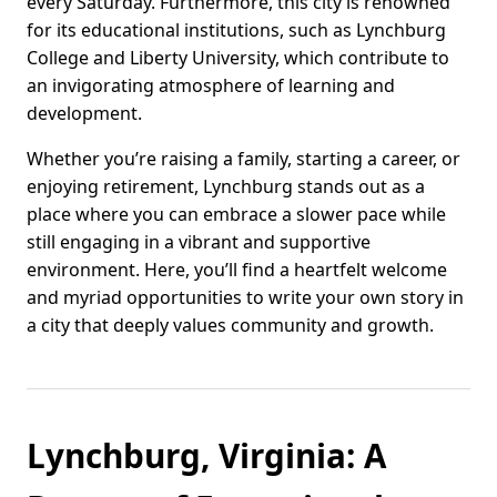
every Saturday. Furthermore, this city is renowned
for its educational institutions, such as Lynchburg
College and Liberty University, which contribute to
an invigorating atmosphere of learning and
development.
Whether you’re raising a family, starting a career, or
enjoying retirement, Lynchburg stands out as a
place where you can embrace a slower pace while
still engaging in a vibrant and supportive
environment. Here, you’ll find a heartfelt welcome
and myriad opportunities to write your own story in
a city that deeply values community and growth.
Lynchburg, Virginia: A