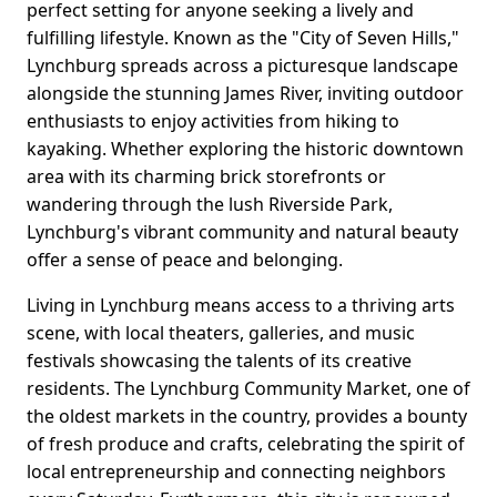
perfect setting for anyone seeking a lively and
fulfilling lifestyle. Known as the "City of Seven Hills,"
Lynchburg spreads across a picturesque landscape
alongside the stunning James River, inviting outdoor
enthusiasts to enjoy activities from hiking to
kayaking. Whether exploring the historic downtown
area with its charming brick storefronts or
wandering through the lush Riverside Park,
Lynchburg's vibrant community and natural beauty
offer a sense of peace and belonging.
Living in Lynchburg means access to a thriving arts
scene, with local theaters, galleries, and music
festivals showcasing the talents of its creative
residents. The Lynchburg Community Market, one of
the oldest markets in the country, provides a bounty
of fresh produce and crafts, celebrating the spirit of
local entrepreneurship and connecting neighbors