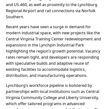
and US-460, as well as proximity to the Lynchburg
Regional Airport and rail connections via Norfolk
Southern.
Recent years have seen a surge in demand for
modern industrial space, with new projects like the
Central Virginia Training Center redevelopment and
expansions in the Lynchpin Industrial Park
highlighting the region’s growth potential. Vacancy
rates remain tight, and developers are responding
with speculative builds and adaptive reuse of
existing facilities to accommodate logistics,
distribution, and manufacturing operations.
Lynchburg’s workforce pipeline is bolstered by
partnerships with local institutions such as Central
Virginia Community College and Liberty University,
which offer tailored programs in advanced