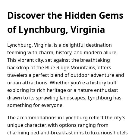
Discover the Hidden Gems
of Lynchburg, Virginia
Lynchburg, Virginia, is a delightful destination
teeming with charm, history, and modern allure.
This vibrant city, set against the breathtaking
backdrop of the Blue Ridge Mountains, offers
travelers a perfect blend of outdoor adventure and
urban attractions. Whether you’re a history buff
exploring its rich heritage or a nature enthusiast
drawn to its sprawling landscapes, Lynchburg has
something for everyone.
The accommodations in Lynchburg reflect the city's
unique character, with options ranging from
charming bed-and-breakfast inns to luxurious hotels