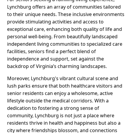
Lynchburg offers an array of communities tailored
to their unique needs. These inclusive environments
provide stimulating activities and access to
exceptional care, enhancing both quality of life and
personal well-being. From beautifully landscaped
independent living communities to specialized care
facilities, seniors find a perfect blend of
independence and support, set against the
backdrop of Virginia’s charming landscapes.
Moreover, Lynchburg's vibrant cultural scene and
lush parks ensure that both healthcare visitors and
senior residents can enjoy a wholesome, active
lifestyle outside the medical corridors. With a
dedication to fostering a strong sense of
community, Lynchburg is not just a place where
residents thrive in health and happiness but also a
city where friendships blossom, and connections