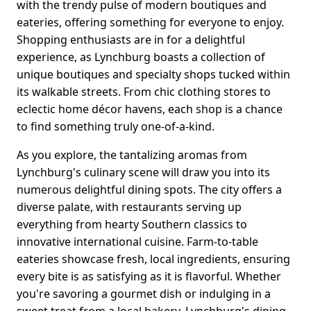
with the trendy pulse of modern boutiques and
eateries, offering something for everyone to enjoy.
Shopping enthusiasts are in for a delightful
experience, as Lynchburg boasts a collection of
unique boutiques and specialty shops tucked within
its walkable streets. From chic clothing stores to
eclectic home décor havens, each shop is a chance
to find something truly one-of-a-kind.
As you explore, the tantalizing aromas from
Lynchburg's culinary scene will draw you into its
numerous delightful dining spots. The city offers a
diverse palate, with restaurants serving up
everything from hearty Southern classics to
innovative international cuisine. Farm-to-table
eateries showcase fresh, local ingredients, ensuring
every bite is as satisfying as it is flavorful. Whether
you're savoring a gourmet dish or indulging in a