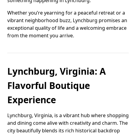
something happening in Lynchburg.
Whether you’re yearning for a peaceful retreat or a
vibrant neighborhood buzz, Lynchburg promises an
exceptional quality of life and a welcoming embrace
from the moment you arrive.
Lynchburg, Virginia: A
Flavorful Boutique
Experience
Lynchburg, Virginia, is a vibrant hub where shopping
and dining come alive with creativity and charm. The
city beautifully blends its rich historical backdrop