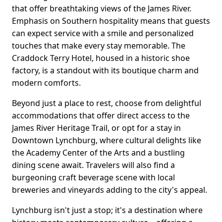
that offer breathtaking views of the James River.
Emphasis on Southern hospitality means that guests
can expect service with a smile and personalized
touches that make every stay memorable. The
Craddock Terry Hotel, housed in a historic shoe
factory, is a standout with its boutique charm and
modern comforts.
Beyond just a place to rest, choose from delightful
accommodations that offer direct access to the
James River Heritage Trail, or opt for a stay in
Downtown Lynchburg, where cultural delights like
the Academy Center of the Arts and a bustling
dining scene await. Travelers will also find a
burgeoning craft beverage scene with local
breweries and vineyards adding to the city's appeal.
Lynchburg isn't just a stop; it's a destination where