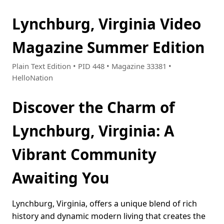
Lynchburg, Virginia Video
Magazine Summer Edition
Plain Text Edition • PID 448 • Magazine 33381 •
HelloNation
Discover the Charm of
Lynchburg, Virginia: A
Vibrant Community
Awaiting You
Lynchburg, Virginia, offers a unique blend of rich
history and dynamic modern living that creates the