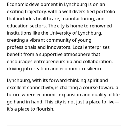
Economic development in Lynchburg is on an
exciting trajectory, with a well-diversified portfolio
that includes healthcare, manufacturing, and
education sectors. The city is home to renowned
institutions like the University of Lynchburg,
creating a vibrant community of young
professionals and innovators. Local enterprises
benefit from a supportive atmosphere that
encourages entrepreneurship and collaboration,
driving job creation and economic resilience.
Lynchburg, with its forward-thinking spirit and
excellent connectivity, is charting a course toward a
future where economic expansion and quality of life
go hand in hand. This city is not just a place to live—
it's a place to flourish.