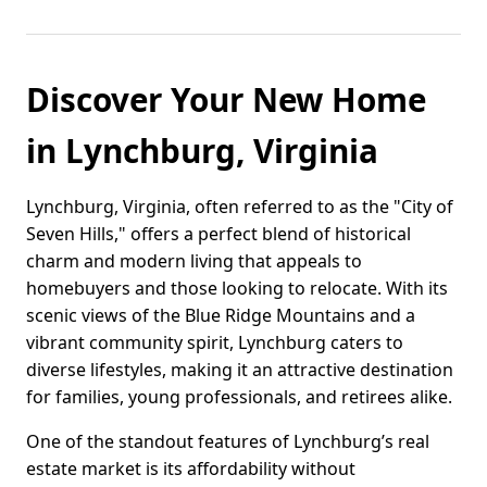
Discover Your New Home
in Lynchburg, Virginia
Lynchburg, Virginia, often referred to as the "City of
Seven Hills," offers a perfect blend of historical
charm and modern living that appeals to
homebuyers and those looking to relocate. With its
scenic views of the Blue Ridge Mountains and a
vibrant community spirit, Lynchburg caters to
diverse lifestyles, making it an attractive destination
for families, young professionals, and retirees alike.
One of the standout features of Lynchburg’s real
estate market is its affordability without