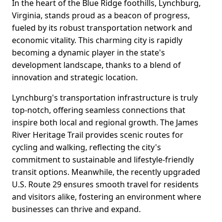
In the heart of the Blue Ridge foothills, Lynchburg,
Virginia, stands proud as a beacon of progress,
fueled by its robust transportation network and
economic vitality. This charming city is rapidly
becoming a dynamic player in the state's
development landscape, thanks to a blend of
innovation and strategic location.
Lynchburg's transportation infrastructure is truly
top-notch, offering seamless connections that
inspire both local and regional growth. The James
River Heritage Trail provides scenic routes for
cycling and walking, reflecting the city's
commitment to sustainable and lifestyle-friendly
transit options. Meanwhile, the recently upgraded
U.S. Route 29 ensures smooth travel for residents
and visitors alike, fostering an environment where
businesses can thrive and expand.