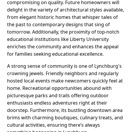
compromising on quality. Future homeowners will
delight in the variety of architectural styles available,
from elegant historic homes that whisper tales of
the past to contemporary designs that sing of
tomorrow. Additionally, the proximity of top-notch
educational institutions like Liberty University
enriches the community and enhances the appeal
for families seeking educational excellence.
A strong sense of community is one of Lynchburg's
crowning jewels. Friendly neighbors and regularly
hosted local events make newcomers quickly feel at
home. Recreational opportunities abound with
picturesque parks and trails offering outdoor
enthusiasts endless adventures right at their
doorstep. Furthermore, its bustling downtown area
brims with charming boutiques, culinary treats, and
cultural activities, ensuring there’s always