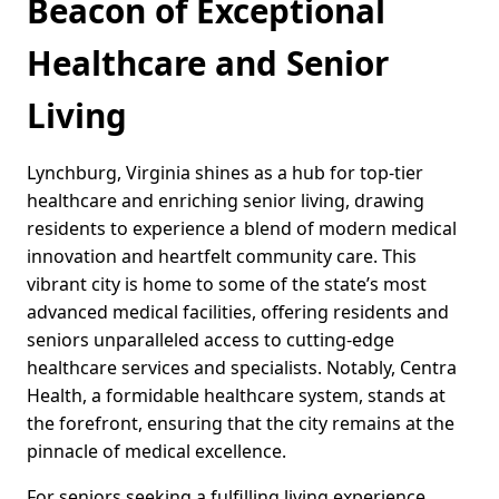
Beacon of Exceptional
Healthcare and Senior
Living
Lynchburg, Virginia shines as a hub for top-tier
healthcare and enriching senior living, drawing
residents to experience a blend of modern medical
innovation and heartfelt community care. This
vibrant city is home to some of the state’s most
advanced medical facilities, offering residents and
seniors unparalleled access to cutting-edge
healthcare services and specialists. Notably, Centra
Health, a formidable healthcare system, stands at
the forefront, ensuring that the city remains at the
pinnacle of medical excellence.
For seniors seeking a fulfilling living experience,