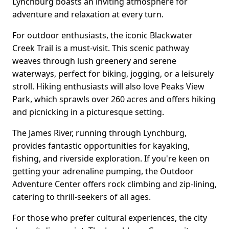
Lynchburg boasts an inviting atmosphere for
adventure and relaxation at every turn.
For outdoor enthusiasts, the iconic Blackwater
Creek Trail is a must-visit. This scenic pathway
weaves through lush greenery and serene
waterways, perfect for biking, jogging, or a leisurely
stroll. Hiking enthusiasts will also love Peaks View
Park, which sprawls over 260 acres and offers hiking
and picnicking in a picturesque setting.
The James River, running through Lynchburg,
provides fantastic opportunities for kayaking,
fishing, and riverside exploration. If you're keen on
getting your adrenaline pumping, the Outdoor
Adventure Center offers rock climbing and zip-lining,
catering to thrill-seekers of all ages.
For those who prefer cultural experiences, the city