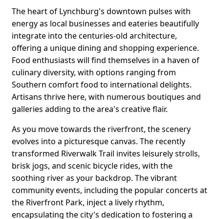
The heart of Lynchburg's downtown pulses with
energy as local businesses and eateries beautifully
integrate into the centuries-old architecture,
offering a unique dining and shopping experience.
Food enthusiasts will find themselves in a haven of
culinary diversity, with options ranging from
Southern comfort food to international delights.
Artisans thrive here, with numerous boutiques and
galleries adding to the area's creative flair.
As you move towards the riverfront, the scenery
evolves into a picturesque canvas. The recently
transformed Riverwalk Trail invites leisurely strolls,
brisk jogs, and scenic bicycle rides, with the
soothing river as your backdrop. The vibrant
community events, including the popular concerts at
the Riverfront Park, inject a lively rhythm,
encapsulating the city's dedication to fostering a