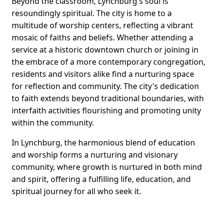
Beyond the classroom, Lynchburg's soul is
resoundingly spiritual. The city is home to a
multitude of worship centers, reflecting a vibrant
mosaic of faiths and beliefs. Whether attending a
service at a historic downtown church or joining in
the embrace of a more contemporary congregation,
residents and visitors alike find a nurturing space
for reflection and community. The city's dedication
to faith extends beyond traditional boundaries, with
interfaith activities flourishing and promoting unity
within the community.
In Lynchburg, the harmonious blend of education
and worship forms a nurturing and visionary
community, where growth is nurtured in both mind
and spirit, offering a fulfilling life, education, and
spiritual journey for all who seek it.