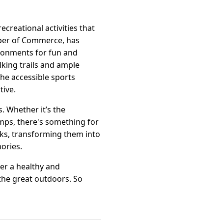
recreational activities that
mber of Commerce, has
ironments for fun and
alking trails and ample
the accessible sports
tive.
. Whether it’s the
mps, there's something for
rks, transforming them into
ories.
ter a healthy and
the great outdoors. So