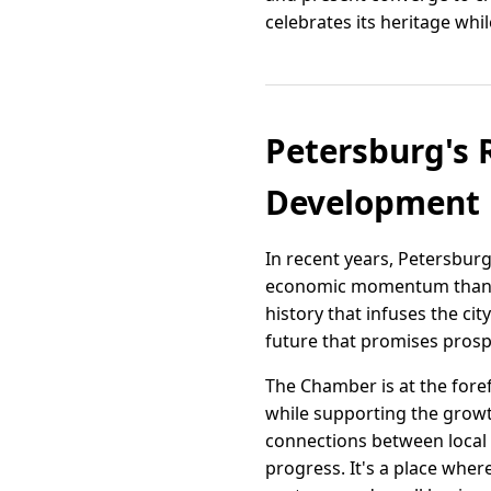
celebrates its heritage whi
Petersburg's 
Development
In recent years, Petersburg
economic momentum thanks 
history that infuses the cit
future that promises prospe
The Chamber is at the foref
while supporting the growth
connections between local
progress. It's a place whe