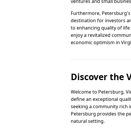
ventures and small busines
Furthermore, Petersburg's s
destination for investors 
to enhancing quality of life
enjoy a revitalized commun
economic optimism in Virgi
Discover the V
Welcome to Petersburg, Vi
define an exceptional quali
seeking a community rich i
Petersburg provides the per
natural setting.