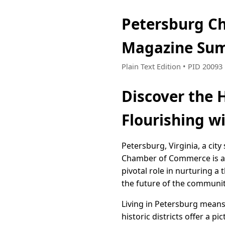
Petersburg Ch
Magazine Sum
Plain Text Edition • PID 2009
Discover the 
Flourishing w
Petersburg, Virginia, a city
Chamber of Commerce is at 
pivotal role in nurturing a
the future of the communit
Living in Petersburg means
historic districts offer a 