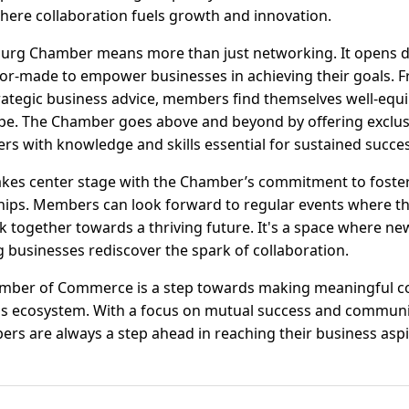
where collaboration fuels growth and innovation.
urg Chamber means more than just networking. It opens do
lor-made to empower businesses in achieving their goals. 
rategic business advice, members find themselves well-equ
pe. The Chamber goes above and beyond by offering exclu
s with knowledge and skills essential for sustained succes
s center stage with the Chamber’s commitment to foster
hips. Members can look forward to regular events where th
 together towards a thriving future. It's a space where n
businesses rediscover the spark of collaboration.
amber of Commerce is a step towards making meaningful c
ss ecosystem. With a focus on mutual success and communit
s are always a step ahead in reaching their business aspi