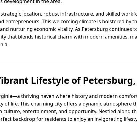
s development in the area.
trategic location, robust infrastructure, and skilled workf
and entrepreneurs. This welcoming climate is bolstered b
 and nurturing economic vitality. As Petersburg continues to 
ity that blends historical charm with modern amenities, ma
nia.
ibrant Lifestyle of Petersburg,
rginia—a thriving haven where history and modern comfor
ty of life. This charming city offers a dynamic atmosphere th
n culture, entertainment, and opportunity. Nestled along th
fect backdrop for residents to enjoy an invigorating lifest