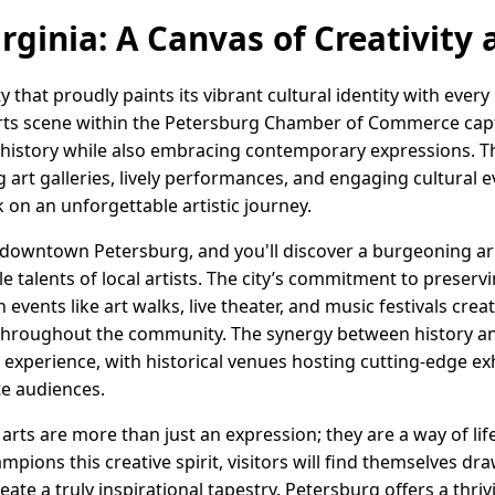
rginia: A Canvas of Creativity
ity that proudly paints its vibrant cultural identity with ever
 arts scene within the Petersburg Chamber of Commerce cap
history while also embracing contemporary expressions. Thi
ng art galleries, lively performances, and engaging cultural e
k on an unforgettable artistic journey.
f downtown Petersburg, and you'll discover a burgeoning arr
e talents of local artists. The city’s commitment to preser
ith events like art walks, live theater, and music festivals cr
throughout the community. The synergy between history an
 experience, with historical venues hosting cutting-edge ex
e audiences.
e arts are more than just an expression; they are a way of li
ons this creative spirit, visitors will find themselves dr
ate a truly inspirational tapestry. Petersburg offers a thriv