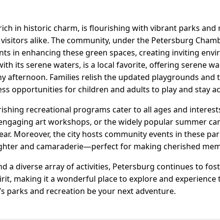
 rich in historic charm, is flourishing with vibrant parks and 
 visitors alike. The community, under the Petersburg Cha
ts in enhancing these green spaces, creating inviting env
ith its serene waters, is a local favorite, offering serene w
ny afternoon. Families relish the updated playgrounds and 
ss opportunities for children and adults to play and stay ac
ishing recreational programs cater to all ages and interests
, engaging art workshops, or the widely popular summer ca
ar. Moreover, the city hosts community events in these pa
laughter and camaraderie—perfect for making cherished mem
nd a diverse array of activities, Petersburg continues to fos
t, making it a wonderful place to explore and experience 
’s parks and recreation be your next adventure.