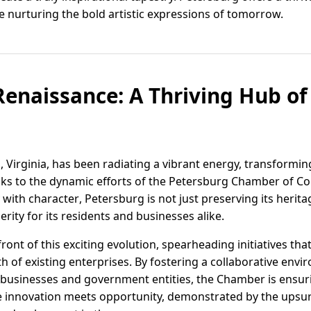
le nurturing the bold artistic expressions of tomorrow.
Renaissance: A Thriving Hub o
, Virginia, has been radiating a vibrant energy, transformi
to the dynamic efforts of the Petersburg Chamber of Co
y with character, Petersburg is not just preserving its heritag
rity for its residents and businesses alike.
ront of this exciting evolution, spearheading initiatives th
 of existing enterprises. By fostering a collaborative env
 businesses and government entities, the Chamber is ensur
re innovation meets opportunity, demonstrated by the upsur