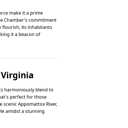
orce make it a prime
y the Chamber’s commitment
flourish, its inhabitants
king it a beacon of
 Virginia
ts harmoniously blend to
at's perfect for those
e scenic Appomattox River,
yle amidst a stunning