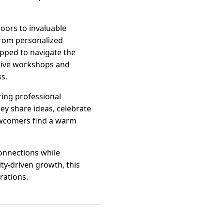
ors to invaluable
From personalized
ipped to navigate the
sive workshops and
s.
ing professional
ey share ideas, celebrate
ewcomers find a warm
onnections while
y-driven growth, this
rations.