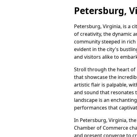
Petersburg, Vi
Petersburg, Virginia, is a c
of creativity, the dynamic
community steeped in rich 
evident in the city's bustli
and visitors alike to embar
Stroll through the heart o
that showcase the incredibl
artistic flair is palpable, w
and sound that resonates 
landscape is an enchanting
performances that captivat
In Petersburg, Virginia, th
Chamber of Commerce champi
and present converge to cre