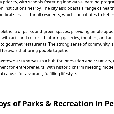
a priority, with schools fostering innovative learning prog
 institutions nearby. The city also boasts a range of health
dical services for all residents, which contributes to Pete
plethora of parks and green spaces, providing ample oppor
ve with arts and culture, featuring galleries, theaters, and a
 to gourmet restaurants. The strong sense of community i
festivals that bring people together.
wntown area serves as a hub for innovation and creativity,
nment for entrepreneurs. With historic charm meeting mode
 canvas for a vibrant, fulfilling lifestyle.
oys of Parks & Recreation in P