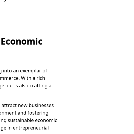
f Economic
ng into an exemplar of
mmerce. With a rich
e but is also crafting a
at attract new businesses
ironment and fostering
ing sustainable economic
ge in entrepreneurial