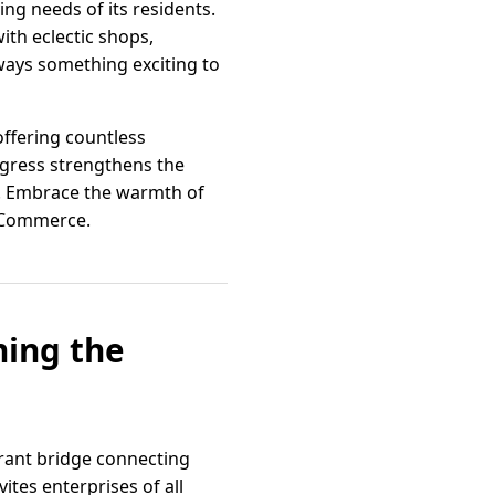
ng needs of its residents.
ith eclectic shops,
lways something exciting to
ffering countless
ogress strengthens the
ive. Embrace the warmth of
f Commerce.
ning the
brant bridge connecting
ites enterprises of all