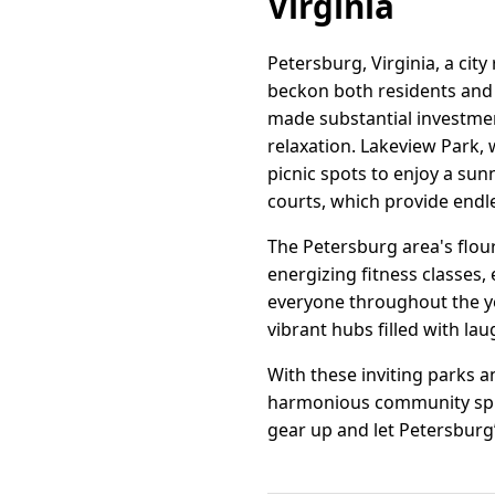
Virginia
Petersburg, Virginia, a city
beckon both residents and
made substantial investmen
relaxation. Lakeview Park, w
picnic spots to enjoy a sun
courts, which provide endle
The Petersburg area's flour
energizing fitness classes
everyone throughout the ye
vibrant hubs filled with 
With these inviting parks a
harmonious community spiri
gear up and let Petersburg