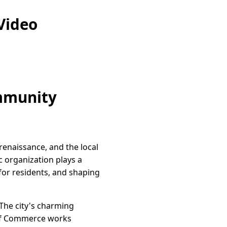
Video
ommunity
 renaissance, and the local
c organization plays a
 for residents, and shaping
The city's charming
r of Commerce works