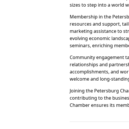
sizes to step into a world 
Membership in the Petersb
resources and support, tai
marketing assistance to st
evolving economic landsca
seminars, enriching member
Community engagement take
relationships and partners
accomplishments, and work
welcome and long-standing 
Joining the Petersburg Ch
contributing to the busine
Chamber ensures its member