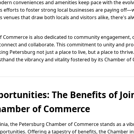
modern conveniences and amenities keep pace with the evolvi
’s efforts to foster strong local businesses are paying off—w
ts venues that draw both locals and visitors alike, there's a
 Commerce is also dedicated to community engagement, o
o connect and collaborate. This commitment to unity and pr
aking Petersburg not just a place to live, but a place to thr
sthand the vibrancy and vitality fostered by its Chamber o
ortunities: The Benefits of Joi
hamber of Commerce
irginia, the Petersburg Chamber of Commerce stands as a vi
rtunities. Offering a tapestry of benefits, the Chamber inv