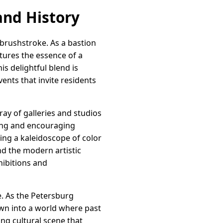
 and History
y brushstroke. As a bastion
tures the essence of a
s delightful blend is
vents that invite residents
ay of galleries and studios
ving and encouraging
eating a kaleidoscope of color
d the modern artistic
hibitions and
fe. As the Petersburg
awn into a world where past
ing cultural scene that