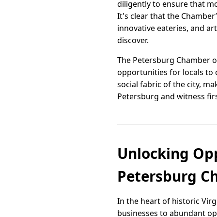
diligently to ensure that 
It's clear that the Chamber
innovative eateries, and ar
discover.
The Petersburg Chamber of
opportunities for locals t
social fabric of the city, m
Petersburg and witness fir
Unlocking Opp
Petersburg C
In the heart of historic V
businesses to abundant oppo