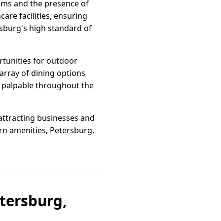
rams and the presence of
care facilities, ensuring
rsburg's high standard of
tunities for outdoor
n array of dining options
s palpable throughout the
 attracting businesses and
rn amenities, Petersburg,
etersburg,