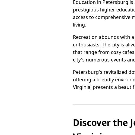
Education in Petersburg is 
prestigious higher education
access to comprehensive me
living.
Recreation abounds with a 
enthusiasts. The city is ali
that range from cozy cafes
city's numerous events and 
Petersburg's revitalized do
offering a friendly enviro
Virginia, presents a beautiful
Discover the J