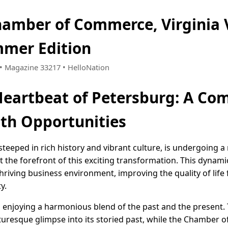
amber of Commerce, Virginia 
mer Edition
3 • Magazine 33217 • HelloNation
Heartbeat of Petersburg: A C
ith Opportunities
 steeped in rich history and vibrant culture, is undergoing a
the forefront of this exciting transformation. This dynami
 thriving business environment, improving the quality of life
y.
 enjoying a harmonious blend of the past and the present. 
picturesque glimpse into its storied past, while the Chambe