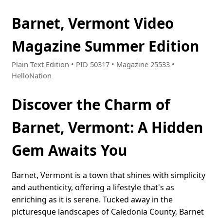
Barnet, Vermont Video
Magazine Summer Edition
Plain Text Edition • PID 50317 • Magazine 25533 •
HelloNation
Discover the Charm of
Barnet, Vermont: A Hidden
Gem Awaits You
Barnet, Vermont is a town that shines with simplicity
and authenticity, offering a lifestyle that's as
enriching as it is serene. Tucked away in the
picturesque landscapes of Caledonia County, Barnet