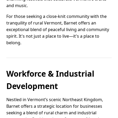
and music.
For those seeking a close-knit community with the
tranquility of rural Vermont, Barnet offers an
exceptional blend of peaceful living and community
spirit. It's not just a place to live—it's a place to
belong.
Workforce & Industrial
Development
Nestled in Vermont’s scenic Northeast Kingdom,
Barnet offers a strategic location for businesses
seeking a blend of rural charm and industrial