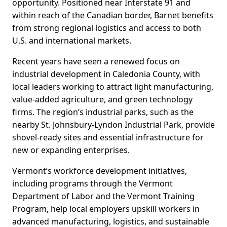
opportunity. Positioned near Interstate 91 and
within reach of the Canadian border, Barnet benefits
from strong regional logistics and access to both
U.S. and international markets.
Recent years have seen a renewed focus on
industrial development in Caledonia County, with
local leaders working to attract light manufacturing,
value-added agriculture, and green technology
firms. The region’s industrial parks, such as the
nearby St. Johnsbury-Lyndon Industrial Park, provide
shovel-ready sites and essential infrastructure for
new or expanding enterprises.
Vermont’s workforce development initiatives,
including programs through the Vermont
Department of Labor and the Vermont Training
Program, help local employers upskill workers in
advanced manufacturing, logistics, and sustainable