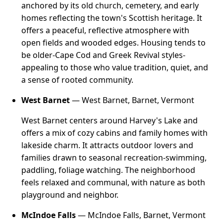
anchored by its old church, cemetery, and early
homes reflecting the town's Scottish heritage. It
offers a peaceful, reflective atmosphere with
open fields and wooded edges. Housing tends to
be older-Cape Cod and Greek Revival styles-
appealing to those who value tradition, quiet, and
a sense of rooted community.
West Barnet
— West Barnet, Barnet, Vermont
West Barnet centers around Harvey's Lake and
offers a mix of cozy cabins and family homes with
lakeside charm. It attracts outdoor lovers and
families drawn to seasonal recreation-swimming,
paddling, foliage watching. The neighborhood
feels relaxed and communal, with nature as both
playground and neighbor.
McIndoe Falls
— McIndoe Falls, Barnet, Vermont