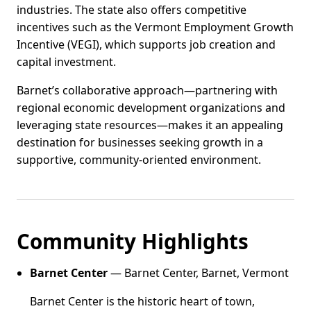
industries. The state also offers competitive
incentives such as the Vermont Employment Growth
Incentive (VEGI), which supports job creation and
capital investment.
Barnet’s collaborative approach—partnering with
regional economic development organizations and
leveraging state resources—makes it an appealing
destination for businesses seeking growth in a
supportive, community-oriented environment.
Community Highlights
Barnet Center
— Barnet Center, Barnet, Vermont
Barnet Center is the historic heart of town,