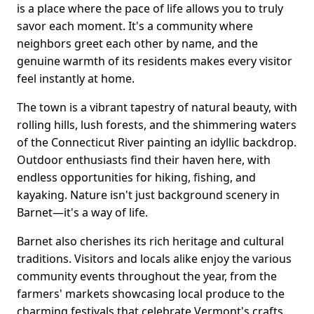
is a place where the pace of life allows you to truly
savor each moment. It's a community where
neighbors greet each other by name, and the
genuine warmth of its residents makes every visitor
feel instantly at home.
The town is a vibrant tapestry of natural beauty, with
rolling hills, lush forests, and the shimmering waters
of the Connecticut River painting an idyllic backdrop.
Outdoor enthusiasts find their haven here, with
endless opportunities for hiking, fishing, and
kayaking. Nature isn't just background scenery in
Barnet—it's a way of life.
Barnet also cherishes its rich heritage and cultural
traditions. Visitors and locals alike enjoy the various
community events throughout the year, from the
farmers' markets showcasing local produce to the
charming festivals that celebrate Vermont's crafts