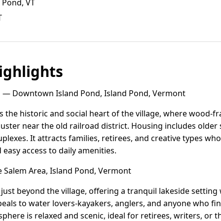
d Pond, VT
T
ghlights
d
— Downtown Island Pond, Island Pond, Vermont
the historic and social heart of the village, where wood-fra
uster near the old railroad district. Housing includes older
exes. It attracts families, retirees, and creative types who 
easy access to daily amenities.
 Salem Area, Island Pond, Vermont
just beyond the village, offering a tranquil lakeside settin
eals to water lovers-kayakers, anglers, and anyone who fin
phere is relaxed and scenic, ideal for retirees, writers, or t