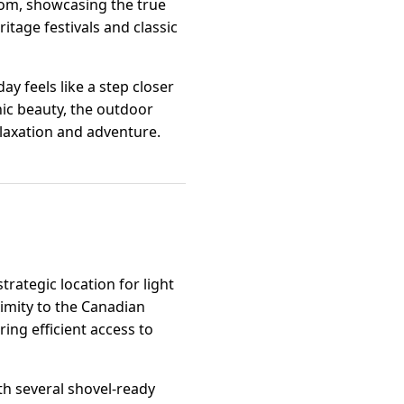
som, showcasing the true
ritage festivals and classic
ay feels like a step closer
ic beauty, the outdoor
relaxation and adventure.
rategic location for light
ximity to the Canadian
ing efficient access to
ith several shovel-ready