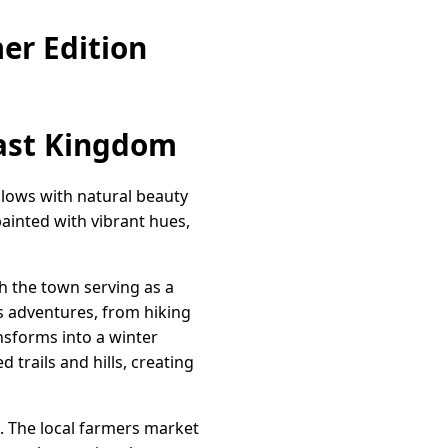
er Edition
east Kingdom
glows with natural beauty
ainted with vibrant hues,
th the town serving as a
s adventures, from hiking
ansforms into a winter
rails and hills, creating
. The local farmers market