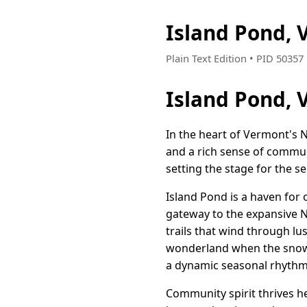
Island Pond,
Plain Text Edition • PID 5035
Island Pond, 
In the heart of Vermont's 
and a rich sense of communi
setting the stage for the s
Island Pond is a haven for 
gateway to the expansive N
trails that wind through lu
wonderland when the snow f
a dynamic seasonal rhythm
Community spirit thrives h