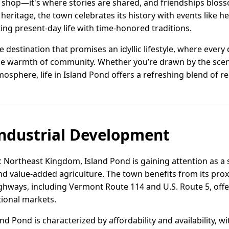
to shop—it's where stories are shared, and friendships blos
 heritage, the town celebrates its history with events like he
ing present-day life with time-honored traditions.
 destination that promises an idyllic lifestyle, where every d
he warmth of community. Whether you’re drawn by the scen
atmosphere, life in Island Pond offers a refreshing blend of 
ndustrial Development
 Northeast Kingdom, Island Pond is gaining attention as a st
nd value-added agriculture. The town benefits from its pro
hways, including Vermont Route 114 and U.S. Route 5, offer
ional markets.
land Pond is characterized by affordability and availability, w