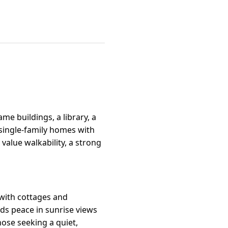
me buildings, a library, a
 single-family homes with
value walkability, a strong
g with cottages and
ds peace in sunrise views
hose seeking a quiet,