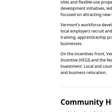
sites and flexible-use pro
development initiatives, l
focused on attracting new
Vermont’s workforce devel
local employers recruit an
training, apprenticeship p
businesses.
On the incentives front, 
Incentive (VEGI) and the 
investment. Local and count
and business relocation.
Community Hi