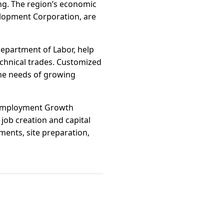
ing. The region’s economic
elopment Corporation, are
epartment of Labor, help
echnical trades. Customized
the needs of growing
t Employment Growth
ob creation and capital
ments, site preparation,