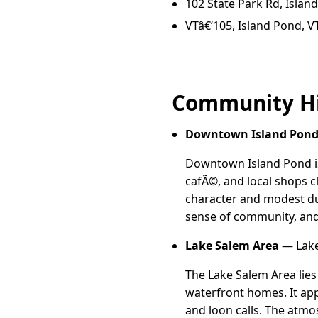
102 State Park Rd, Islan
VTâ€‘105, Island Pond, V
Community Hi
Downtown Island Pon
Downtown Island Pond is 
cafÃ©, and local shops cl
character and modest dupl
sense of community, and 
Lake Salem Area
— Lake
The Lake Salem Area lies 
waterfront homes. It app
and loon calls. The atmos