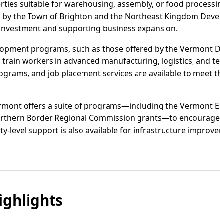
perties suitable for warehousing, assembly, or food process
ed by the Town of Brighton and the Northeast Kingdom Dev
 investment and supporting business expansion.
opment programs, such as those offered by the Vermont D
d train workers in advanced manufacturing, logistics, and t
rograms, and job placement services are available to meet 
Vermont offers a suite of programs—including the Vermon
Northern Border Regional Commission grants—to encourage j
y-level support is also available for infrastructure improve
ghlights