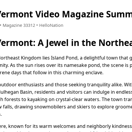
 Vermont Video Magazine Summ
7 • Magazine 33312 • HelloNation
Vermont: A Jewel in the North
Northeast Kingdom lies Island Pond, a delightful town that 
ty. As the sun rises over its namesake pond, the scene is p
erene days that follow in this charming enclave.
outdoor enthusiasts and those seeking tranquility alike. Wi
ulhegan Basin, residents and visitors can indulge in endles
sh forests to kayaking on crystal-clear waters. The town tr
alls, drawing snowmobilers and skiers to explore groomed t
.
ere, known for its warm welcomes and neighborly kindness