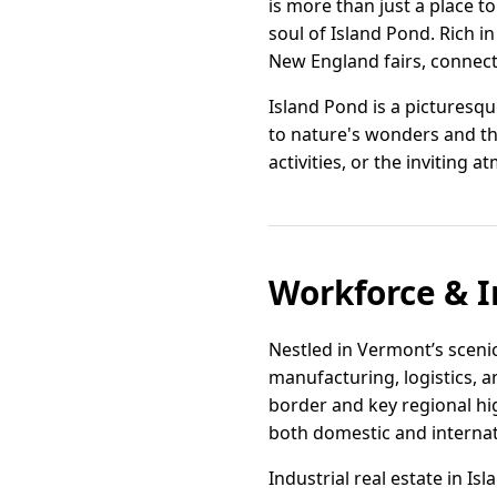
is more than just a place 
soul of Island Pond. Rich in
New England fairs, connect
Island Pond is a picturesque
to nature's wonders and t
activities, or the inviting 
Workforce & I
Nestled in Vermont’s scenic
manufacturing, logistics, a
border and key regional hig
both domestic and internat
Industrial real estate in Is