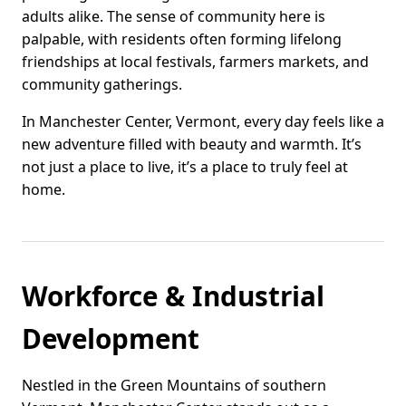
adults alike. The sense of community here is
palpable, with residents often forming lifelong
friendships at local festivals, farmers markets, and
community gatherings.
In Manchester Center, Vermont, every day feels like a
new adventure filled with beauty and warmth. It’s
not just a place to live, it’s a place to truly feel at
home.
Workforce & Industrial
Development
Nestled in the Green Mountains of southern