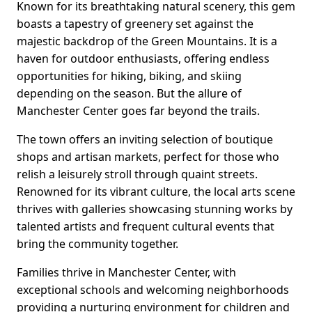
Known for its breathtaking natural scenery, this gem
boasts a tapestry of greenery set against the
majestic backdrop of the Green Mountains. It is a
haven for outdoor enthusiasts, offering endless
opportunities for hiking, biking, and skiing
depending on the season. But the allure of
Manchester Center goes far beyond the trails.
The town offers an inviting selection of boutique
shops and artisan markets, perfect for those who
relish a leisurely stroll through quaint streets.
Renowned for its vibrant culture, the local arts scene
thrives with galleries showcasing stunning works by
talented artists and frequent cultural events that
bring the community together.
Families thrive in Manchester Center, with
exceptional schools and welcoming neighborhoods
providing a nurturing environment for children and