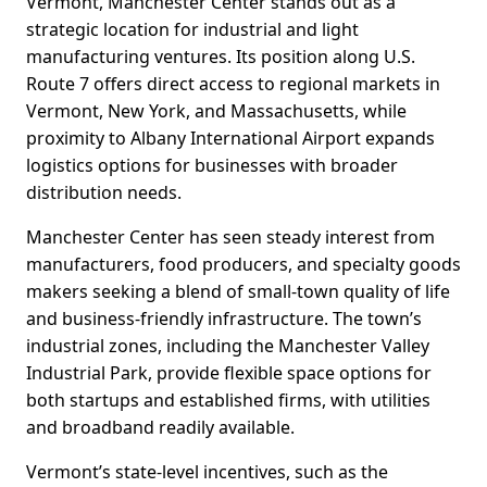
Vermont, Manchester Center stands out as a
strategic location for industrial and light
manufacturing ventures. Its position along U.S.
Route 7 offers direct access to regional markets in
Vermont, New York, and Massachusetts, while
proximity to Albany International Airport expands
logistics options for businesses with broader
distribution needs.
Manchester Center has seen steady interest from
manufacturers, food producers, and specialty goods
makers seeking a blend of small-town quality of life
and business-friendly infrastructure. The town’s
industrial zones, including the Manchester Valley
Industrial Park, provide flexible space options for
both startups and established firms, with utilities
and broadband readily available.
Vermont’s state-level incentives, such as the