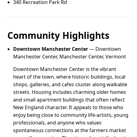
340 Recreation Park Rd
Community Highlights
Downtown Manchester Center
— Downtown
Manchester Center, Manchester Center, Vermont
Downtown Manchester Center is the vibrant
heart of the town, where historic buildings, local
shops, galleries, and cafes cluster along walkable
streets. Housing includes charming older homes
and small apartment buildings that often reflect
New England character. It appeals to those who
enjoy being close to community life-artists, young
professionals, and anyone who values
spontaneous connections at the farmers market