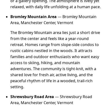
or a gallery opening. The atmosphere is lively yet
relaxed, with daily life unfolding at a human pace.
Bromley Mountain Area
— Bromley Mountain
Area, Manchester Center, Vermont
The Bromley Mountain area lies just a short drive
from the center and feels like a year-round
retreat. Homes range from slope-side condos to
rustic cabins nestled in the woods. It attracts
families and outdoor enthusiasts who want easy
access to skiing, hiking, and mountain
adventures. The community is tight-knit, with a
shared love for fresh air, active living, and the
peaceful rhythm of life in a wooded, trail-rich
setting.
Shrewsbury Road Area
— Shrewsbury Road
Area, Manchester Center, Vermont