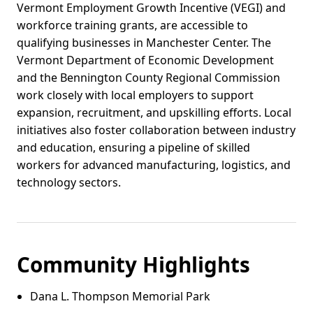
Vermont Employment Growth Incentive (VEGI) and
workforce training grants, are accessible to
qualifying businesses in Manchester Center. The
Vermont Department of Economic Development
and the Bennington County Regional Commission
work closely with local employers to support
expansion, recruitment, and upskilling efforts. Local
initiatives also foster collaboration between industry
and education, ensuring a pipeline of skilled
workers for advanced manufacturing, logistics, and
technology sectors.
Community Highlights
Dana L. Thompson Memorial Park