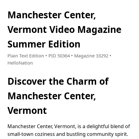
Manchester Center,
Vermont Video Magazine
Summer Edition
Plain Text Edition • PID 50364 • Magazine 33292 •
HelloNation
Discover the Charm of
Manchester Center,
Vermont
Manchester Center, Vermont, is a delightful blend of
small-town coziness and bustling community spirit.