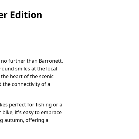
r Edition
 no further than Barronett,
ound smiles at the local
the heart of the scenic
 the connectivity of a
kes perfect for fishing or a
r bike, it's easy to embrace
ng autumn, offering a