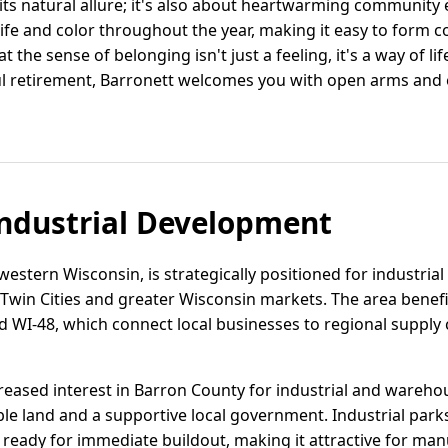
 its natural allure; it's also about heartwarming community
fe and color throughout the year, making it easy to form co
hat the sense of belonging isn't just a feeling, it's a way of l
ul retirement, Barronett welcomes you with open arms and 
ndustrial Development
western Wisconsin, is strategically positioned for industrial
 Twin Cities and greater Wisconsin markets. The area benef
 WI-48, which connect local businesses to regional supply 
reased interest in Barron County for industrial and warehou
ble land and a supportive local government. Industrial parks 
e ready for immediate buildout, making it attractive for ma