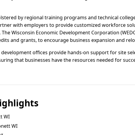
olstered by regional training programs and technical colle
artner with employers to provide customized workforce sol
des. The Wisconsin Economic Development Corporation (WEDC) 
edits and grants, to encourage business expansion and reloc
development offices provide hands-on support for site sele
uring that businesses have the resources needed for succe
ghlights
t WI
onett WI