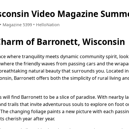
sconsin Video Magazine Summe
8 • Magazine 5399 • HelloNation
Charm of Barronett, Wisconsin
lace where tranquility meets dynamic community spirit, look
where the friendly waves from passing cars and the wrapar
breathtaking natural beauty that surrounds you. Located in 
sin, Barronett offers both the simplicity of rural living and
will find Barronett to be a slice of paradise. With nearby la
and trails that invite adventurous souls to explore on foot o
 The changing foliage paints a new picture with each passi
ts cherish year after year.