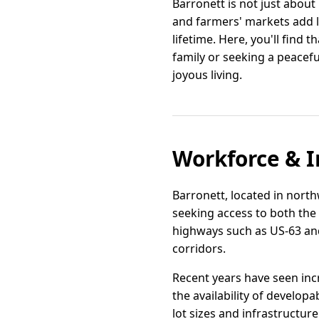
Barronett is not just about
and farmers' markets add li
lifetime. Here, you'll find t
family or seeking a peacef
joyous living.
Workforce & I
Barronett, located in north
seeking access to both the
highways such as US-63 and
corridors.
Recent years have seen inc
the availability of developa
lot sizes and infrastructur