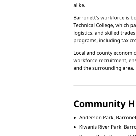
alike.
Barronett’s workforce is b
Technical College, which p
logistics, and skilled tra
programs, including tax cr
Local and county economic 
workforce recruitment, ens
and the surrounding area.
Community Hi
Anderson Park, Barronet
Kiwanis River Park, Barr