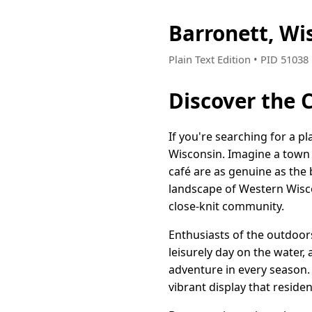
Barronett, Wi
Plain Text Edition • PID 5103
Discover the 
If you're searching for a p
Wisconsin. Imagine a town 
café are as genuine as the 
landscape of Western Wiscon
close-knit community.
Enthusiasts of the outdoors 
leisurely day on the water, 
adventure in every season.
vibrant display that residen