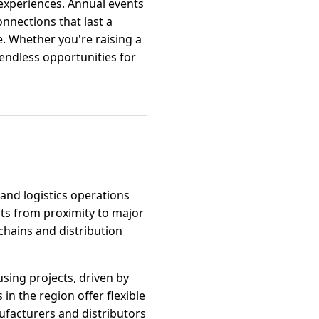
 experiences. Annual events
nnections that last a
ife. Whether you're raising a
endless opportunities for
 and logistics operations
its from proximity to major
chains and distribution
sing projects, driven by
in the region offer flexible
nufacturers and distributors