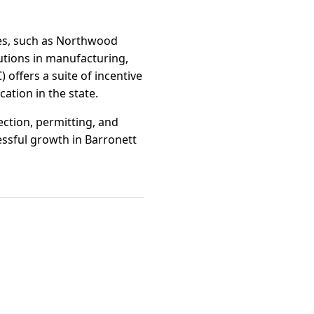
ges, such as Northwood
utions in manufacturing,
offers a suite of incentive
ation in the state.
ction, permitting, and
ssful growth in Barronett