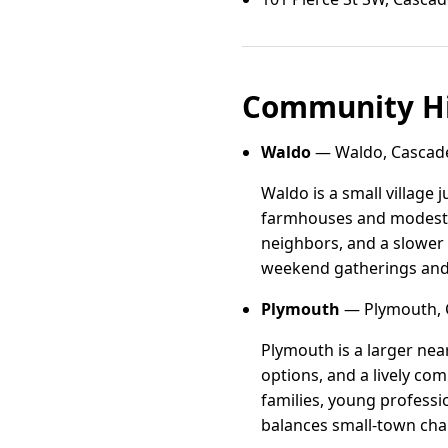
Community Hi
Waldo
— Waldo, Cascade
Waldo is a small village 
farmhouses and modest n
neighbors, and a slower
weekend gatherings and 
Plymouth
— Plymouth, 
Plymouth is a larger nea
options, and a lively co
families, young professi
balances small-town cha