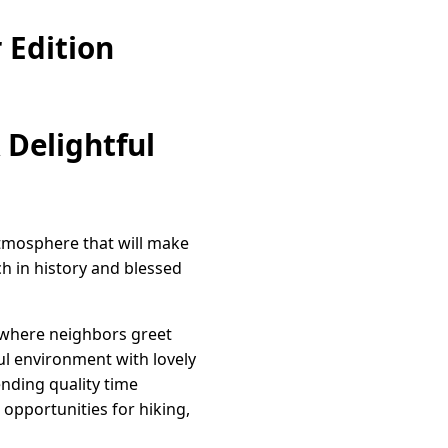
 Edition
 Delightful
atmosphere that will make
h in history and blessed
 where neighbors greet
ul environment with lovely
nding quality time
opportunities for hiking,