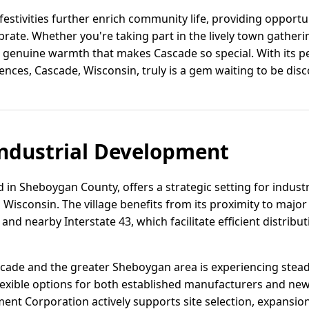
festivities further enrich community life, providing opportu
brate. Whether you're taking part in the lively town gatheri
e genuine warmth that makes Cascade so special. With its p
nces, Cascade, Wisconsin, truly is a gem waiting to be dis
ndustrial Development
 in Sheboygan County, offers a strategic setting for indus
Wisconsin. The village benefits from its proximity to major
nd nearby Interstate 43, which facilitate efficient distribut
Cascade and the greater Sheboygan area is experiencing stea
lexible options for both established manufacturers and ne
t Corporation actively supports site selection, expansion