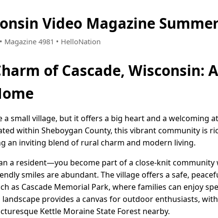
consin Video Magazine Summer
7 • Magazine 4981 • HelloNation
Charm of Cascade, Wisconsin: A
 Home
a small village, but it offers a big heart and a welcoming 
ated within Sheboygan County, this vibrant community is ric
ng an inviting blend of rural charm and modern living.
han a resident—you become part of a close-knit community
ndly smiles are abundant. The village offers a safe, peacef
ch as Cascade Memorial Park, where families can enjoy spe
landscape provides a canvas for outdoor enthusiasts, with 
icturesque Kettle Moraine State Forest nearby.