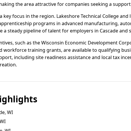
 making the area attractive for companies seeking a suppor
 key focus in the region. Lakeshore Technical College and 
d apprenticeship programs in advanced manufacturing, autom
ure a steady pipeline of talent for employers in Cascade an
centives, such as the Wisconsin Economic Development Corp
 workforce training grants, are available to qualifying bu
pport, including site readiness assistance and local tax inc
reation.
ghlights
de, WI
 WI
e, WI