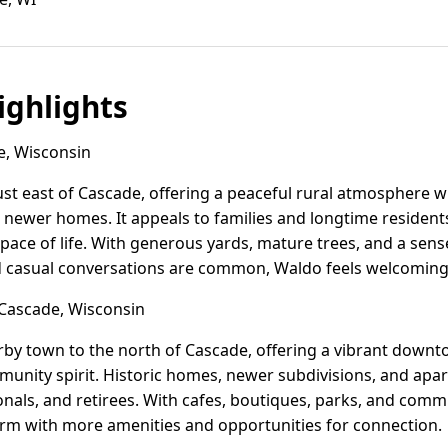
ghlights
, Wisconsin
just east of Cascade, offering a peaceful rural atmosphere w
ewer homes. It appeals to families and longtime residents
 pace of life. With generous yards, mature trees, and a se
casual conversations are common, Waldo feels welcoming a
Cascade, Wisconsin
rby town to the north of Cascade, offering a vibrant down
mmunity spirit. Historic homes, newer subdivisions, and apa
onals, and retirees. With cafes, boutiques, parks, and com
rm with more amenities and opportunities for connection.