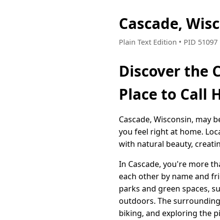
Cascade, Wis
Plain Text Edition • PID 5109
Discover the 
Place to Call
Cascade, Wisconsin, may be 
you feel right at home. Loc
with natural beauty, creati
In Cascade, you're more t
each other by name and frie
parks and green spaces, su
outdoors. The surrounding 
biking, and exploring the p