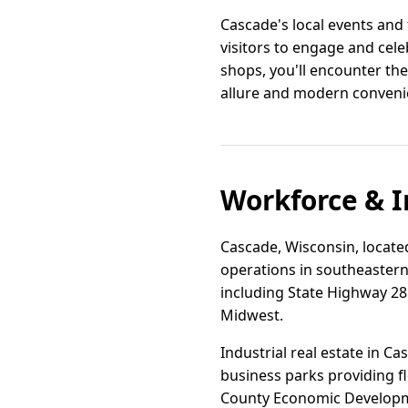
Cascade's local events and 
visitors to engage and cele
shops, you'll encounter th
allure and modern convenie
Workforce & I
Cascade, Wisconsin, located
operations in southeastern 
including State Highway 28 a
Midwest.
Industrial real estate in 
business parks providing f
County Economic Developmen