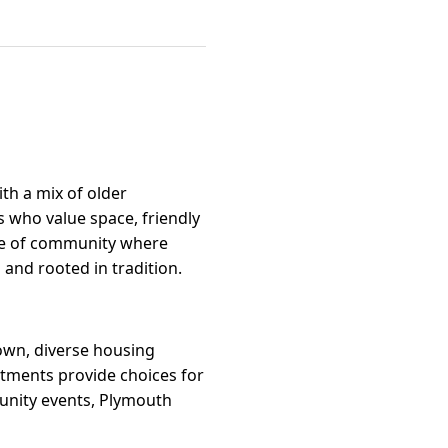
ith a mix of older
 who value space, friendly
nse of community where
nd rooted in tradition.
town, diverse housing
rtments provide choices for
munity events, Plymouth