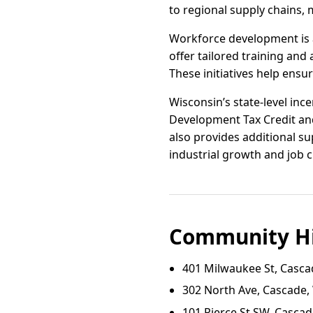
to regional supply chains,
Workforce development is a
offer tailored training an
These initiatives help ens
Wisconsin’s state-level in
Development Tax Credit and
also provides additional su
industrial growth and job c
Community Hi
401 Milwaukee St, Casca
302 North Ave, Cascade,
101 Pierce St SW, Cascad