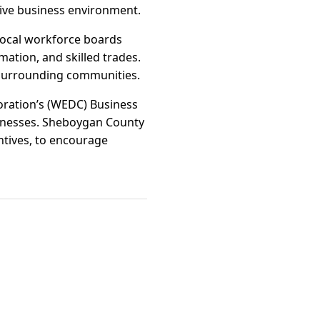
tive business environment.
local workforce boards
ation, and skilled trades.
d surrounding communities.
oration’s (WEDC) Business
sinesses. Sheboygan County
entives, to encourage