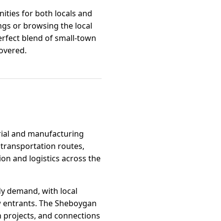
nities for both locals and
ngs or browsing the local
erfect blend of small-town
covered.
trial and manufacturing
 transportation routes,
ion and logistics across the
dy demand, with local
w entrants. The Sheboygan
 projects, and connections