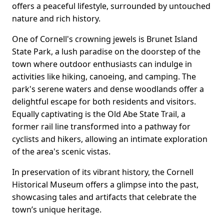
offers a peaceful lifestyle, surrounded by untouched
nature and rich history.
One of Cornell's crowning jewels is Brunet Island
State Park, a lush paradise on the doorstep of the
town where outdoor enthusiasts can indulge in
activities like hiking, canoeing, and camping. The
park's serene waters and dense woodlands offer a
delightful escape for both residents and visitors.
Equally captivating is the Old Abe State Trail, a
former rail line transformed into a pathway for
cyclists and hikers, allowing an intimate exploration
of the area's scenic vistas.
In preservation of its vibrant history, the Cornell
Historical Museum offers a glimpse into the past,
showcasing tales and artifacts that celebrate the
town’s unique heritage.