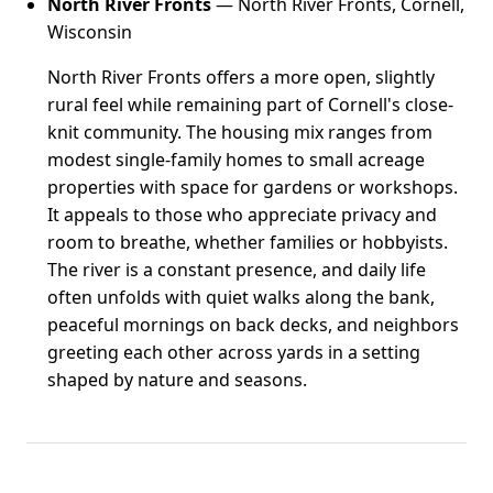
North River Fronts
— North River Fronts, Cornell,
Wisconsin
North River Fronts offers a more open, slightly
rural feel while remaining part of Cornell's close-
knit community. The housing mix ranges from
modest single-family homes to small acreage
properties with space for gardens or workshops.
It appeals to those who appreciate privacy and
room to breathe, whether families or hobbyists.
The river is a constant presence, and daily life
often unfolds with quiet walks along the bank,
peaceful mornings on back decks, and neighbors
greeting each other across yards in a setting
shaped by nature and seasons.