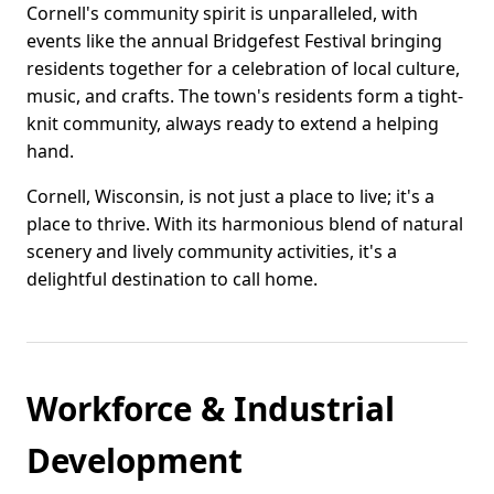
Cornell's community spirit is unparalleled, with
events like the annual Bridgefest Festival bringing
residents together for a celebration of local culture,
music, and crafts. The town's residents form a tight-
knit community, always ready to extend a helping
hand.
Cornell, Wisconsin, is not just a place to live; it's a
place to thrive. With its harmonious blend of natural
scenery and lively community activities, it's a
delightful destination to call home.
Workforce & Industrial
Development