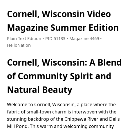
Cornell, Wisconsin Video
Magazine Summer Edition
Plain Text Edition • PID 51133 • Magazine 4469 •
HelloNation
Cornell, Wisconsin: A Blend
of Community Spirit and
Natural Beauty
Welcome to Cornell, Wisconsin, a place where the
fabric of small-town charm is interwoven with the
stunning backdrop of the Chippewa River and Dells
Mill Pond. This warm and welcoming community