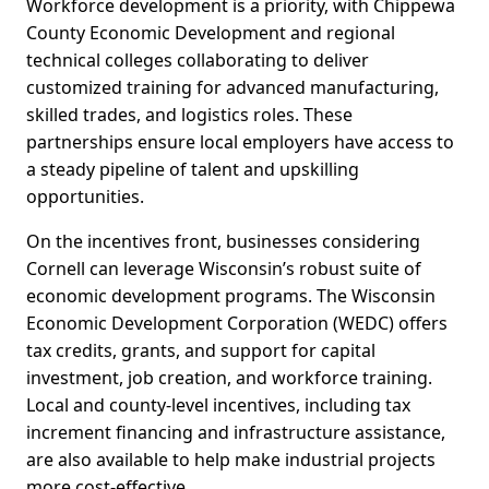
Workforce development is a priority, with Chippewa
County Economic Development and regional
technical colleges collaborating to deliver
customized training for advanced manufacturing,
skilled trades, and logistics roles. These
partnerships ensure local employers have access to
a steady pipeline of talent and upskilling
opportunities.
On the incentives front, businesses considering
Cornell can leverage Wisconsin’s robust suite of
economic development programs. The Wisconsin
Economic Development Corporation (WEDC) offers
tax credits, grants, and support for capital
investment, job creation, and workforce training.
Local and county-level incentives, including tax
increment financing and infrastructure assistance,
are also available to help make industrial projects
more cost-effective.