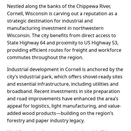
Nestled along the banks of the Chippewa River,
Cornell, Wisconsin is carving out a reputation as a
strategic destination for industrial and
manufacturing investment in northwestern
Wisconsin. The city benefits from direct access to
State Highway 64 and proximity to US Highway 53,
providing efficient routes for freight and workforce
commutes throughout the region.
Industrial development in Cornell is anchored by the
city’s industrial park, which offers shovel-ready sites
and essential infrastructure, including utilities and
broadband. Recent investments in site preparation
and road improvements have enhanced the area’s
appeal for logistics, light manufacturing, and value-
added wood products—building on the region’s
forestry and paper industry legacy.