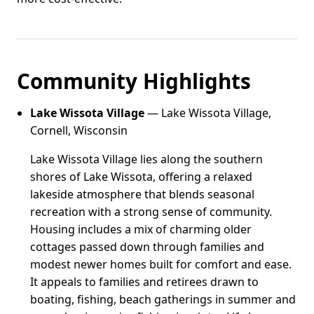
Community Highlights
Lake Wissota Village
— Lake Wissota Village,
Cornell, Wisconsin
Lake Wissota Village lies along the southern
shores of Lake Wissota, offering a relaxed
lakeside atmosphere that blends seasonal
recreation with a strong sense of community.
Housing includes a mix of charming older
cottages passed down through families and
modest newer homes built for comfort and ease.
It appeals to families and retirees drawn to
boating, fishing, beach gatherings in summer and