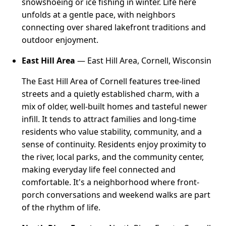
snowshoeing or ice fishing in winter. Life here
unfolds at a gentle pace, with neighbors
connecting over shared lakefront traditions and
outdoor enjoyment.
East Hill Area
— East Hill Area, Cornell, Wisconsin
The East Hill Area of Cornell features tree-lined
streets and a quietly established charm, with a
mix of older, well-built homes and tasteful newer
infill. It tends to attract families and long-time
residents who value stability, community, and a
sense of continuity. Residents enjoy proximity to
the river, local parks, and the community center,
making everyday life feel connected and
comfortable. It's a neighborhood where front-
porch conversations and weekend walks are part
of the rhythm of life.