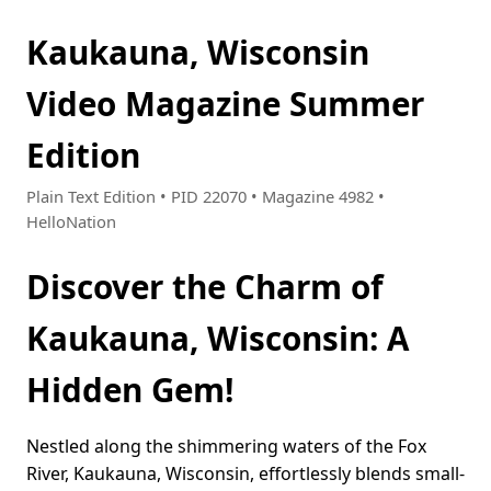
Kaukauna, Wisconsin
Video Magazine Summer
Edition
Plain Text Edition • PID 22070 • Magazine 4982 •
HelloNation
Discover the Charm of
Kaukauna, Wisconsin: A
Hidden Gem!
Nestled along the shimmering waters of the Fox
River, Kaukauna, Wisconsin, effortlessly blends small-