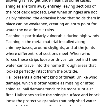
allowing rain to get underneath. In some cases,
shingles are torn away entirely, leaving sections of
the roof deck exposed. Even when shingles are not
visibly missing, the adhesive bond that holds them in
place can be weakened, creating an entry point for
water the next time it rains.
Flashing is particularly vulnerable during high winds.
Flashing is the metal material installed along
chimney bases, around skylights, and at the joints
where different roof sections meet. When wind
forces these strips loose or drives rain behind them,
water can travel into the home through areas that
looked perfectly intact from the outside.
Hail presents a different kind of threat. Unlike wind
damage, which is often visible as missing or lifted
shingles, hail damage tends to be more subtle at
first. Hailstones strike the shingle surface and knock
loose the protective granules that help shed water