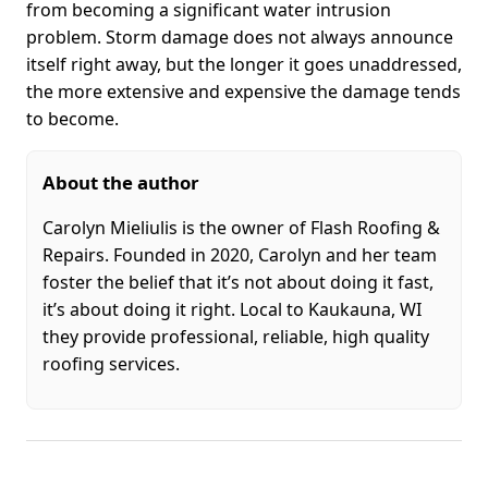
from becoming a significant water intrusion
problem. Storm damage does not always announce
itself right away, but the longer it goes unaddressed,
the more extensive and expensive the damage tends
to become.
About the author
Carolyn Mieliulis is the owner of Flash Roofing &
Repairs. Founded in 2020, Carolyn and her team
foster the belief that it’s not about doing it fast,
it’s about doing it right. Local to Kaukauna, WI
they provide professional, reliable, high quality
roofing services.