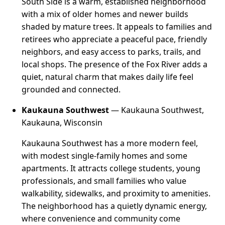
South Side is a warm, established neighborhood
with a mix of older homes and newer builds
shaded by mature trees. It appeals to families and
retirees who appreciate a peaceful pace, friendly
neighbors, and easy access to parks, trails, and
local shops. The presence of the Fox River adds a
quiet, natural charm that makes daily life feel
grounded and connected.
Kaukauna Southwest
— Kaukauna Southwest,
Kaukauna, Wisconsin
Kaukauna Southwest has a more modern feel,
with modest single-family homes and some
apartments. It attracts college students, young
professionals, and small families who value
walkability, sidewalks, and proximity to amenities.
The neighborhood has a quietly dynamic energy,
where convenience and community come