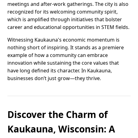
meetings and after-work gatherings. The city is also
recognized for its welcoming community spirit,
which is amplified through initiatives that bolster
career and educational opportunities in STEM fields.
Witnessing Kaukauna's economic momentum is
nothing short of inspiring. It stands as a premiere
example of how a community can embrace
innovation while sustaining the core values that
have long defined its character. In Kaukauna,
businesses don’t just grow—they thrive.
Discover the Charm of
Kaukauna, Wisconsin: A