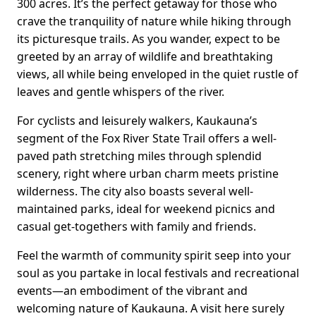
300 acres. It’s the perfect getaway for those who
crave the tranquility of nature while hiking through
its picturesque trails. As you wander, expect to be
greeted by an array of wildlife and breathtaking
views, all while being enveloped in the quiet rustle of
leaves and gentle whispers of the river.
For cyclists and leisurely walkers, Kaukauna’s
segment of the Fox River State Trail offers a well-
paved path stretching miles through splendid
scenery, right where urban charm meets pristine
wilderness. The city also boasts several well-
maintained parks, ideal for weekend picnics and
casual get-togethers with family and friends.
Feel the warmth of community spirit seep into your
soul as you partake in local festivals and recreational
events—an embodiment of the vibrant and
welcoming nature of Kaukauna. A visit here surely