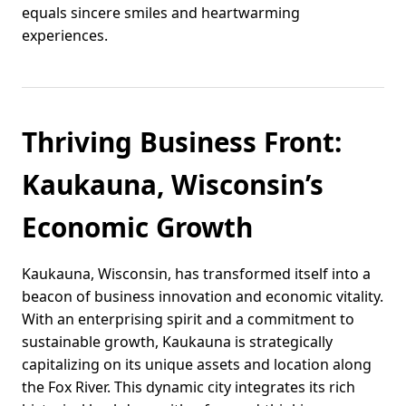
equals sincere smiles and heartwarming
experiences.
Thriving Business Front:
Kaukauna, Wisconsin’s
Economic Growth
Kaukauna, Wisconsin, has transformed itself into a
beacon of business innovation and economic vitality.
With an enterprising spirit and a commitment to
sustainable growth, Kaukauna is strategically
capitalizing on its unique assets and location along
the Fox River. This dynamic city integrates its rich