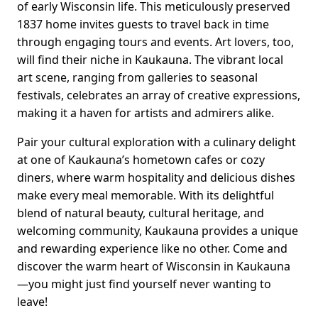
of early Wisconsin life. This meticulously preserved
1837 home invites guests to travel back in time
through engaging tours and events. Art lovers, too,
will find their niche in Kaukauna. The vibrant local
art scene, ranging from galleries to seasonal
festivals, celebrates an array of creative expressions,
making it a haven for artists and admirers alike.
Pair your cultural exploration with a culinary delight
at one of Kaukauna’s hometown cafes or cozy
diners, where warm hospitality and delicious dishes
make every meal memorable. With its delightful
blend of natural beauty, cultural heritage, and
welcoming community, Kaukauna provides a unique
and rewarding experience like no other. Come and
discover the warm heart of Wisconsin in Kaukauna
—you might just find yourself never wanting to
leave!