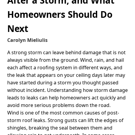
After a Storm, and What
Homeowners Should Do
Next
Carolyn Mieliulis
A strong storm can leave behind damage that is not
always visible from the ground. Wind, rain, and hail
each affect a roofing system in different ways, and
the leak that appears on your ceiling days later may
have started during a storm you thought passed
without incident. Understanding how storm damage
leads to leaks can help homeowners act quickly and
avoid more serious problems down the road.
Wind is one of the most common causes of post-
storm roof leaks. Strong gusts can lift the edges of
shingles, breaking the seal between them and