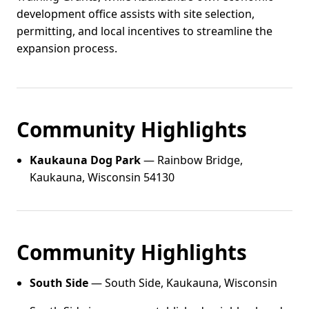
development office assists with site selection,
permitting, and local incentives to streamline the
expansion process.
Community Highlights
Kaukauna Dog Park
— Rainbow Bridge,
Kaukauna, Wisconsin 54130
Community Highlights
South Side
— South Side, Kaukauna, Wisconsin