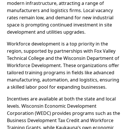
modern infrastructure, attracting a range of
manufacturers and logistics firms. Local vacancy
rates remain low, and demand for new industrial
space is prompting continued investment in site
development and utilities upgrades.
Workforce development is a top priority in the
region, supported by partnerships with Fox Valley
Technical College and the Wisconsin Department of
Workforce Development. These organizations offer
tailored training programs in fields like advanced
manufacturing, automation, and logistics, ensuring
a skilled labor pool for expanding businesses.
Incentives are available at both the state and local
levels. Wisconsin Economic Development
Corporation (WEDC) provides programs such as the
Business Development Tax Credit and Workforce
Training Grants, while Kaukauna’s own economic