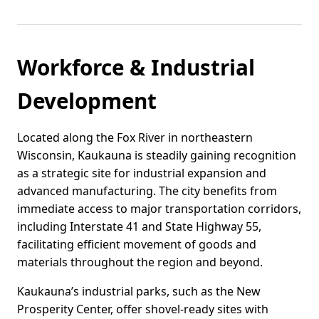
Workforce & Industrial
Development
Located along the Fox River in northeastern
Wisconsin, Kaukauna is steadily gaining recognition
as a strategic site for industrial expansion and
advanced manufacturing. The city benefits from
immediate access to major transportation corridors,
including Interstate 41 and State Highway 55,
facilitating efficient movement of goods and
materials throughout the region and beyond.
Kaukauna’s industrial parks, such as the New
Prosperity Center, offer shovel-ready sites with