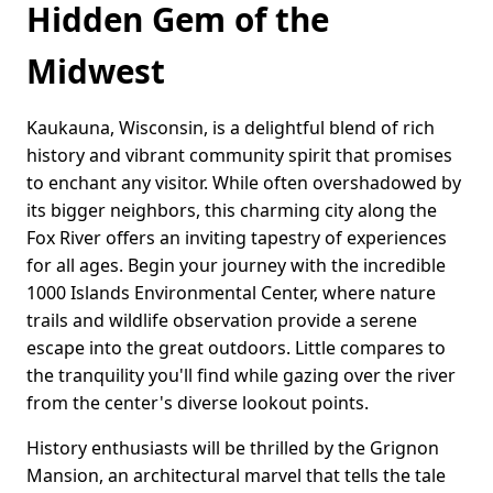
Hidden Gem of the
Midwest
Kaukauna, Wisconsin, is a delightful blend of rich
history and vibrant community spirit that promises
to enchant any visitor. While often overshadowed by
its bigger neighbors, this charming city along the
Fox River offers an inviting tapestry of experiences
for all ages. Begin your journey with the incredible
1000 Islands Environmental Center, where nature
trails and wildlife observation provide a serene
escape into the great outdoors. Little compares to
the tranquility you'll find while gazing over the river
from the center's diverse lookout points.
History enthusiasts will be thrilled by the Grignon
Mansion, an architectural marvel that tells the tale