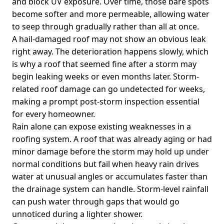
and block UV exposure. Over time, those bare spots
become softer and more permeable, allowing water
to seep through gradually rather than all at once.
A hail-damaged roof may not show an obvious leak
right away. The deterioration happens slowly, which
is why a roof that seemed fine after a storm may
begin leaking weeks or even months later. Storm-
related roof damage can go undetected for weeks,
making a prompt post-storm inspection essential
for every homeowner.
Rain alone can expose existing weaknesses in a
roofing system. A roof that was already aging or had
minor damage before the storm may hold up under
normal conditions but fail when heavy rain drives
water at unusual angles or accumulates faster than
the drainage system can handle. Storm-level rainfall
can push water through gaps that would go
unnoticed during a lighter shower.