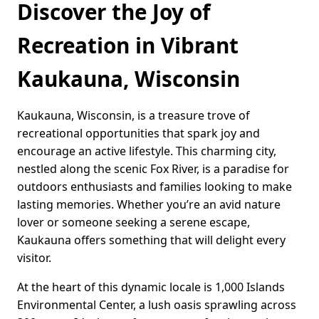
Discover the Joy of
Recreation in Vibrant
Kaukauna, Wisconsin
Kaukauna, Wisconsin, is a treasure trove of
recreational opportunities that spark joy and
encourage an active lifestyle. This charming city,
nestled along the scenic Fox River, is a paradise for
outdoors enthusiasts and families looking to make
lasting memories. Whether you’re an avid nature
lover or someone seeking a serene escape,
Kaukauna offers something that will delight every
visitor.
At the heart of this dynamic locale is 1,000 Islands
Environmental Center, a lush oasis sprawling across