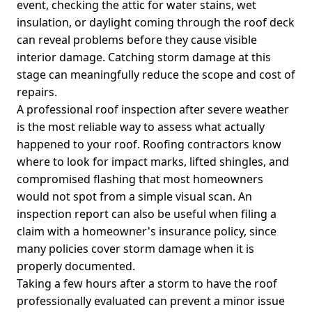
event, checking the attic for water stains, wet
insulation, or daylight coming through the roof deck
can reveal problems before they cause visible
interior damage. Catching storm damage at this
stage can meaningfully reduce the scope and cost of
repairs.
A professional roof inspection after severe weather
is the most reliable way to assess what actually
happened to your roof. Roofing contractors know
where to look for impact marks, lifted shingles, and
compromised flashing that most homeowners
would not spot from a simple visual scan. An
inspection report can also be useful when filing a
claim with a homeowner's insurance policy, since
many policies cover storm damage when it is
properly documented.
Taking a few hours after a storm to have the roof
professionally evaluated can prevent a minor issue