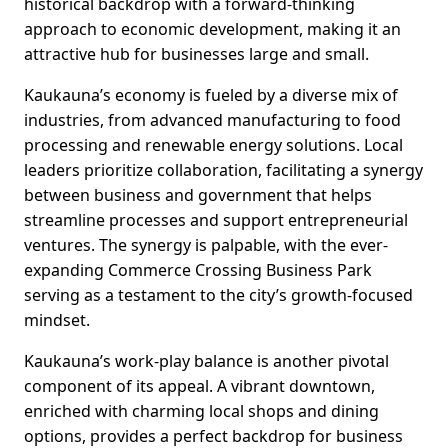
historical backdrop with a forward-thinking
approach to economic development, making it an
attractive hub for businesses large and small.
Kaukauna’s economy is fueled by a diverse mix of
industries, from advanced manufacturing to food
processing and renewable energy solutions. Local
leaders prioritize collaboration, facilitating a synergy
between business and government that helps
streamline processes and support entrepreneurial
ventures. The synergy is palpable, with the ever-
expanding Commerce Crossing Business Park
serving as a testament to the city’s growth-focused
mindset.
Kaukauna’s work-play balance is another pivotal
component of its appeal. A vibrant downtown,
enriched with charming local shops and dining
options, provides a perfect backdrop for business