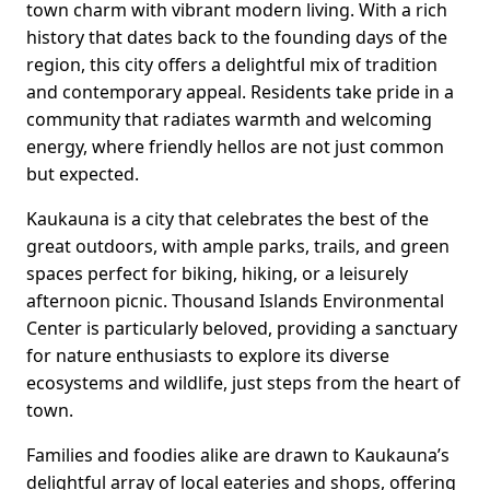
town charm with vibrant modern living. With a rich
history that dates back to the founding days of the
region, this city offers a delightful mix of tradition
and contemporary appeal. Residents take pride in a
community that radiates warmth and welcoming
energy, where friendly hellos are not just common
but expected.
Kaukauna is a city that celebrates the best of the
great outdoors, with ample parks, trails, and green
spaces perfect for biking, hiking, or a leisurely
afternoon picnic. Thousand Islands Environmental
Center is particularly beloved, providing a sanctuary
for nature enthusiasts to explore its diverse
ecosystems and wildlife, just steps from the heart of
town.
Families and foodies alike are drawn to Kaukauna’s
delightful array of local eateries and shops, offering