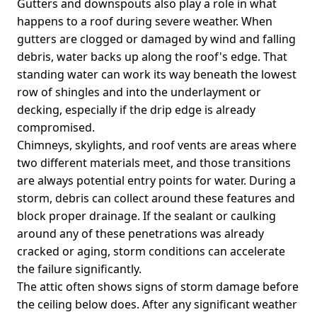
Gutters and downspouts also play a role in what
happens to a roof during severe weather. When
gutters are clogged or damaged by wind and falling
debris, water backs up along the roof's edge. That
standing water can work its way beneath the lowest
row of shingles and into the underlayment or
decking, especially if the drip edge is already
compromised.
Chimneys, skylights, and roof vents are areas where
two different materials meet, and those transitions
are always potential entry points for water. During a
storm, debris can collect around these features and
block proper drainage. If the sealant or caulking
around any of these penetrations was already
cracked or aging, storm conditions can accelerate
the failure significantly.
The attic often shows signs of storm damage before
the ceiling below does. After any significant weather