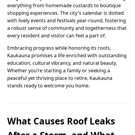
everything from homemade custards to boutique
shopping experiences. The city's calendar is dotted
with lively events and festivals year-round, fostering
a robust sense of community and togetherness that
every resident and visitor can feel a part of.
Embracing progress while honoring its roots,
Kaukauna promises a life enriched with outstanding
education, cultural vibrancy, and natural beauty.
Whether you’re starting a family or seeking a
peaceful yet thriving place to retire, Kaukauna
stands ready to welcome you home.
What Causes Roof Leaks