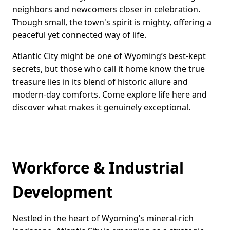
neighbors and newcomers closer in celebration.
Though small, the town's spirit is mighty, offering a
peaceful yet connected way of life.
Atlantic City might be one of Wyoming’s best-kept
secrets, but those who call it home know the true
treasure lies in its blend of historic allure and
modern-day comforts. Come explore life here and
discover what makes it genuinely exceptional.
Workforce & Industrial
Development
Nestled in the heart of Wyoming’s mineral-rich