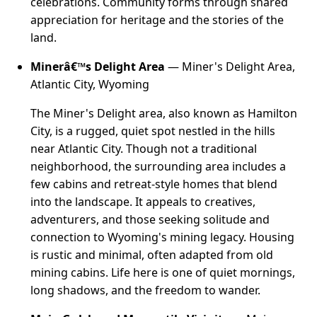
celebrations. Community forms through shared
appreciation for heritage and the stories of the
land.
Minerâ€™s Delight Area
— Miner's Delight Area,
Atlantic City, Wyoming
The Miner's Delight area, also known as Hamilton
City, is a rugged, quiet spot nestled in the hills
near Atlantic City. Though not a traditional
neighborhood, the surrounding area includes a
few cabins and retreat-style homes that blend
into the landscape. It appeals to creatives,
adventurers, and those seeking solitude and
connection to Wyoming's mining legacy. Housing
is rustic and minimal, often adapted from old
mining cabins. Life here is one of quiet mornings,
long shadows, and the freedom to wander.