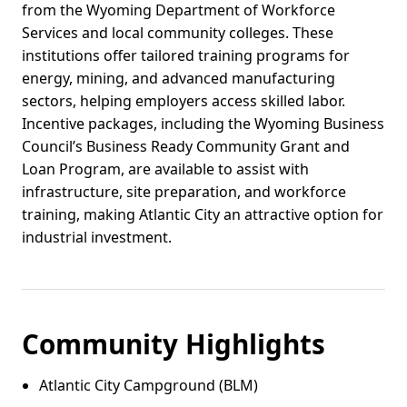
from the Wyoming Department of Workforce
Services and local community colleges. These
institutions offer tailored training programs for
energy, mining, and advanced manufacturing
sectors, helping employers access skilled labor.
Incentive packages, including the Wyoming Business
Council’s Business Ready Community Grant and
Loan Program, are available to assist with
infrastructure, site preparation, and workforce
training, making Atlantic City an attractive option for
industrial investment.
Community Highlights
Atlantic City Campground (BLM)