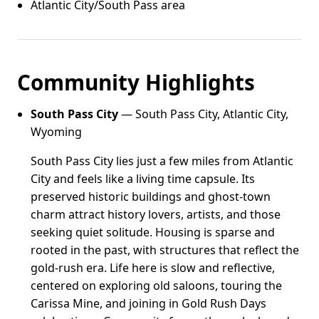
Atlantic City/South Pass area
Community Highlights
South Pass City
— South Pass City, Atlantic City,
Wyoming
South Pass City lies just a few miles from Atlantic
City and feels like a living time capsule. Its
preserved historic buildings and ghost-town
charm attract history lovers, artists, and those
seeking quiet solitude. Housing is sparse and
rooted in the past, with structures that reflect the
gold-rush era. Life here is slow and reflective,
centered on exploring old saloons, touring the
Carissa Mine, and joining in Gold Rush Days