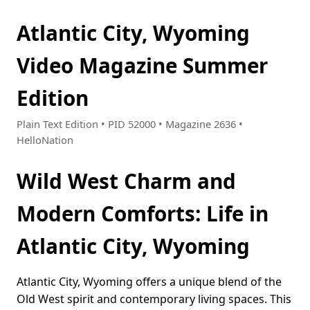
Atlantic City, Wyoming
Video Magazine Summer
Edition
Plain Text Edition • PID 52000 • Magazine 2636 •
HelloNation
Wild West Charm and
Modern Comforts: Life in
Atlantic City, Wyoming
Atlantic City, Wyoming offers a unique blend of the
Old West spirit and contemporary living spaces. This