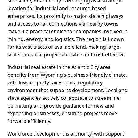
landscape, Atlantic City is emerging as a strategic
location for industrial and resource-based
enterprises. Its proximity to major state highways
and access to rail connections via nearby towns
make it a practical choice for companies involved in
mining, energy, and logistics. The region is known
for its vast tracts of available land, making large-
scale industrial projects feasible and cost-effective.
Industrial real estate in the Atlantic City area
benefits from Wyoming’s business-friendly climate,
with low property taxes and a regulatory
environment that supports development. Local and
state agencies actively collaborate to streamline
permitting and provide guidance for new and
expanding businesses, ensuring projects move
forward efficiently.
Workforce development is a priority, with support