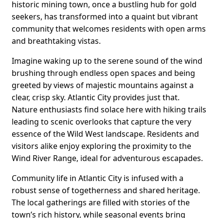
historic mining town, once a bustling hub for gold
seekers, has transformed into a quaint but vibrant
community that welcomes residents with open arms
and breathtaking vistas.
Imagine waking up to the serene sound of the wind
brushing through endless open spaces and being
greeted by views of majestic mountains against a
clear, crisp sky. Atlantic City provides just that.
Nature enthusiasts find solace here with hiking trails
leading to scenic overlooks that capture the very
essence of the Wild West landscape. Residents and
visitors alike enjoy exploring the proximity to the
Wind River Range, ideal for adventurous escapades.
Community life in Atlantic City is infused with a
robust sense of togetherness and shared heritage.
The local gatherings are filled with stories of the
town’s rich history, while seasonal events bring