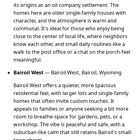
its origins as an oil company settlement. The
homes here are older single-family houses with
character, and the atmosphere is warm and
communal. It's ideal for those who enjoy being
close to the center of local life, where neighbors
know each other, and small daily routines-like a
walk to the post office or a chat on the porch-feel
meaningful.
Bairoil West
— Bairoil West, Bairoil, Wyoming
Bairoil West offers a quieter, more spacious
residential feel, with larger lots and single-family
homes that often invite custom touches. It
appeals to families or anyone seeking a bit more
room to breathe-space for gardens, pets, or a
workshop. The vibe is peaceful and safe, with a
suburban-like calm that still retains Bairoil's small-