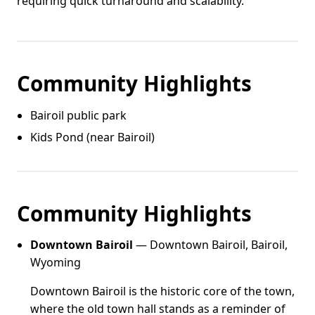
requiring quick turnaround and scalability.
Community Highlights
Bairoil public park
Kids Pond (near Bairoil)
Community Highlights
Downtown Bairoil
— Downtown Bairoil, Bairoil,
Wyoming
Downtown Bairoil is the historic core of the town,
where the old town hall stands as a reminder of