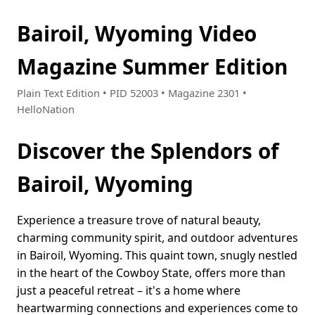
Bairoil, Wyoming Video
Magazine Summer Edition
Plain Text Edition • PID 52003 • Magazine 2301 •
HelloNation
Discover the Splendors of
Bairoil, Wyoming
Experience a treasure trove of natural beauty,
charming community spirit, and outdoor adventures
in Bairoil, Wyoming. This quaint town, snugly nestled
in the heart of the Cowboy State, offers more than
just a peaceful retreat – it's a home where
heartwarming connections and experiences come to