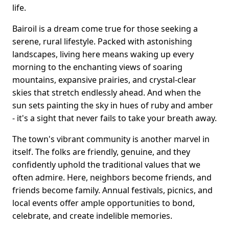
life.
Bairoil is a dream come true for those seeking a
serene, rural lifestyle. Packed with astonishing
landscapes, living here means waking up every
morning to the enchanting views of soaring
mountains, expansive prairies, and crystal-clear
skies that stretch endlessly ahead. And when the
sun sets painting the sky in hues of ruby and amber
- it's a sight that never fails to take your breath away.
The town's vibrant community is another marvel in
itself. The folks are friendly, genuine, and they
confidently uphold the traditional values that we
often admire. Here, neighbors become friends, and
friends become family. Annual festivals, picnics, and
local events offer ample opportunities to bond,
celebrate, and create indelible memories.