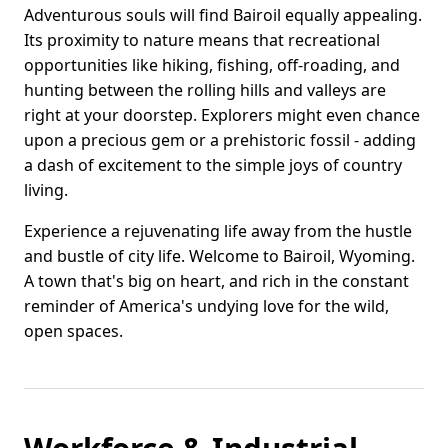
Adventurous souls will find Bairoil equally appealing.
Its proximity to nature means that recreational
opportunities like hiking, fishing, off-roading, and
hunting between the rolling hills and valleys are
right at your doorstep. Explorers might even chance
upon a precious gem or a prehistoric fossil - adding
a dash of excitement to the simple joys of country
living.
Experience a rejuvenating life away from the hustle
and bustle of city life. Welcome to Bairoil, Wyoming.
A town that's big on heart, and rich in the constant
reminder of America's undying love for the wild,
open spaces.