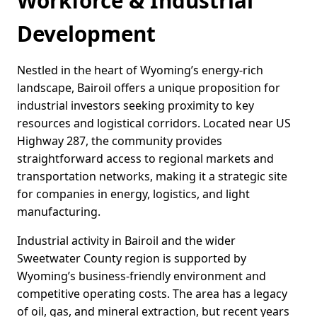
Workforce & Industrial
Development
Nestled in the heart of Wyoming’s energy-rich
landscape, Bairoil offers a unique proposition for
industrial investors seeking proximity to key
resources and logistical corridors. Located near US
Highway 287, the community provides
straightforward access to regional markets and
transportation networks, making it a strategic site
for companies in energy, logistics, and light
manufacturing.
Industrial activity in Bairoil and the wider
Sweetwater County region is supported by
Wyoming’s business-friendly environment and
competitive operating costs. The area has a legacy
of oil, gas, and mineral extraction, but recent years