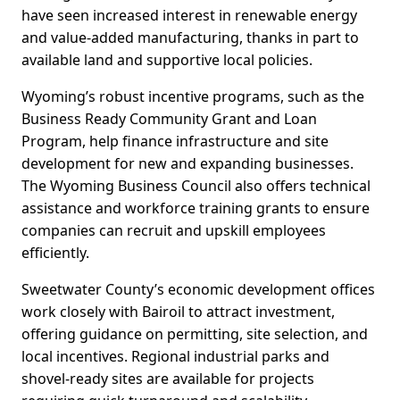
have seen increased interest in renewable energy
and value-added manufacturing, thanks in part to
available land and supportive local policies.
Wyoming’s robust incentive programs, such as the
Business Ready Community Grant and Loan
Program, help finance infrastructure and site
development for new and expanding businesses.
The Wyoming Business Council also offers technical
assistance and workforce training grants to ensure
companies can recruit and upskill employees
efficiently.
Sweetwater County’s economic development offices
work closely with Bairoil to attract investment,
offering guidance on permitting, site selection, and
local incentives. Regional industrial parks and
shovel-ready sites are available for projects