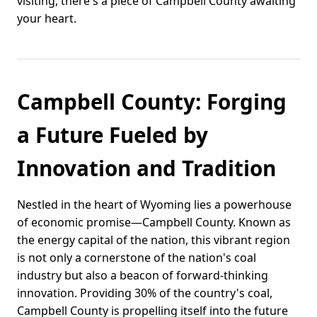
visiting, there's a piece of Campbell County awaiting
your heart.
Campbell County: Forging
a Future Fueled by
Innovation and Tradition
Nestled in the heart of Wyoming lies a powerhouse
of economic promise—Campbell County. Known as
the energy capital of the nation, this vibrant region
is not only a cornerstone of the nation's coal
industry but also a beacon of forward-thinking
innovation. Providing 30% of the country's coal,
Campbell County is propelling itself into the future