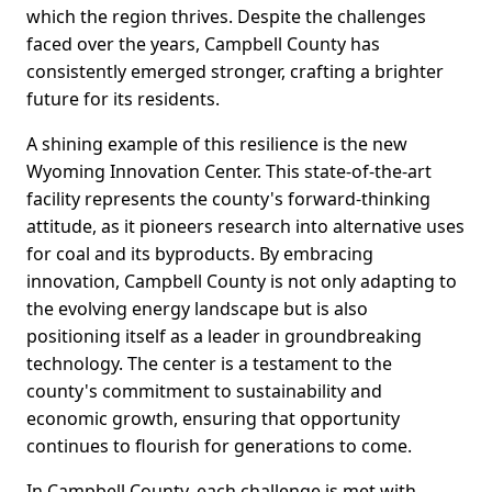
which the region thrives. Despite the challenges
faced over the years, Campbell County has
consistently emerged stronger, crafting a brighter
future for its residents.
A shining example of this resilience is the new
Wyoming Innovation Center. This state-of-the-art
facility represents the county's forward-thinking
attitude, as it pioneers research into alternative uses
for coal and its byproducts. By embracing
innovation, Campbell County is not only adapting to
the evolving energy landscape but is also
positioning itself as a leader in groundbreaking
technology. The center is a testament to the
county's commitment to sustainability and
economic growth, ensuring that opportunity
continues to flourish for generations to come.
In Campbell County, each challenge is met with