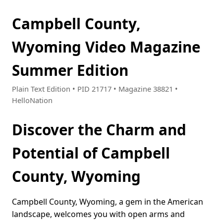
Campbell County,
Wyoming Video Magazine
Summer Edition
Plain Text Edition • PID 21717 • Magazine 38821 •
HelloNation
Discover the Charm and
Potential of Campbell
County, Wyoming
Campbell County, Wyoming, a gem in the American
landscape, welcomes you with open arms and