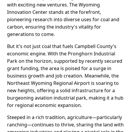
with exciting new ventures. The Wyoming
Innovation Center stands at the forefront,
pioneering research into diverse uses for coal and
carbon, ensuring the industry's vitality for
generations to come.
But it's not just coal that fuels Campbell County's
economic engine. With the Pronghorn Industrial
Park on the horizon, supported by recently secured
grant funding, the area is poised for a surge in
business growth and job creation. Meanwhile, the
Northeast Wyoming Regional Airport is soaring to
new heights, offering a solid infrastructure for a
burgeoning aviation industrial park, making it a hub
for regional economic expansion.
Steeped in a rich tradition, agriculture—particularly
ranching—continues to thrive, sharing the land with