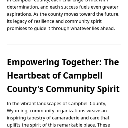
determination, and each success fuels even greater
aspirations. As the county moves toward the future,
its legacy of resilience and community spirit
promises to guide it through whatever lies ahead.
Empowering Together: The
Heartbeat of Campbell
County's Community Spirit
In the vibrant landscapes of Campbell County,
Wyoming, community organizations weave an
inspiring tapestry of camaraderie and care that
uplifts the spirit of this remarkable place. These