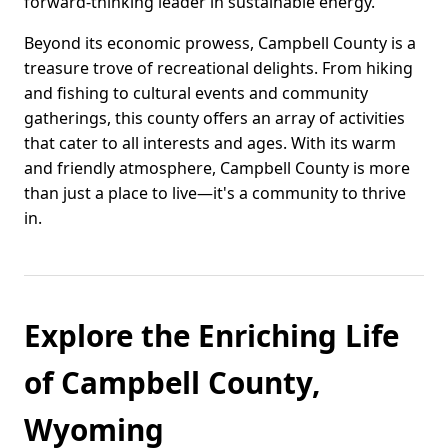
forward-thinking leader in sustainable energy.
Beyond its economic prowess, Campbell County is a
treasure trove of recreational delights. From hiking
and fishing to cultural events and community
gatherings, this county offers an array of activities
that cater to all interests and ages. With its warm
and friendly atmosphere, Campbell County is more
than just a place to live—it's a community to thrive
in.
Explore the Enriching Life
of Campbell County,
Wyoming