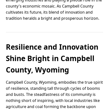
emerging industries and playing a pivotal role in the
county's economic mosaic. As Campbell County
cultivates its future, its blend of innovation and
tradition heralds a bright and prosperous horizon.
Resilience and Innovation
Shine Bright in Campbell
County, Wyoming
Campbell County, Wyoming, embodies the true spirit
of resilience, standing tall through cycles of booms
and busts. The steadfastness of its community is
nothing short of inspiring, with local industries like
agriculture and coal forming the backbone upon