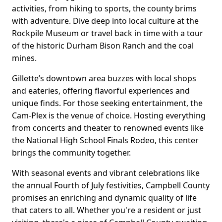
activities, from hiking to sports, the county brims
with adventure. Dive deep into local culture at the
Rockpile Museum or travel back in time with a tour
of the historic Durham Bison Ranch and the coal
mines.
Gillette’s downtown area buzzes with local shops
and eateries, offering flavorful experiences and
unique finds. For those seeking entertainment, the
Cam-Plex is the venue of choice. Hosting everything
from concerts and theater to renowned events like
the National High School Finals Rodeo, this center
brings the community together.
With seasonal events and vibrant celebrations like
the annual Fourth of July festivities, Campbell County
promises an enriching and dynamic quality of life
that caters to all. Whether you're a resident or just