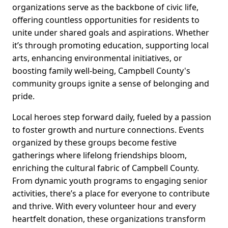
organizations serve as the backbone of civic life,
offering countless opportunities for residents to
unite under shared goals and aspirations. Whether
it’s through promoting education, supporting local
arts, enhancing environmental initiatives, or
boosting family well-being, Campbell County's
community groups ignite a sense of belonging and
pride.
Local heroes step forward daily, fueled by a passion
to foster growth and nurture connections. Events
organized by these groups become festive
gatherings where lifelong friendships bloom,
enriching the cultural fabric of Campbell County.
From dynamic youth programs to engaging senior
activities, there’s a place for everyone to contribute
and thrive. With every volunteer hour and every
heartfelt donation, these organizations transform