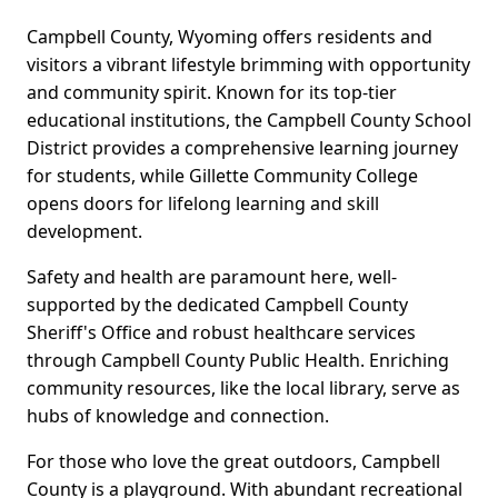
Campbell County, Wyoming offers residents and
visitors a vibrant lifestyle brimming with opportunity
and community spirit. Known for its top-tier
educational institutions, the Campbell County School
District provides a comprehensive learning journey
for students, while Gillette Community College
opens doors for lifelong learning and skill
development.
Safety and health are paramount here, well-
supported by the dedicated Campbell County
Sheriff's Office and robust healthcare services
through Campbell County Public Health. Enriching
community resources, like the local library, serve as
hubs of knowledge and connection.
For those who love the great outdoors, Campbell
County is a playground. With abundant recreational