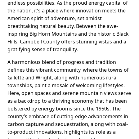
endless possibilities. As the proud energy capital of
the nation, it’s a place where innovation meets the
American spirit of adventure, set amidst
breathtaking natural beauty. Between the awe-
inspiring Big Horn Mountains and the historic Black
Hills, Campbell County offers stunning vistas and a
gratifying sense of tranquility.
A harmonious blend of progress and tradition
defines this vibrant community, where the towns of
Gillette and Wright, along with numerous rural
townships, paint a mosaic of welcoming lifestyles.
Here, open spaces and serene mountain views serve
as a backdrop to a thriving economy that has been
bolstered by energy booms since the 1950s. The
county’s embrace of cutting-edge advancements in
carbon capture and sequestration, along with coal-
to-product innovations, highlights its role as a