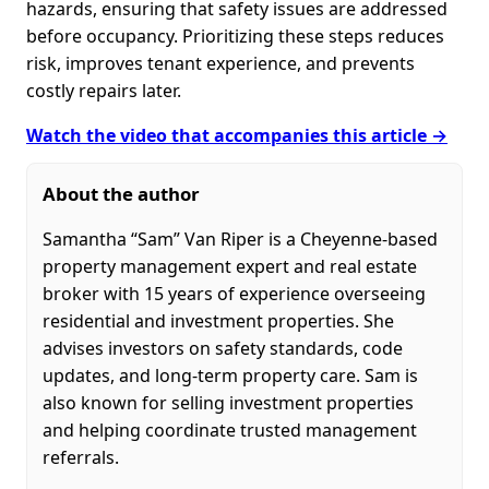
hazards, ensuring that safety issues are addressed
before occupancy. Prioritizing these steps reduces
risk, improves tenant experience, and prevents
costly repairs later.
Watch the video that accompanies this article →
About the author
Samantha “Sam” Van Riper is a Cheyenne-based
property management expert and real estate
broker with 15 years of experience overseeing
residential and investment properties. She
advises investors on safety standards, code
updates, and long-term property care. Sam is
also known for selling investment properties
and helping coordinate trusted management
referrals.