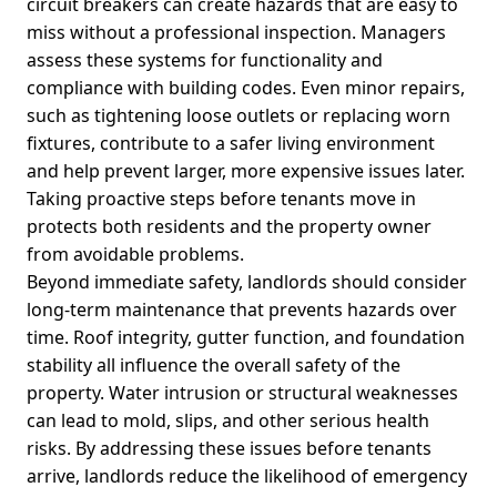
circuit breakers can create hazards that are easy to
miss without a professional inspection. Managers
assess these systems for functionality and
compliance with building codes. Even minor repairs,
such as tightening loose outlets or replacing worn
fixtures, contribute to a safer living environment
and help prevent larger, more expensive issues later.
Taking proactive steps before tenants move in
protects both residents and the property owner
from avoidable problems.
Beyond immediate safety, landlords should consider
long-term maintenance that prevents hazards over
time. Roof integrity, gutter function, and foundation
stability all influence the overall safety of the
property. Water intrusion or structural weaknesses
can lead to mold, slips, and other serious health
risks. By addressing these issues before tenants
arrive, landlords reduce the likelihood of emergency