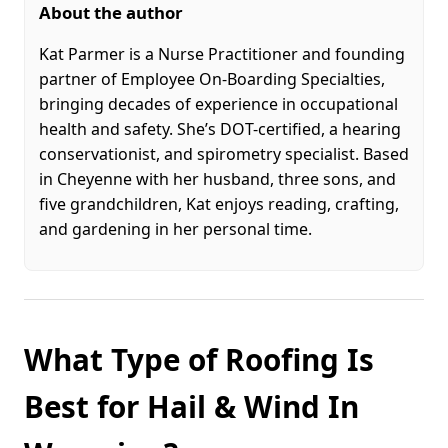
About the author
Kat Parmer is a Nurse Practitioner and founding
partner of Employee On-Boarding Specialties,
bringing decades of experience in occupational
health and safety. She’s DOT-certified, a hearing
conservationist, and spirometry specialist. Based
in Cheyenne with her husband, three sons, and
five grandchildren, Kat enjoys reading, crafting,
and gardening in her personal time.
What Type of Roofing Is
Best for Hail & Wind In