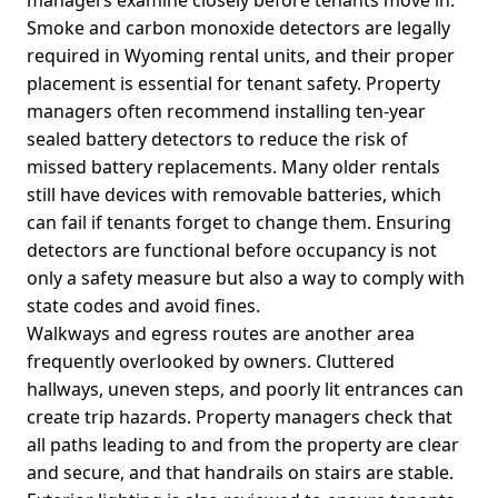
Smoke and carbon monoxide detectors are legally
required in Wyoming rental units, and their proper
placement is essential for tenant safety. Property
managers often recommend installing ten-year
sealed battery detectors to reduce the risk of
missed battery replacements. Many older rentals
still have devices with removable batteries, which
can fail if tenants forget to change them. Ensuring
detectors are functional before occupancy is not
only a safety measure but also a way to comply with
state codes and avoid fines.
Walkways and egress routes are another area
frequently overlooked by owners. Cluttered
hallways, uneven steps, and poorly lit entrances can
create trip hazards. Property managers check that
all paths leading to and from the property are clear
and secure, and that handrails on stairs are stable.