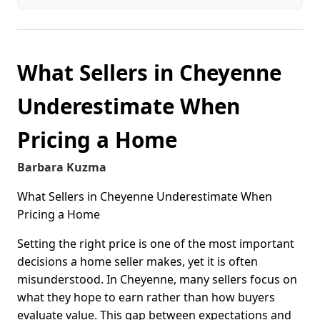
What Sellers in Cheyenne
Underestimate When
Pricing a Home
Barbara Kuzma
What Sellers in Cheyenne Underestimate When
Pricing a Home
Setting the right price is one of the most important
decisions a home seller makes, yet it is often
misunderstood. In Cheyenne, many sellers focus on
what they hope to earn rather than how buyers
evaluate value. This gap between expectations and