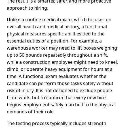
The result is a smarter, safer, and more proactive
approach to hiring.
Unlike a routine medical exam, which focuses on
overall health and medical history, a functional
physical measures specific abilities tied to the
essential duties of a position. For example, a
warehouse worker may need to lift boxes weighing
up to 50 pounds repeatedly throughout a shift,
while a construction employee might need to kneel,
climb, or operate heavy equipment for hours at a
time. A functional exam evaluates whether the
candidate can perform those tasks safely without
risk of injury. It is not designed to exclude people
from work, but to confirm that every new hire
begins employment safely matched to the physical
demands of their role.
The testing process typically includes strength