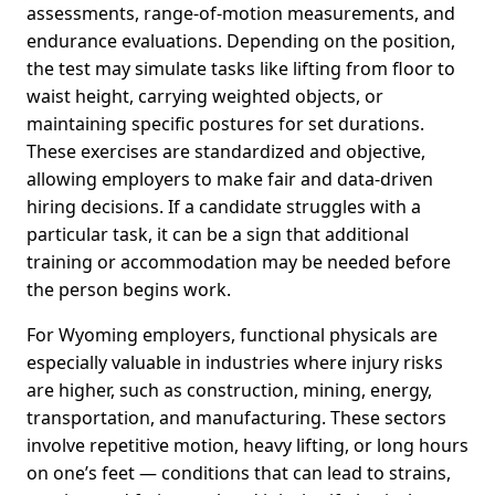
assessments, range-of-motion measurements, and
endurance evaluations. Depending on the position,
the test may simulate tasks like lifting from floor to
waist height, carrying weighted objects, or
maintaining specific postures for set durations.
These exercises are standardized and objective,
allowing employers to make fair and data-driven
hiring decisions. If a candidate struggles with a
particular task, it can be a sign that additional
training or accommodation may be needed before
the person begins work.
For Wyoming employers, functional physicals are
especially valuable in industries where injury risks
are higher, such as construction, mining, energy,
transportation, and manufacturing. These sectors
involve repetitive motion, heavy lifting, or long hours
on one’s feet — conditions that can lead to strains,