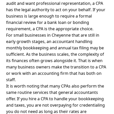
audit and want professional representation, a CPA
has the legal authority to act on your behalf. If your
business is large enough to require a formal
financial review for a bank loan or bonding
requirement, a CPA is the appropriate choice.
For small businesses in Cheyenne that are still in
early growth stages, an accountant handling
monthly bookkeeping and annual tax filing may be
sufficient. As the business scales, the complexity of
its finances often grows alongside it. That is when
many business owners make the transition to a CPA
or work with an accounting firm that has both on
staff.
It is worth noting that many CPAs also perform the
same routine services that general accountants
offer. If you hire a CPA to handle your bookkeeping
and taxes, you are not overpaying for credentialing
you do not need as long as their rates are