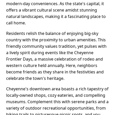
modern-day conveniences. As the state's capital, it
offers a vibrant cultural scene amidst stunning
natural landscapes, making it a fascinating place to
call home.
Residents relish the balance of enjoying big-sky
country with the proximity to urban amenities. This
friendly community values tradition, yet pulses with
a lively spirit during events like the Cheyenne
Frontier Days, a massive celebration of rodeo and
western culture held annually. Here, neighbors
become friends as they share in the festivities and
celebrate the town's heritage.
Cheyenne's downtown area boasts a rich tapestry of
locally-owned shops, cozy eateries, and compelling
museums. Complement this with serene parks and a
variety of outdoor recreational opportunities, from
hiking trails to picturesque picnic spots, and you