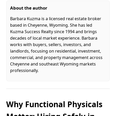
About the author
Barbara Kuzma is a licensed real estate broker
based in Cheyenne, Wyoming. She has led
Kuzma Success Realty since 1994 and brings
decades of local market experience. Barbara
works with buyers, sellers, investors, and
landlords, focusing on residential, investment,
commercial, and property management across
Cheyenne and southeast Wyoming markets
professionally.
Why Functional Physicals