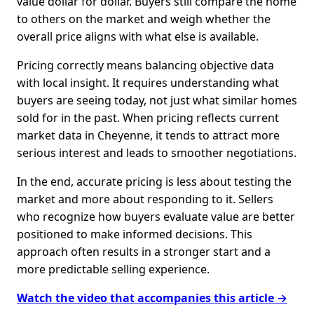
value dollar for dollar. Buyers still compare the home
to others on the market and weigh whether the
overall price aligns with what else is available.
Pricing correctly means balancing objective data
with local insight. It requires understanding what
buyers are seeing today, not just what similar homes
sold for in the past. When pricing reflects current
market data in Cheyenne, it tends to attract more
serious interest and leads to smoother negotiations.
In the end, accurate pricing is less about testing the
market and more about responding to it. Sellers
who recognize how buyers evaluate value are better
positioned to make informed decisions. This
approach often results in a stronger start and a
more predictable selling experience.
Watch the video that accompanies this article →