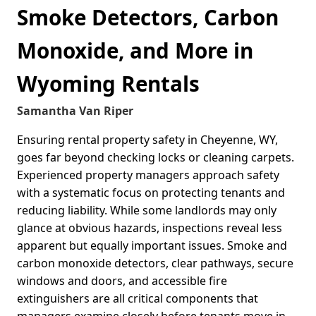
Smoke Detectors, Carbon
Monoxide, and More in
Wyoming Rentals
Samantha Van Riper
Ensuring rental property safety in Cheyenne, WY,
goes far beyond checking locks or cleaning carpets.
Experienced property managers approach safety
with a systematic focus on protecting tenants and
reducing liability. While some landlords may only
glance at obvious hazards, inspections reveal less
apparent but equally important issues. Smoke and
carbon monoxide detectors, clear pathways, secure
windows and doors, and accessible fire
extinguishers are all critical components that
managers examine closely before tenants move in.