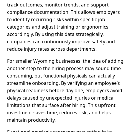
track outcomes, monitor trends, and support
compliance documentation. This allows employers
to identify recurring risks within specific job
categories and adjust training or ergonomics
accordingly. By using this data strategically,
companies can continuously improve safety and
reduce injury rates across departments.
For smaller Wyoming businesses, the idea of adding
another step to the hiring process may sound time-
consuming, but functional physicals can actually
streamline onboarding. By verifying an employee’s
physical readiness before day one, employers avoid
delays caused by unexpected injuries or medical
limitations that surface after hiring. This upfront
investment saves time, reduces risk, and helps
maintain productivity.
Functional physicals represent prevention in its