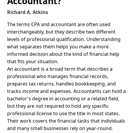
Accountant?
Richard A. Atkins
The terms CPA and accountant are often used
interchangeably, but they describe two different
levels of professional qualification. Understanding
what separates them helps you make a more
informed decision about the kind of financial help
that fits your situation.
An accountant is a broad term that describes a
professional who manages financial records,
prepares tax returns, handles bookkeeping, and
tracks income and expenses. Accountants can hold a
bachelor's degree in accounting or a related field,
but they are not required to hold any specific
professional license to use the title in most states.
Their work covers the financial tasks that individuals
and many small businesses rely on year-round.