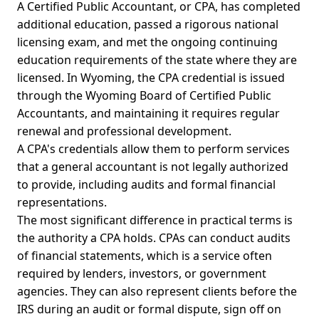
A Certified Public Accountant, or CPA, has completed
additional education, passed a rigorous national
licensing exam, and met the ongoing continuing
education requirements of the state where they are
licensed. In Wyoming, the CPA credential is issued
through the Wyoming Board of Certified Public
Accountants, and maintaining it requires regular
renewal and professional development.
A CPA's credentials allow them to perform services
that a general accountant is not legally authorized
to provide, including audits and formal financial
representations.
The most significant difference in practical terms is
the authority a CPA holds. CPAs can conduct audits
of financial statements, which is a service often
required by lenders, investors, or government
agencies. They can also represent clients before the
IRS during an audit or formal dispute, sign off on