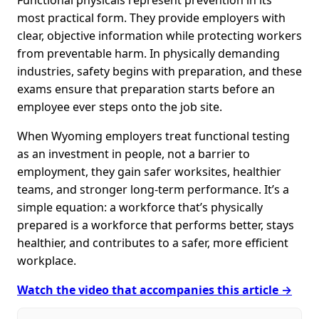
most practical form. They provide employers with
clear, objective information while protecting workers
from preventable harm. In physically demanding
industries, safety begins with preparation, and these
exams ensure that preparation starts before an
employee ever steps onto the job site.
When Wyoming employers treat functional testing
as an investment in people, not a barrier to
employment, they gain safer worksites, healthier
teams, and stronger long-term performance. It’s a
simple equation: a workforce that’s physically
prepared is a workforce that performs better, stays
healthier, and contributes to a safer, more efficient
workplace.
Watch the video that accompanies this article →