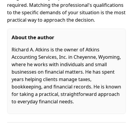
required. Matching the professional's qualifications
to the specific demands of your situation is the most
practical way to approach the decision.
About the author
Richard A. Atkins is the owner of Atkins
Accounting Services, Inc. in Cheyenne, Wyoming,
where he works with individuals and small
businesses on financial matters. He has spent
years helping clients manage taxes,
bookkeeping, and financial records. He is known
for taking a practical, straightforward approach
to everyday financial needs.