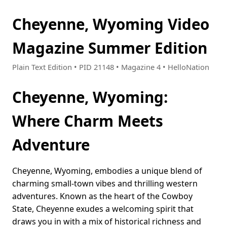
Cheyenne, Wyoming Video
Magazine Summer Edition
Plain Text Edition • PID 21148 • Magazine 4 • HelloNation
Cheyenne, Wyoming:
Where Charm Meets
Adventure
Cheyenne, Wyoming, embodies a unique blend of
charming small-town vibes and thrilling western
adventures. Known as the heart of the Cowboy
State, Cheyenne exudes a welcoming spirit that
draws you in with a mix of historical richness and