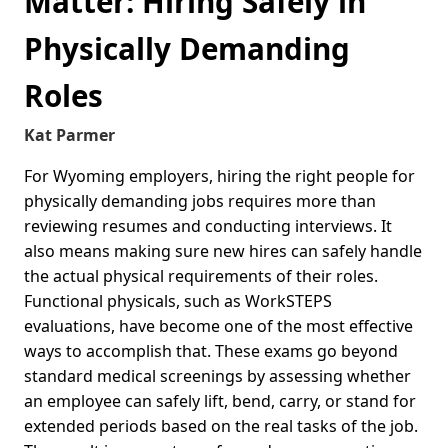
Matter: Hiring Safely in
Physically Demanding
Roles
Kat Parmer
For Wyoming employers, hiring the right people for
physically demanding jobs requires more than
reviewing resumes and conducting interviews. It
also means making sure new hires can safely handle
the actual physical requirements of their roles.
Functional physicals, such as WorkSTEPS
evaluations, have become one of the most effective
ways to accomplish that. These exams go beyond
standard medical screenings by assessing whether
an employee can safely lift, bend, carry, or stand for
extended periods based on the real tasks of the job.