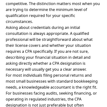
competitive. The distinction matters most when you
are trying to determine the minimum level of
qualification required for your specific
circumstances.
Asking about credentials during an initial
consultation is always appropriate. A qualified
professional will be straightforward about what
their license covers and whether your situation
requires a CPA specifically. If you are not sure,
describing your financial situation in detail and
asking directly whether a CPA designation is
necessary will usually get you a clear answer.
For most individuals filing personal returns and
most small businesses with standard bookkeeping
needs, a knowledgeable accountant is the right fit.
For businesses facing audits, seeking financing, or
operating in regulated industries, the CPA
designation is not just preferable but often