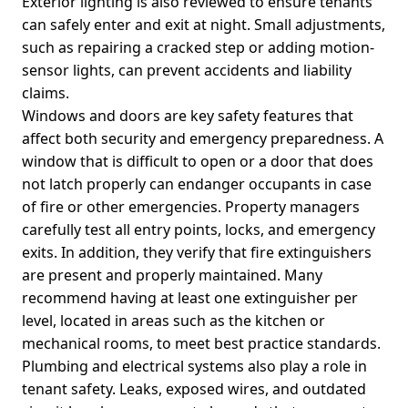
Exterior lighting is also reviewed to ensure tenants
can safely enter and exit at night. Small adjustments,
such as repairing a cracked step or adding motion-
sensor lights, can prevent accidents and liability
claims.
Windows and doors are key safety features that
affect both security and emergency preparedness. A
window that is difficult to open or a door that does
not latch properly can endanger occupants in case
of fire or other emergencies. Property managers
carefully test all entry points, locks, and emergency
exits. In addition, they verify that fire extinguishers
are present and properly maintained. Many
recommend having at least one extinguisher per
level, located in areas such as the kitchen or
mechanical rooms, to meet best practice standards.
Plumbing and electrical systems also play a role in
tenant safety. Leaks, exposed wires, and outdated