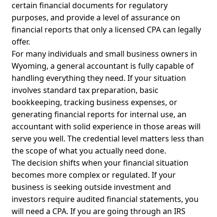
certain financial documents for regulatory
purposes, and provide a level of assurance on
financial reports that only a licensed CPA can legally
offer.
For many individuals and small business owners in
Wyoming, a general accountant is fully capable of
handling everything they need. If your situation
involves standard tax preparation, basic
bookkeeping, tracking business expenses, or
generating financial reports for internal use, an
accountant with solid experience in those areas will
serve you well. The credential level matters less than
the scope of what you actually need done.
The decision shifts when your financial situation
becomes more complex or regulated. If your
business is seeking outside investment and
investors require audited financial statements, you
will need a CPA. If you are going through an IRS