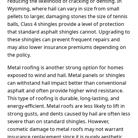
reducing the likelihood of cracking or denting. In
Wyoming, where hail can vary in size from small
pellets to larger, damaging stones the size of tennis
balls, Class 4 shingles provide a level of protection
that standard asphalt shingles cannot. Upgrading to
these shingles can prevent frequent repairs and
may also lower insurance premiums depending on
the policy.
Metal roofing is another strong option for homes
exposed to wind and hail. Metal panels or shingles
can withstand hail impact better than conventional
asphalt and often provide higher wind resistance.
This type of roofing is durable, long-lasting, and
energy-efficient. Metal roofs are less likely to lift in
strong gusts, and dents caused by hail are often less
severe than on standard shingles. However,
cosmetic damage to metal roofs may not warrant
insurance replacement since it is purely aesthetic.