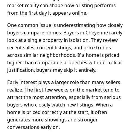
market reality can shape how a listing performs
from the first day it appears online.
One common issue is underestimating how closely
buyers compare homes. Buyers in Cheyenne rarely
look at a single property in isolation. They review
recent sales, current listings, and price trends
across similar neighborhoods. If a home is priced
higher than comparable properties without a clear
justification, buyers may skip it entirely.
Early interest plays a larger role than many sellers
realize. The first few weeks on the market tend to
attract the most attention, especially from serious
buyers who closely watch new listings. When a
home is priced correctly at the start, it often
generates more showings and stronger
conversations early on.