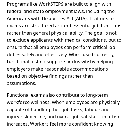
Programs like WorkSTEPS are built to align with
federal and state employment laws, including the
Americans with Disabilities Act (ADA). That means
exams are structured around essential job functions
rather than general physical ability. The goal is not
to exclude applicants with medical conditions, but to
ensure that all employees can perform critical job
duties safely and effectively. When used correctly,
functional testing supports inclusivity by helping
employers make reasonable accommodations
based on objective findings rather than
assumptions.
Functional exams also contribute to long-term
workforce wellness. When employees are physically
capable of handling their job tasks, fatigue and
injury risk decline, and overall job satisfaction often
increases. Workers feel more confident knowing