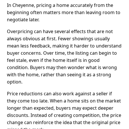
In Cheyenne, pricing a home accurately from the
beginning often matters more than leaving room to
negotiate later.
Overpricing can have several effects that are not
always obvious at first. Fewer showings usually
mean less feedback, making it harder to understand
buyer concerns. Over time, the listing can begin to
feel stale, even if the home itself is in good
condition. Buyers may then wonder what is wrong
with the home, rather than seeing it as a strong
option.
Price reductions can also work against a seller if
they come too late. When a home sits on the market
longer than expected, buyers may expect deeper
discounts. Instead of creating competition, the price
change can reinforce the idea that the original price