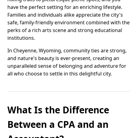
have the perfect setting for an enriching lifestyle.
Families and individuals alike appreciate the city's
safe, family-friendly environment combined with the
perks of a rich arts scene and strong educational
institutions.
In Cheyenne, Wyoming, community ties are strong,
and nature's beauty is ever-present, creating an
unparalleled sense of belonging and adventure for
all who choose to settle in this delightful city.
What Is the Difference
Between a CPA and an