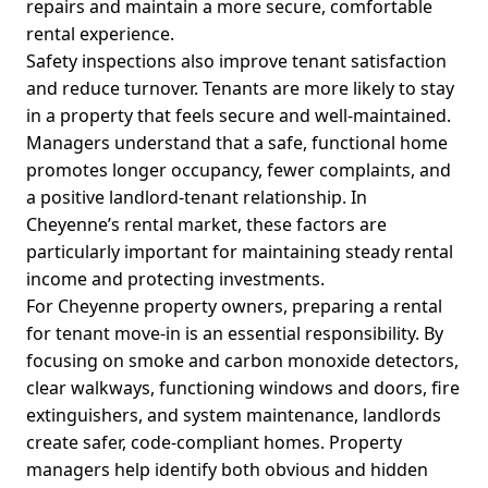
repairs and maintain a more secure, comfortable
rental experience.
Safety inspections also improve tenant satisfaction
and reduce turnover. Tenants are more likely to stay
in a property that feels secure and well-maintained.
Managers understand that a safe, functional home
promotes longer occupancy, fewer complaints, and
a positive landlord-tenant relationship. In
Cheyenne’s rental market, these factors are
particularly important for maintaining steady rental
income and protecting investments.
For Cheyenne property owners, preparing a rental
for tenant move-in is an essential responsibility. By
focusing on smoke and carbon monoxide detectors,
clear walkways, functioning windows and doors, fire
extinguishers, and system maintenance, landlords
create safer, code-compliant homes. Property
managers help identify both obvious and hidden