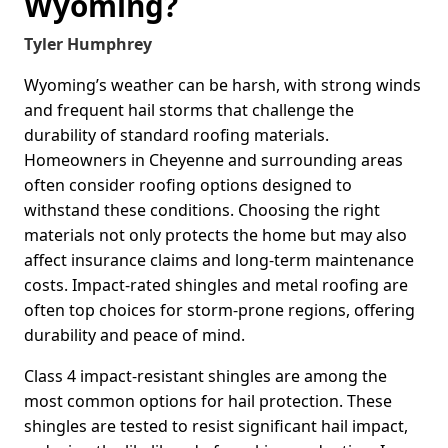
Wyoming?
Tyler Humphrey
Wyoming’s weather can be harsh, with strong winds
and frequent hail storms that challenge the
durability of standard roofing materials.
Homeowners in Cheyenne and surrounding areas
often consider roofing options designed to
withstand these conditions. Choosing the right
materials not only protects the home but may also
affect insurance claims and long-term maintenance
costs. Impact-rated shingles and metal roofing are
often top choices for storm-prone regions, offering
durability and peace of mind.
Class 4 impact-resistant shingles are among the
most common options for hail protection. These
shingles are tested to resist significant hail impact,