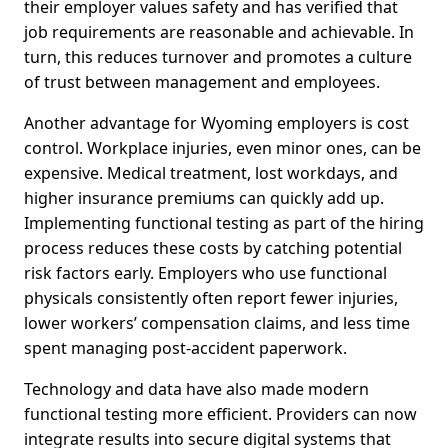
their employer values safety and has verified that
job requirements are reasonable and achievable. In
turn, this reduces turnover and promotes a culture
of trust between management and employees.
Another advantage for Wyoming employers is cost
control. Workplace injuries, even minor ones, can be
expensive. Medical treatment, lost workdays, and
higher insurance premiums can quickly add up.
Implementing functional testing as part of the hiring
process reduces these costs by catching potential
risk factors early. Employers who use functional
physicals consistently often report fewer injuries,
lower workers’ compensation claims, and less time
spent managing post-accident paperwork.
Technology and data have also made modern
functional testing more efficient. Providers can now
integrate results into secure digital systems that