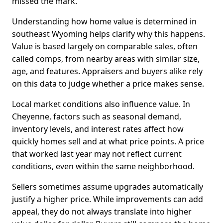
missed the mark.
Understanding how home value is determined in
southeast Wyoming helps clarify why this happens.
Value is based largely on comparable sales, often
called comps, from nearby areas with similar size,
age, and features. Appraisers and buyers alike rely
on this data to judge whether a price makes sense.
Local market conditions also influence value. In
Cheyenne, factors such as seasonal demand,
inventory levels, and interest rates affect how
quickly homes sell and at what price points. A price
that worked last year may not reflect current
conditions, even within the same neighborhood.
Sellers sometimes assume upgrades automatically
justify a higher price. While improvements can add
appeal, they do not always translate into higher