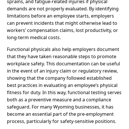
sprains, and fatigue-related injuries if physical
demands are not properly evaluated. By identifying
limitations before an employee starts, employers
can prevent incidents that might otherwise lead to
workers’ compensation claims, lost productivity, or
long-term medical costs.
Functional physicals also help employers document
that they have taken reasonable steps to promote
workplace safety. This documentation can be useful
in the event of an injury claim or regulatory review,
showing that the company followed established
best practices in evaluating an employee’s physical
fitness for duty. In this way, functional testing serves
both as a preventive measure and a compliance
safeguard. For many Wyoming businesses, it has
become an essential part of the pre-employment
process, particularly for safety-sensitive positions.