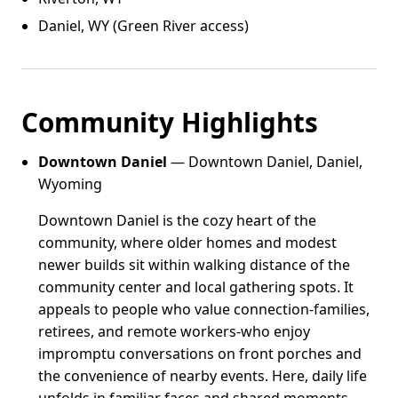
Daniel, WY (Green River access)
Community Highlights
Downtown Daniel
— Downtown Daniel, Daniel,
Wyoming
Downtown Daniel is the cozy heart of the
community, where older homes and modest
newer builds sit within walking distance of the
community center and local gathering spots. It
appeals to people who value connection-families,
retirees, and remote workers-who enjoy
impromptu conversations on front porches and
the convenience of nearby events. Here, daily life