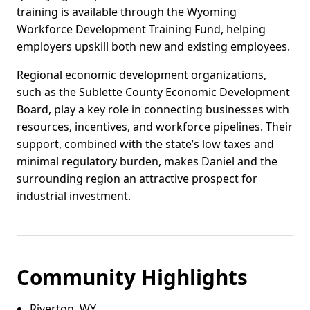
training is available through the Wyoming
Workforce Development Training Fund, helping
employers upskill both new and existing employees.
Regional economic development organizations,
such as the Sublette County Economic Development
Board, play a key role in connecting businesses with
resources, incentives, and workforce pipelines. Their
support, combined with the state’s low taxes and
minimal regulatory burden, makes Daniel and the
surrounding region an attractive prospect for
industrial investment.
Community Highlights
Riverton, WY