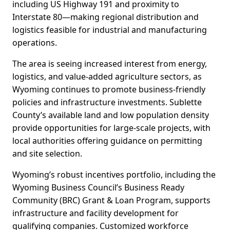
including US Highway 191 and proximity to
Interstate 80—making regional distribution and
logistics feasible for industrial and manufacturing
operations.
The area is seeing increased interest from energy,
logistics, and value-added agriculture sectors, as
Wyoming continues to promote business-friendly
policies and infrastructure investments. Sublette
County’s available land and low population density
provide opportunities for large-scale projects, with
local authorities offering guidance on permitting
and site selection.
Wyoming’s robust incentives portfolio, including the
Wyoming Business Council’s Business Ready
Community (BRC) Grant & Loan Program, supports
infrastructure and facility development for
qualifying companies. Customized workforce