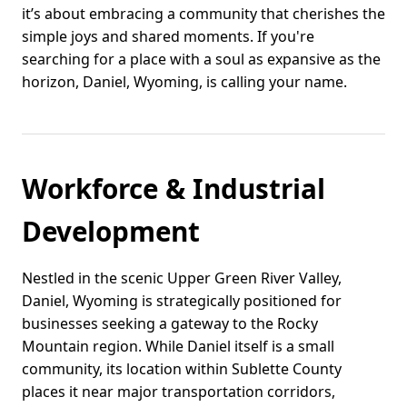
it’s about embracing a community that cherishes the
simple joys and shared moments. If you're
searching for a place with a soul as expansive as the
horizon, Daniel, Wyoming, is calling your name.
Workforce & Industrial
Development
Nestled in the scenic Upper Green River Valley,
Daniel, Wyoming is strategically positioned for
businesses seeking a gateway to the Rocky
Mountain region. While Daniel itself is a small
community, its location within Sublette County
places it near major transportation corridors,