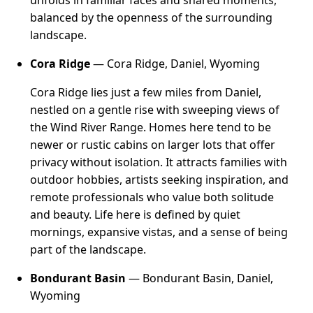
unfolds in familiar faces and shared moments,
balanced by the openness of the surrounding
landscape.
Cora Ridge
— Cora Ridge, Daniel, Wyoming
Cora Ridge lies just a few miles from Daniel,
nestled on a gentle rise with sweeping views of
the Wind River Range. Homes here tend to be
newer or rustic cabins on larger lots that offer
privacy without isolation. It attracts families with
outdoor hobbies, artists seeking inspiration, and
remote professionals who value both solitude
and beauty. Life here is defined by quiet
mornings, expansive vistas, and a sense of being
part of the landscape.
Bondurant Basin
— Bondurant Basin, Daniel,
Wyoming