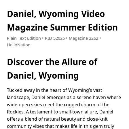
Daniel, Wyoming Video
Magazine Summer Edition
Plain Text Edition • PID 52026 • Magazine 2262 •
HelloNation
Discover the Allure of
Daniel, Wyoming
Tucked away in the heart of Wyoming’s vast
landscape, Daniel emerges as a serene haven where
wide-open skies meet the rugged charm of the
Rockies. A testament to small-town allure, Daniel
offers a blend of natural beauty and close-knit
community vibes that makes life in this gem truly