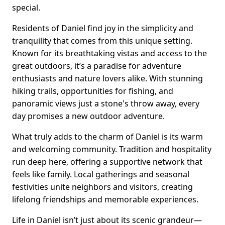
special.
Residents of Daniel find joy in the simplicity and
tranquility that comes from this unique setting.
Known for its breathtaking vistas and access to the
great outdoors, it’s a paradise for adventure
enthusiasts and nature lovers alike. With stunning
hiking trails, opportunities for fishing, and
panoramic views just a stone's throw away, every
day promises a new outdoor adventure.
What truly adds to the charm of Daniel is its warm
and welcoming community. Tradition and hospitality
run deep here, offering a supportive network that
feels like family. Local gatherings and seasonal
festivities unite neighbors and visitors, creating
lifelong friendships and memorable experiences.
Life in Daniel isn’t just about its scenic grandeur—