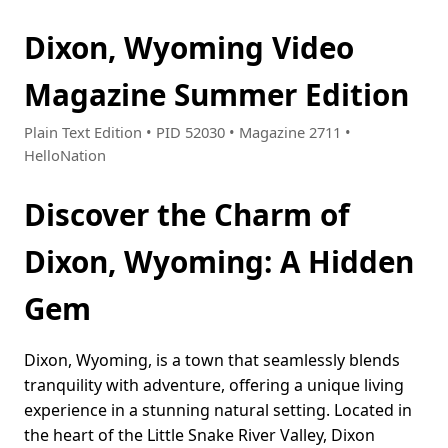
Dixon, Wyoming Video
Magazine Summer Edition
Plain Text Edition • PID 52030 • Magazine 2711 •
HelloNation
Discover the Charm of
Dixon, Wyoming: A Hidden
Gem
Dixon, Wyoming, is a town that seamlessly blends
tranquility with adventure, offering a unique living
experience in a stunning natural setting. Located in
the heart of the Little Snake River Valley, Dixon