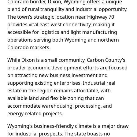
Colorado border, Dixon, Wyoming offers a unique
blend of rural tranquility and industrial opportunity.
The town’s strategic location near Highway 70
provides vital east-west connectivity, making it
accessible for logistics and light manufacturing
operations serving both Wyoming and northern
Colorado markets.
While Dixon is a small community, Carbon County’s
broader economic development efforts are focused
on attracting new business investment and
supporting existing enterprises. Industrial real
estate in the region remains affordable, with
available land and flexible zoning that can
accommodate warehousing, processing, and
energy-related projects.
Wyoming’s business-friendly climate is a major draw
for industrial prospects. The state boasts no