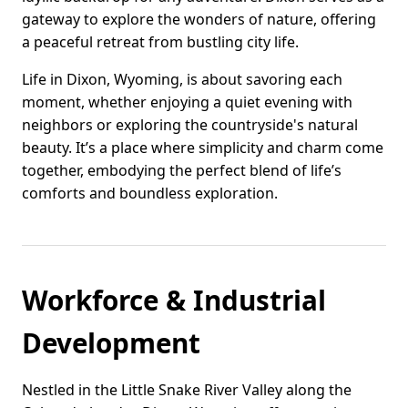
gateway to explore the wonders of nature, offering
a peaceful retreat from bustling city life.
Life in Dixon, Wyoming, is about savoring each
moment, whether enjoying a quiet evening with
neighbors or exploring the countryside's natural
beauty. It’s a place where simplicity and charm come
together, embodying the perfect blend of life’s
comforts and boundless exploration.
Workforce & Industrial
Development
Nestled in the Little Snake River Valley along the