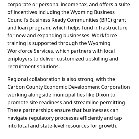
corporate or personal income tax, and offers a suite
of incentives including the Wyoming Business
Council’s Business Ready Communities (BRC) grant
and loan program, which helps fund infrastructure
for new and expanding businesses. Workforce
training is supported through the Wyoming
Workforce Services, which partners with local
employers to deliver customized upskilling and
recruitment solutions.
Regional collaboration is also strong, with the
Carbon County Economic Development Corporation
working alongside municipalities like Dixon to
promote site readiness and streamline permitting.
These partnerships ensure that businesses can
navigate regulatory processes efficiently and tap
into local and state-level resources for growth.