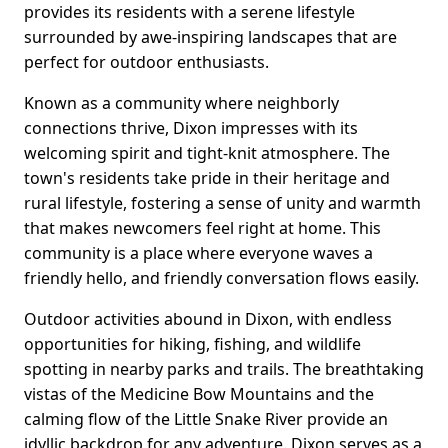
provides its residents with a serene lifestyle
surrounded by awe-inspiring landscapes that are
perfect for outdoor enthusiasts.
Known as a community where neighborly
connections thrive, Dixon impresses with its
welcoming spirit and tight-knit atmosphere. The
town's residents take pride in their heritage and
rural lifestyle, fostering a sense of unity and warmth
that makes newcomers feel right at home. This
community is a place where everyone waves a
friendly hello, and friendly conversation flows easily.
Outdoor activities abound in Dixon, with endless
opportunities for hiking, fishing, and wildlife
spotting in nearby parks and trails. The breathtaking
vistas of the Medicine Bow Mountains and the
calming flow of the Little Snake River provide an
idyllic backdrop for any adventure. Dixon serves as a