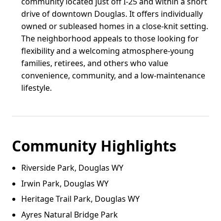
community located just off I-25 and within a short
drive of downtown Douglas. It offers individually
owned or subleased homes in a close-knit setting.
The neighborhood appeals to those looking for
flexibility and a welcoming atmosphere-young
families, retirees, and others who value
convenience, community, and a low-maintenance
lifestyle.
Community Highlights
Riverside Park, Douglas WY
Irwin Park, Douglas WY
Heritage Trail Park, Douglas WY
Ayres Natural Bridge Park