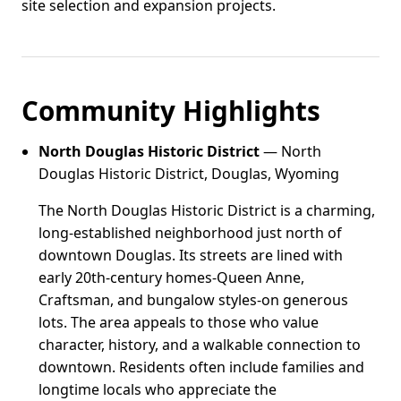
site selection and expansion projects.
Community Highlights
North Douglas Historic District
— North
Douglas Historic District, Douglas, Wyoming
The North Douglas Historic District is a charming,
long-established neighborhood just north of
downtown Douglas. Its streets are lined with
early 20th-century homes-Queen Anne,
Craftsman, and bungalow styles-on generous
lots. The area appeals to those who value
character, history, and a walkable connection to
downtown. Residents often include families and
longtime locals who appreciate the