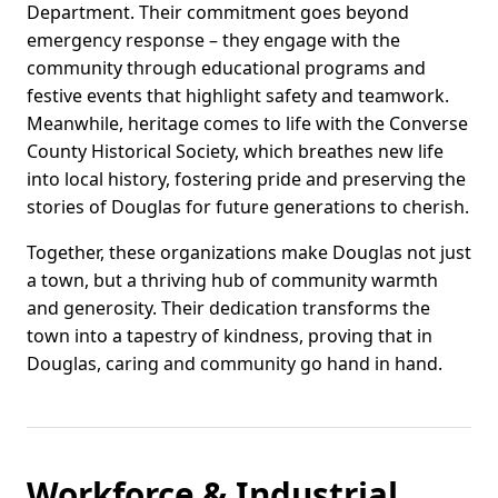
Department. Their commitment goes beyond
emergency response – they engage with the
community through educational programs and
festive events that highlight safety and teamwork.
Meanwhile, heritage comes to life with the Converse
County Historical Society, which breathes new life
into local history, fostering pride and preserving the
stories of Douglas for future generations to cherish.
Together, these organizations make Douglas not just
a town, but a thriving hub of community warmth
and generosity. Their dedication transforms the
town into a tapestry of kindness, proving that in
Douglas, caring and community go hand in hand.
Workforce & Industrial