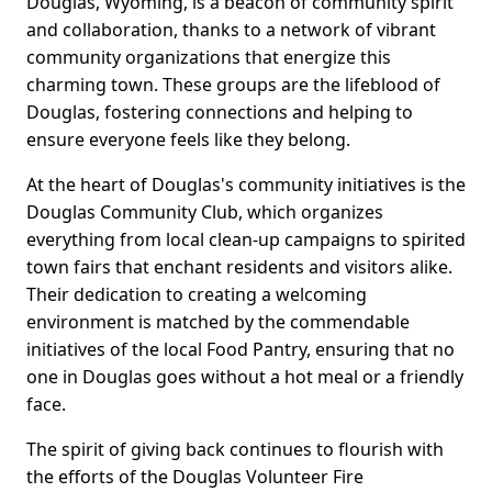
Douglas, Wyoming, is a beacon of community spirit
and collaboration, thanks to a network of vibrant
community organizations that energize this
charming town. These groups are the lifeblood of
Douglas, fostering connections and helping to
ensure everyone feels like they belong.
At the heart of Douglas's community initiatives is the
Douglas Community Club, which organizes
everything from local clean-up campaigns to spirited
town fairs that enchant residents and visitors alike.
Their dedication to creating a welcoming
environment is matched by the commendable
initiatives of the local Food Pantry, ensuring that no
one in Douglas goes without a hot meal or a friendly
face.
The spirit of giving back continues to flourish with
the efforts of the Douglas Volunteer Fire