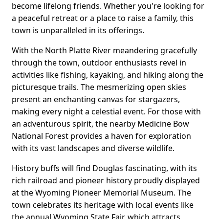
become lifelong friends. Whether you're looking for
a peaceful retreat or a place to raise a family, this
town is unparalleled in its offerings.
With the North Platte River meandering gracefully
through the town, outdoor enthusiasts revel in
activities like fishing, kayaking, and hiking along the
picturesque trails. The mesmerizing open skies
present an enchanting canvas for stargazers,
making every night a celestial event. For those with
an adventurous spirit, the nearby Medicine Bow
National Forest provides a haven for exploration
with its vast landscapes and diverse wildlife.
History buffs will find Douglas fascinating, with its
rich railroad and pioneer history proudly displayed
at the Wyoming Pioneer Memorial Museum. The
town celebrates its heritage with local events like
the annual Wyoming State Fair, which attracts