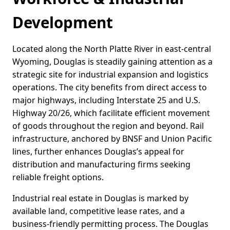
Development
Located along the North Platte River in east-central
Wyoming, Douglas is steadily gaining attention as a
strategic site for industrial expansion and logistics
operations. The city benefits from direct access to
major highways, including Interstate 25 and U.S.
Highway 20/26, which facilitate efficient movement
of goods throughout the region and beyond. Rail
infrastructure, anchored by BNSF and Union Pacific
lines, further enhances Douglas’s appeal for
distribution and manufacturing firms seeking
reliable freight options.
Industrial real estate in Douglas is marked by
available land, competitive lease rates, and a
business-friendly permitting process. The Douglas