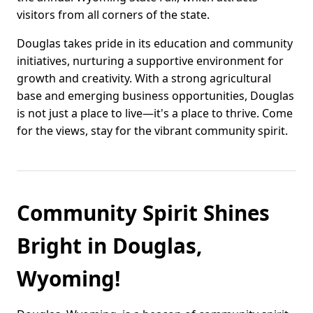
visitors from all corners of the state.
Douglas takes pride in its education and community
initiatives, nurturing a supportive environment for
growth and creativity. With a strong agricultural
base and emerging business opportunities, Douglas
is not just a place to live—it's a place to thrive. Come
for the views, stay for the vibrant community spirit.
Community Spirit Shines
Bright in Douglas,
Wyoming!