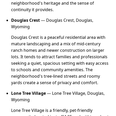
neighborhood's heritage and the sense of
continuity it provides.
Douglas Crest
— Douglas Crest, Douglas,
Wyoming
Douglas Crest is a peaceful residential area with
mature landscaping and a mix of mid-century
ranch homes and newer construction on larger
lots. It tends to attract families and professionals
seeking a quiet, spacious setting with easy access
to schools and community amenities. The
neighborhood's tree-lined streets and roomy
yards create a sense of privacy and comfort.
Lone Tree Village
— Lone Tree Village, Douglas,
Wyoming
Lone Tree Village is a friendly, pet-friendly