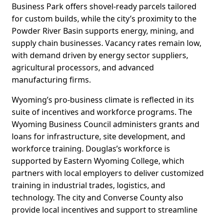
Business Park offers shovel-ready parcels tailored
for custom builds, while the city’s proximity to the
Powder River Basin supports energy, mining, and
supply chain businesses. Vacancy rates remain low,
with demand driven by energy sector suppliers,
agricultural processors, and advanced
manufacturing firms.
Wyoming’s pro-business climate is reflected in its
suite of incentives and workforce programs. The
Wyoming Business Council administers grants and
loans for infrastructure, site development, and
workforce training. Douglas’s workforce is
supported by Eastern Wyoming College, which
partners with local employers to deliver customized
training in industrial trades, logistics, and
technology. The city and Converse County also
provide local incentives and support to streamline