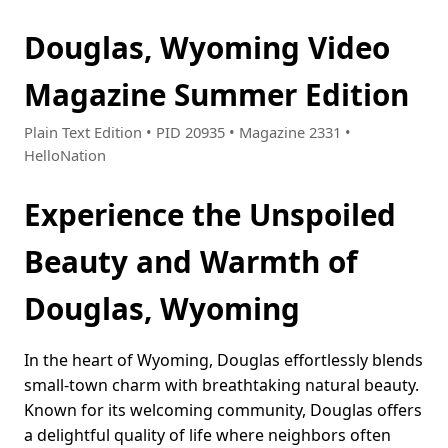
Douglas, Wyoming Video
Magazine Summer Edition
Plain Text Edition • PID 20935 • Magazine 2331 •
HelloNation
Experience the Unspoiled
Beauty and Warmth of
Douglas, Wyoming
In the heart of Wyoming, Douglas effortlessly blends
small-town charm with breathtaking natural beauty.
Known for its welcoming community, Douglas offers
a delightful quality of life where neighbors often