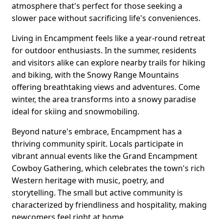
atmosphere that's perfect for those seeking a
slower pace without sacrificing life's conveniences.
Living in Encampment feels like a year-round retreat
for outdoor enthusiasts. In the summer, residents
and visitors alike can explore nearby trails for hiking
and biking, with the Snowy Range Mountains
offering breathtaking views and adventures. Come
winter, the area transforms into a snowy paradise
ideal for skiing and snowmobiling.
Beyond nature's embrace, Encampment has a
thriving community spirit. Locals participate in
vibrant annual events like the Grand Encampment
Cowboy Gathering, which celebrates the town's rich
Western heritage with music, poetry, and
storytelling. The small but active community is
characterized by friendliness and hospitality, making
newcomers feel right at home.