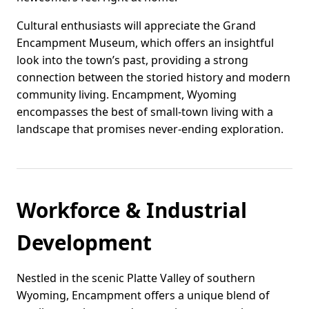
Cultural enthusiasts will appreciate the Grand
Encampment Museum, which offers an insightful
look into the town’s past, providing a strong
connection between the storied history and modern
community living. Encampment, Wyoming
encompasses the best of small-town living with a
landscape that promises never-ending exploration.
Workforce & Industrial
Development
Nestled in the scenic Platte Valley of southern
Wyoming, Encampment offers a unique blend of