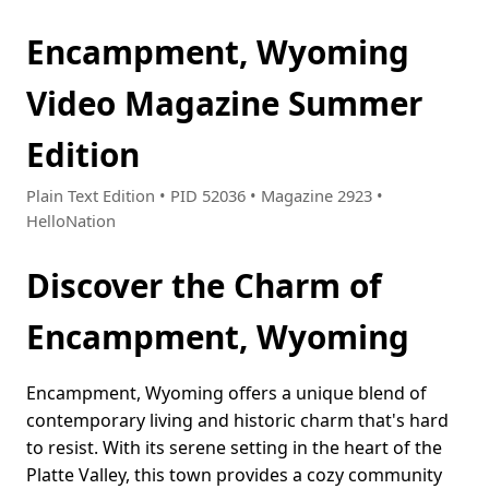
Encampment, Wyoming
Video Magazine Summer
Edition
Plain Text Edition • PID 52036 • Magazine 2923 •
HelloNation
Discover the Charm of
Encampment, Wyoming
Encampment, Wyoming offers a unique blend of
contemporary living and historic charm that's hard
to resist. With its serene setting in the heart of the
Platte Valley, this town provides a cozy community