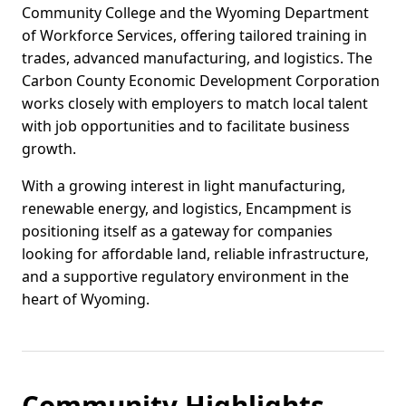
Community College and the Wyoming Department
of Workforce Services, offering tailored training in
trades, advanced manufacturing, and logistics. The
Carbon County Economic Development Corporation
works closely with employers to match local talent
with job opportunities and to facilitate business
growth.
With a growing interest in light manufacturing,
renewable energy, and logistics, Encampment is
positioning itself as a gateway for companies
looking for affordable land, reliable infrastructure,
and a supportive regulatory environment in the
heart of Wyoming.
Community Highlights