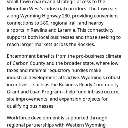
small-town charm and strategic access to the
Mountain West’s industrial corridors. The town sits
along Wyoming Highway 230, providing convenient
connections to I-80, regional rail, and nearby
airports in Rawlins and Laramie. This connectivity
supports both local businesses and those seeking to
reach larger markets across the Rockies.
Encampment benefits from the pro-business climate
of Carbon County and the broader state, where low
taxes and minimal regulatory hurdles make
industrial development attractive. Wyoming’s robust
incentives—such as the Business Ready Community
Grant and Loan Program—help fund infrastructure,
site improvements, and expansion projects for
qualifying businesses.
Workforce development is supported through
regional partnerships with Western Wyoming