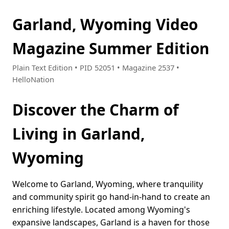
Garland, Wyoming Video
Magazine Summer Edition
Plain Text Edition • PID 52051 • Magazine 2537 •
HelloNation
Discover the Charm of
Living in Garland,
Wyoming
Welcome to Garland, Wyoming, where tranquility
and community spirit go hand-in-hand to create an
enriching lifestyle. Located among Wyoming's
expansive landscapes, Garland is a haven for those