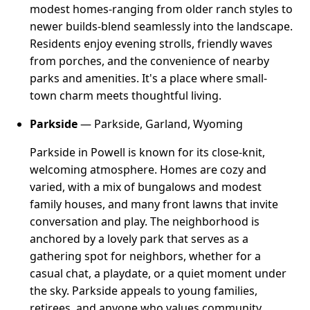
modest homes-ranging from older ranch styles to
newer builds-blend seamlessly into the landscape.
Residents enjoy evening strolls, friendly waves
from porches, and the convenience of nearby
parks and amenities. It's a place where small-
town charm meets thoughtful living.
Parkside
— Parkside, Garland, Wyoming
Parkside in Powell is known for its close-knit,
welcoming atmosphere. Homes are cozy and
varied, with a mix of bungalows and modest
family houses, and many front lawns that invite
conversation and play. The neighborhood is
anchored by a lovely park that serves as a
gathering spot for neighbors, whether for a
casual chat, a playdate, or a quiet moment under
the sky. Parkside appeals to young families,
retirees, and anyone who values community