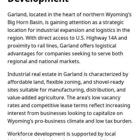
Garland, located in the heart of northern Wyoming’s
Big Horn Basin, is gaining attention as a strategic
location for industrial expansion and logistics in the
region. With direct access to U.S. Highway 14A and
proximity to rail lines, Garland offers logistical
advantages for companies seeking to serve both
regional and national markets.
Industrial real estate in Garland is characterized by
affordable land, flexible zoning, and shovel-ready
sites suitable for manufacturing, distribution, and
value-added agriculture. The area’s low vacancy
rates and competitive lease terms reflect increasing
interest from businesses looking to capitalize on
Wyoming’s pro-business climate and low tax burden.
Workforce development is supported by local