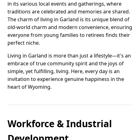
in its various local events and gatherings, where
traditions are celebrated and memories are shared.
The charm of living in Garland is its unique blend of
old-world charm and modern convenience, ensuring
everyone from young families to retirees finds their
perfect niche.
Living in Garland is more than just a lifestyle—it's an
embrace of true community spirit and the joys of
simple, yet fulfilling, living. Here, every day is an
invitation to experience genuine happiness in the
heart of Wyoming.
Workforce & Industrial
Development