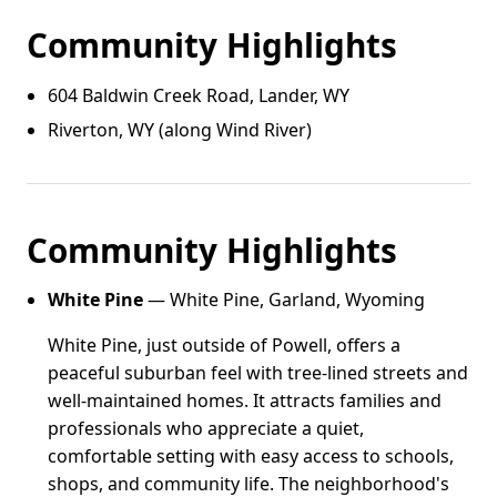
Community Highlights
604 Baldwin Creek Road, Lander, WY
Riverton, WY (along Wind River)
Community Highlights
White Pine
— White Pine, Garland, Wyoming
White Pine, just outside of Powell, offers a
peaceful suburban feel with tree-lined streets and
well-maintained homes. It attracts families and
professionals who appreciate a quiet,
comfortable setting with easy access to schools,
shops, and community life. The neighborhood's