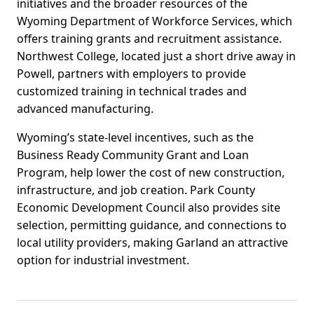
initiatives and the broader resources of the
Wyoming Department of Workforce Services, which
offers training grants and recruitment assistance.
Northwest College, located just a short drive away in
Powell, partners with employers to provide
customized training in technical trades and
advanced manufacturing.
Wyoming’s state-level incentives, such as the
Business Ready Community Grant and Loan
Program, help lower the cost of new construction,
infrastructure, and job creation. Park County
Economic Development Council also provides site
selection, permitting guidance, and connections to
local utility providers, making Garland an attractive
option for industrial investment.