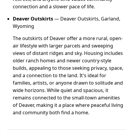
connection and a slower pace of life.
Deaver Outskirts
— Deaver Outskirts, Garland,
Wyoming
The outskirts of Deaver offer a more rural, open-
air lifestyle with larger parcels and sweeping
views of distant ridges and sky. Housing includes
older ranch homes and newer country-style
builds, appealing to those seeking privacy, space,
and a connection to the land. It's ideal for
families, artists, or anyone drawn to solitude and
wide horizons. While quiet and spacious, it
remains connected to the small-town amenities
of Deaver, making it a place where peaceful living
and community both find a home.