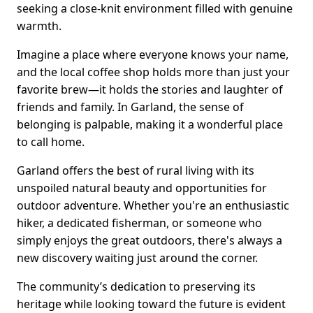
seeking a close-knit environment filled with genuine
warmth.
Imagine a place where everyone knows your name,
and the local coffee shop holds more than just your
favorite brew—it holds the stories and laughter of
friends and family. In Garland, the sense of
belonging is palpable, making it a wonderful place
to call home.
Garland offers the best of rural living with its
unspoiled natural beauty and opportunities for
outdoor adventure. Whether you're an enthusiastic
hiker, a dedicated fisherman, or someone who
simply enjoys the great outdoors, there's always a
new discovery waiting just around the corner.
The community’s dedication to preserving its
heritage while looking toward the future is evident