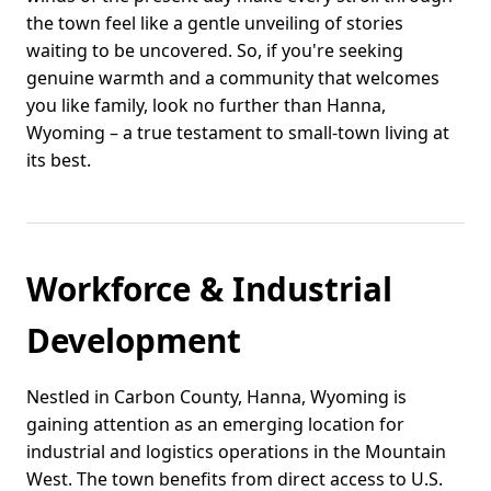
the town feel like a gentle unveiling of stories
waiting to be uncovered. So, if you're seeking
genuine warmth and a community that welcomes
you like family, look no further than Hanna,
Wyoming – a true testament to small-town living at
its best.
Workforce & Industrial
Development
Nestled in Carbon County, Hanna, Wyoming is
gaining attention as an emerging location for
industrial and logistics operations in the Mountain
West. The town benefits from direct access to U.S.