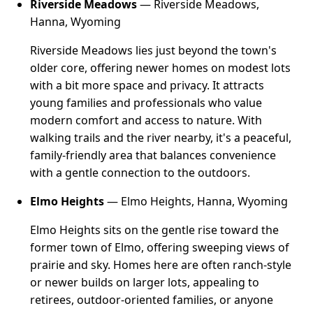
Riverside Meadows
— Riverside Meadows,
Hanna, Wyoming
Riverside Meadows lies just beyond the town's
older core, offering newer homes on modest lots
with a bit more space and privacy. It attracts
young families and professionals who value
modern comfort and access to nature. With
walking trails and the river nearby, it's a peaceful,
family-friendly area that balances convenience
with a gentle connection to the outdoors.
Elmo Heights
— Elmo Heights, Hanna, Wyoming
Elmo Heights sits on the gentle rise toward the
former town of Elmo, offering sweeping views of
prairie and sky. Homes here are often ranch-style
or newer builds on larger lots, appealing to
retirees, outdoor-oriented families, or anyone