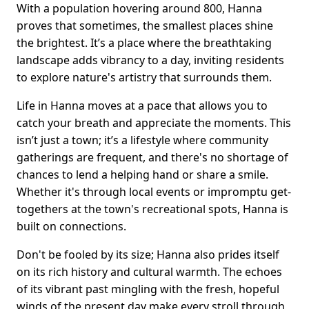
With a population hovering around 800, Hanna
proves that sometimes, the smallest places shine
the brightest. It’s a place where the breathtaking
landscape adds vibrancy to a day, inviting residents
to explore nature's artistry that surrounds them.
Life in Hanna moves at a pace that allows you to
catch your breath and appreciate the moments. This
isn’t just a town; it’s a lifestyle where community
gatherings are frequent, and there's no shortage of
chances to lend a helping hand or share a smile.
Whether it's through local events or impromptu get-
togethers at the town's recreational spots, Hanna is
built on connections.
Don't be fooled by its size; Hanna also prides itself
on its rich history and cultural warmth. The echoes
of its vibrant past mingling with the fresh, hopeful
winds of the present day make every stroll through