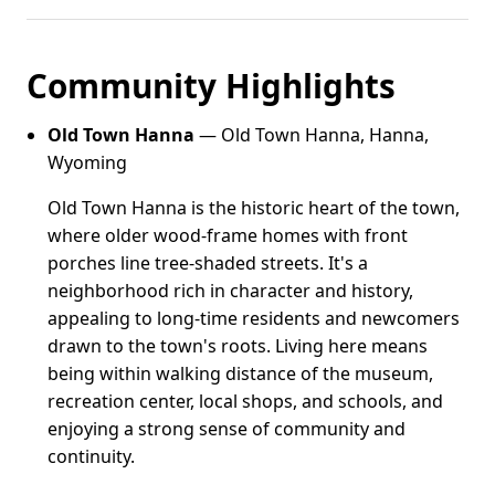
Community Highlights
Old Town Hanna
— Old Town Hanna, Hanna,
Wyoming
Old Town Hanna is the historic heart of the town,
where older wood-frame homes with front
porches line tree-shaded streets. It's a
neighborhood rich in character and history,
appealing to long-time residents and newcomers
drawn to the town's roots. Living here means
being within walking distance of the museum,
recreation center, local shops, and schools, and
enjoying a strong sense of community and
continuity.