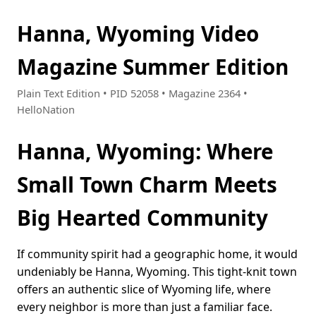
Hanna, Wyoming Video
Magazine Summer Edition
Plain Text Edition • PID 52058 • Magazine 2364 •
HelloNation
Hanna, Wyoming: Where
Small Town Charm Meets
Big Hearted Community
If community spirit had a geographic home, it would
undeniably be Hanna, Wyoming. This tight-knit town
offers an authentic slice of Wyoming life, where
every neighbor is more than just a familiar face.