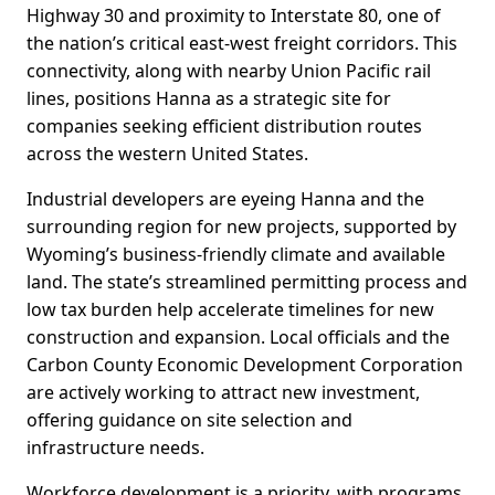
Highway 30 and proximity to Interstate 80, one of
the nation’s critical east-west freight corridors. This
connectivity, along with nearby Union Pacific rail
lines, positions Hanna as a strategic site for
companies seeking efficient distribution routes
across the western United States.
Industrial developers are eyeing Hanna and the
surrounding region for new projects, supported by
Wyoming’s business-friendly climate and available
land. The state’s streamlined permitting process and
low tax burden help accelerate timelines for new
construction and expansion. Local officials and the
Carbon County Economic Development Corporation
are actively working to attract new investment,
offering guidance on site selection and
infrastructure needs.
Workforce development is a priority, with programs