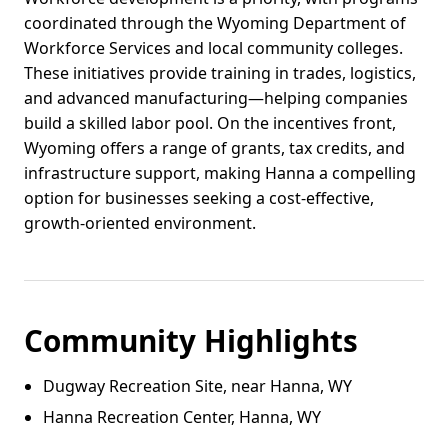
coordinated through the Wyoming Department of
Workforce Services and local community colleges.
These initiatives provide training in trades, logistics,
and advanced manufacturing—helping companies
build a skilled labor pool. On the incentives front,
Wyoming offers a range of grants, tax credits, and
infrastructure support, making Hanna a compelling
option for businesses seeking a cost-effective,
growth-oriented environment.
Community Highlights
Dugway Recreation Site, near Hanna, WY
Hanna Recreation Center, Hanna, WY