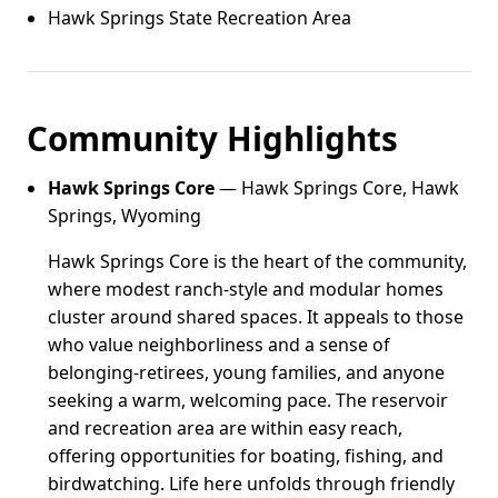
Hawk Springs State Recreation Area
Community Highlights
Hawk Springs Core
— Hawk Springs Core, Hawk
Springs, Wyoming
Hawk Springs Core is the heart of the community,
where modest ranch-style and modular homes
cluster around shared spaces. It appeals to those
who value neighborliness and a sense of
belonging-retirees, young families, and anyone
seeking a warm, welcoming pace. The reservoir
and recreation area are within easy reach,
offering opportunities for boating, fishing, and
birdwatching. Life here unfolds through friendly