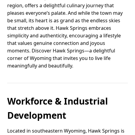
region, offers a delightful culinary journey that
pleases everyone’s palate. And while the town may
be small, its heart is as grand as the endless skies
that stretch above it. Hawk Springs embraces
simplicity and authenticity, encouraging a lifestyle
that values genuine connection and joyous
moments. Discover Hawk Springs—a delightful
corner of Wyoming that invites you to live life
meaningfully and beautifully.
Workforce & Industrial
Development
Located in southeastern Wyoming, Hawk Springs is