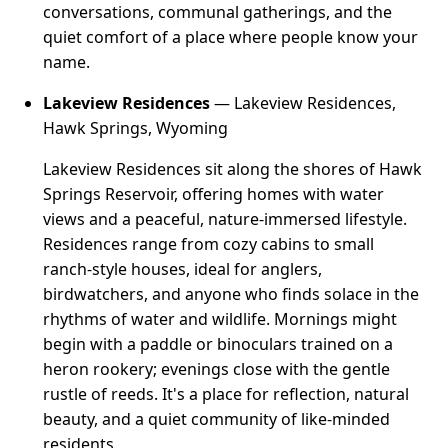
conversations, communal gatherings, and the
quiet comfort of a place where people know your
name.
Lakeview Residences
— Lakeview Residences,
Hawk Springs, Wyoming
Lakeview Residences sit along the shores of Hawk
Springs Reservoir, offering homes with water
views and a peaceful, nature-immersed lifestyle.
Residences range from cozy cabins to small
ranch-style houses, ideal for anglers,
birdwatchers, and anyone who finds solace in the
rhythms of water and wildlife. Mornings might
begin with a paddle or binoculars trained on a
heron rookery; evenings close with the gentle
rustle of reeds. It's a place for reflection, natural
beauty, and a quiet community of like-minded
residents.