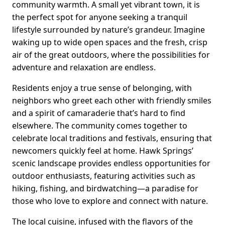
community warmth. A small yet vibrant town, it is
the perfect spot for anyone seeking a tranquil
lifestyle surrounded by nature’s grandeur. Imagine
waking up to wide open spaces and the fresh, crisp
air of the great outdoors, where the possibilities for
adventure and relaxation are endless.
Residents enjoy a true sense of belonging, with
neighbors who greet each other with friendly smiles
and a spirit of camaraderie that’s hard to find
elsewhere. The community comes together to
celebrate local traditions and festivals, ensuring that
newcomers quickly feel at home. Hawk Springs’
scenic landscape provides endless opportunities for
outdoor enthusiasts, featuring activities such as
hiking, fishing, and birdwatching—a paradise for
those who love to explore and connect with nature.
The local cuisine, infused with the flavors of the