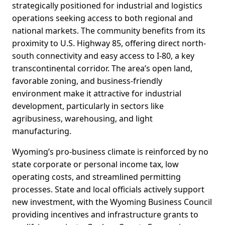
strategically positioned for industrial and logistics
operations seeking access to both regional and
national markets. The community benefits from its
proximity to U.S. Highway 85, offering direct north-
south connectivity and easy access to I-80, a key
transcontinental corridor. The area’s open land,
favorable zoning, and business-friendly
environment make it attractive for industrial
development, particularly in sectors like
agribusiness, warehousing, and light
manufacturing.
Wyoming’s pro-business climate is reinforced by no
state corporate or personal income tax, low
operating costs, and streamlined permitting
processes. State and local officials actively support
new investment, with the Wyoming Business Council
providing incentives and infrastructure grants to