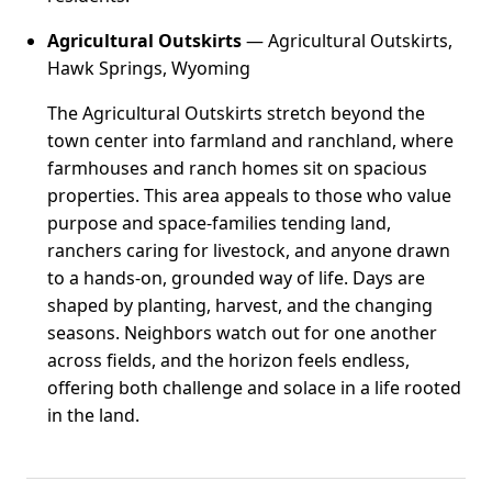
Agricultural Outskirts
— Agricultural Outskirts,
Hawk Springs, Wyoming
The Agricultural Outskirts stretch beyond the
town center into farmland and ranchland, where
farmhouses and ranch homes sit on spacious
properties. This area appeals to those who value
purpose and space-families tending land,
ranchers caring for livestock, and anyone drawn
to a hands-on, grounded way of life. Days are
shaped by planting, harvest, and the changing
seasons. Neighbors watch out for one another
across fields, and the horizon feels endless,
offering both challenge and solace in a life rooted
in the land.