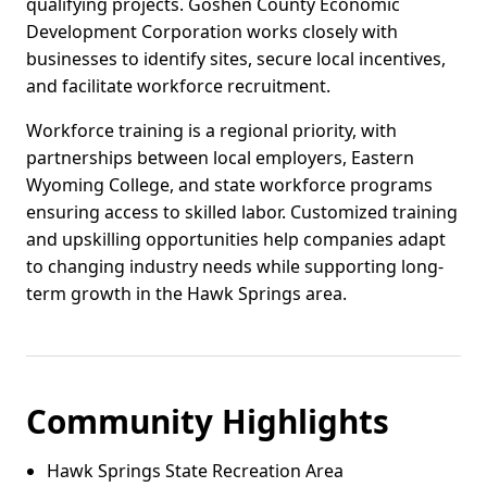
qualifying projects. Goshen County Economic
Development Corporation works closely with
businesses to identify sites, secure local incentives,
and facilitate workforce recruitment.
Workforce training is a regional priority, with
partnerships between local employers, Eastern
Wyoming College, and state workforce programs
ensuring access to skilled labor. Customized training
and upskilling opportunities help companies adapt
to changing industry needs while supporting long-
term growth in the Hawk Springs area.
Community Highlights
Hawk Springs State Recreation Area