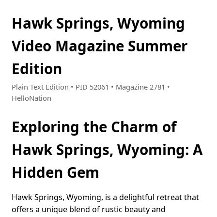
Hawk Springs, Wyoming
Video Magazine Summer
Edition
Plain Text Edition • PID 52061 • Magazine 2781 •
HelloNation
Exploring the Charm of
Hawk Springs, Wyoming: A
Hidden Gem
Hawk Springs, Wyoming, is a delightful retreat that
offers a unique blend of rustic beauty and