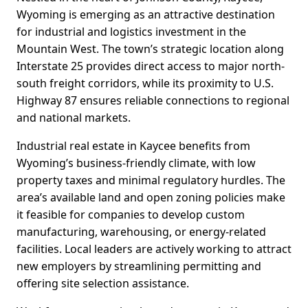
Wyoming is emerging as an attractive destination
for industrial and logistics investment in the
Mountain West. The town’s strategic location along
Interstate 25 provides direct access to major north-
south freight corridors, while its proximity to U.S.
Highway 87 ensures reliable connections to regional
and national markets.
Industrial real estate in Kaycee benefits from
Wyoming’s business-friendly climate, with low
property taxes and minimal regulatory hurdles. The
area’s available land and open zoning policies make
it feasible for companies to develop custom
manufacturing, warehousing, or energy-related
facilities. Local leaders are actively working to attract
new employers by streamlining permitting and
offering site selection assistance.