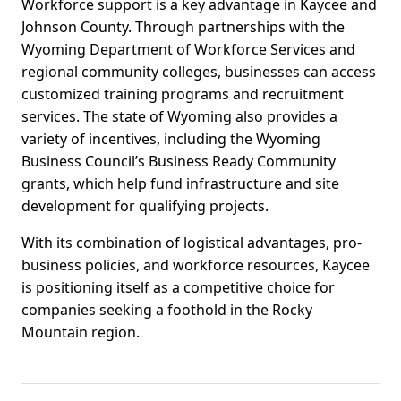
Workforce support is a key advantage in Kaycee and
Johnson County. Through partnerships with the
Wyoming Department of Workforce Services and
regional community colleges, businesses can access
customized training programs and recruitment
services. The state of Wyoming also provides a
variety of incentives, including the Wyoming
Business Council’s Business Ready Community
grants, which help fund infrastructure and site
development for qualifying projects.
With its combination of logistical advantages, pro-
business policies, and workforce resources, Kaycee
is positioning itself as a competitive choice for
companies seeking a foothold in the Rocky
Mountain region.