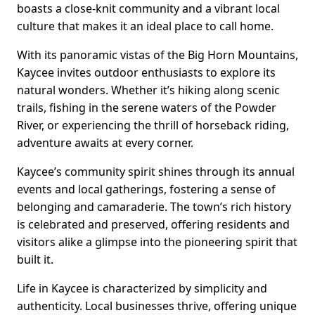
boasts a close-knit community and a vibrant local
culture that makes it an ideal place to call home.
With its panoramic vistas of the Big Horn Mountains,
Kaycee invites outdoor enthusiasts to explore its
natural wonders. Whether it’s hiking along scenic
trails, fishing in the serene waters of the Powder
River, or experiencing the thrill of horseback riding,
adventure awaits at every corner.
Kaycee’s community spirit shines through its annual
events and local gatherings, fostering a sense of
belonging and camaraderie. The town’s rich history
is celebrated and preserved, offering residents and
visitors alike a glimpse into the pioneering spirit that
built it.
Life in Kaycee is characterized by simplicity and
authenticity. Local businesses thrive, offering unique