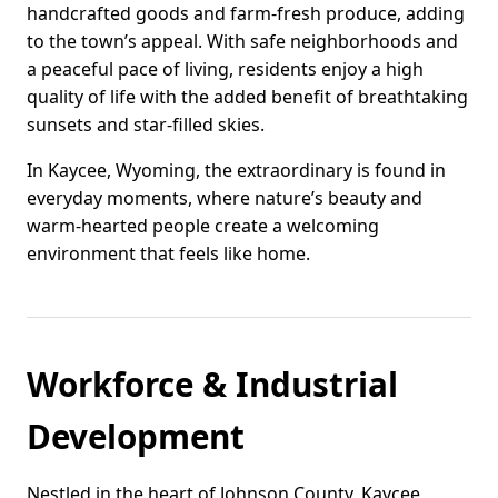
handcrafted goods and farm-fresh produce, adding
to the town’s appeal. With safe neighborhoods and
a peaceful pace of living, residents enjoy a high
quality of life with the added benefit of breathtaking
sunsets and star-filled skies.
In Kaycee, Wyoming, the extraordinary is found in
everyday moments, where nature’s beauty and
warm-hearted people create a welcoming
environment that feels like home.
Workforce & Industrial
Development
Nestled in the heart of Johnson County, Kaycee,