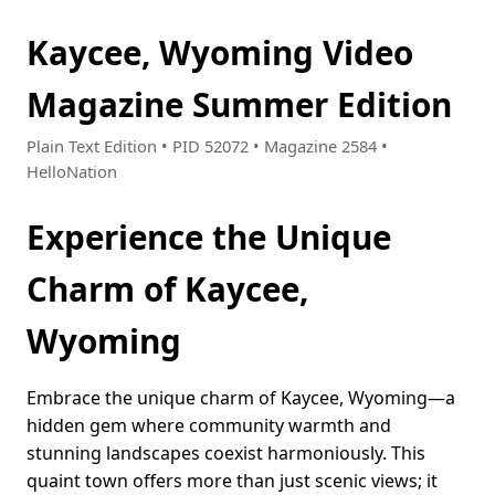
Kaycee, Wyoming Video
Magazine Summer Edition
Plain Text Edition • PID 52072 • Magazine 2584 •
HelloNation
Experience the Unique
Charm of Kaycee,
Wyoming
Embrace the unique charm of Kaycee, Wyoming—a
hidden gem where community warmth and
stunning landscapes coexist harmoniously. This
quaint town offers more than just scenic views; it