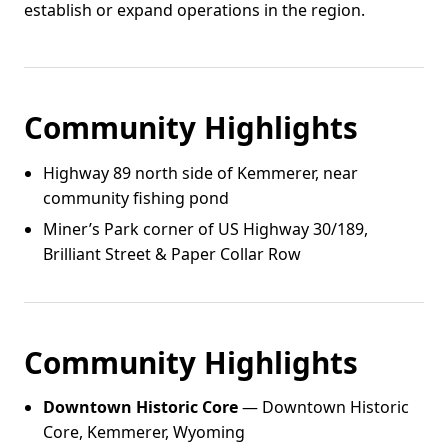
establish or expand operations in the region.
Community Highlights
Highway 89 north side of Kemmerer, near
community fishing pond
Miner’s Park corner of US Highway 30/189,
Brilliant Street & Paper Collar Row
Community Highlights
Downtown Historic Core
— Downtown Historic
Core, Kemmerer, Wyoming