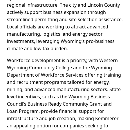
regional infrastructure. The city and Lincoln County
actively support business expansion through
streamlined permitting and site selection assistance.
Local officials are working to attract advanced
manufacturing, logistics, and energy sector
investments, leveraging Wyoming’s pro-business
climate and low tax burden.
Workforce development is a priority, with Western
Wyoming Community College and the Wyoming
Department of Workforce Services offering training
and recruitment programs tailored for energy,
mining, and advanced manufacturing sectors. State-
level incentives, such as the Wyoming Business
Council’s Business Ready Community Grant and
Loan Program, provide financial support for
infrastructure and job creation, making Kemmerer
an appealing option for companies seeking to