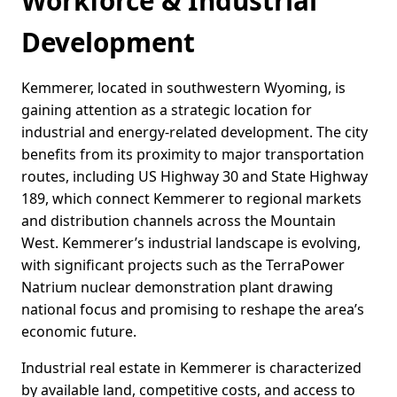
Workforce & Industrial
Development
Kemmerer, located in southwestern Wyoming, is
gaining attention as a strategic location for
industrial and energy-related development. The city
benefits from its proximity to major transportation
routes, including US Highway 30 and State Highway
189, which connect Kemmerer to regional markets
and distribution channels across the Mountain
West. Kemmerer’s industrial landscape is evolving,
with significant projects such as the TerraPower
Natrium nuclear demonstration plant drawing
national focus and promising to reshape the area’s
economic future.
Industrial real estate in Kemmerer is characterized
by available land, competitive costs, and access to