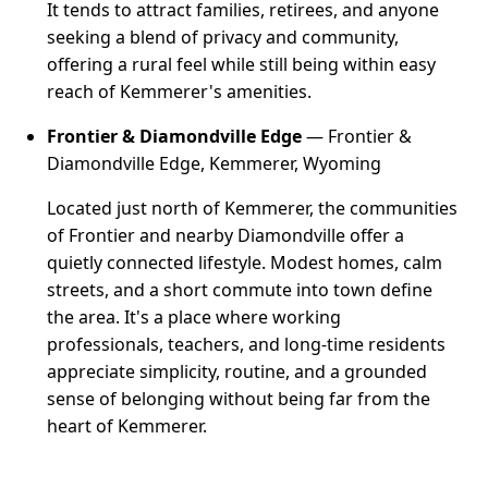
It tends to attract families, retirees, and anyone
seeking a blend of privacy and community,
offering a rural feel while still being within easy
reach of Kemmerer's amenities.
Frontier & Diamondville Edge
— Frontier &
Diamondville Edge, Kemmerer, Wyoming
Located just north of Kemmerer, the communities
of Frontier and nearby Diamondville offer a
quietly connected lifestyle. Modest homes, calm
streets, and a short commute into town define
the area. It's a place where working
professionals, teachers, and long-time residents
appreciate simplicity, routine, and a grounded
sense of belonging without being far from the
heart of Kemmerer.