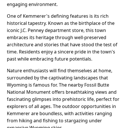
engaging environment.
One of Kemmerer's defining features is its rich
historical tapestry. Known as the birthplace of the
iconic J.C. Penney department store, this town
embraces its heritage through well-preserved
architecture and stories that have stood the test of
time. Residents enjoy a sincere pride in the town's
past while embracing future potentials.
Nature enthusiasts will find themselves at home,
surrounded by the captivating landscapes that
Wyoming is famous for. The nearby Fossil Butte
National Monument offers breathtaking views and
fascinating glimpses into prehistoric life, perfect for
explorers of all ages. The outdoor opportunities in
Kemmerer are boundless, with activities ranging
from hiking and fishing to stargazing under
expansive Wyoming skies.