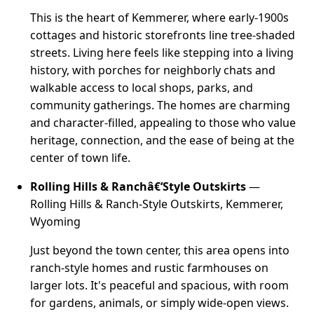
This is the heart of Kemmerer, where early-1900s
cottages and historic storefronts line tree-shaded
streets. Living here feels like stepping into a living
history, with porches for neighborly chats and
walkable access to local shops, parks, and
community gatherings. The homes are charming
and character-filled, appealing to those who value
heritage, connection, and the ease of being at the
center of town life.
Rolling Hills & Ranchâ€‘Style Outskirts
—
Rolling Hills & Ranch-Style Outskirts, Kemmerer,
Wyoming
Just beyond the town center, this area opens into
ranch-style homes and rustic farmhouses on
larger lots. It's peaceful and spacious, with room
for gardens, animals, or simply wide-open views.