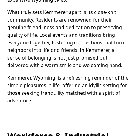
What truly sets Kemmerer apart is its close-knit
community. Residents are renowned for their
genuine friendliness and dedication to preserving
quality of life. Local events and traditions bring
everyone together, fostering connections that turn
neighbors into lifelong friends. In Kemmerer, a
sense of belonging is not just promised but
delivered with a warm smile and welcoming hand.
Kemmerer, Wyoming, is a refreshing reminder of the
simple pleasures in life, offering an idyllic setting for
those seeking tranquility matched with a spirit of
adventure.