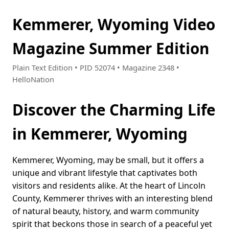
Kemmerer, Wyoming Video
Magazine Summer Edition
Plain Text Edition • PID 52074 • Magazine 2348 •
HelloNation
Discover the Charming Life
in Kemmerer, Wyoming
Kemmerer, Wyoming, may be small, but it offers a
unique and vibrant lifestyle that captivates both
visitors and residents alike. At the heart of Lincoln
County, Kemmerer thrives with an interesting blend
of natural beauty, history, and warm community
spirit that beckons those in search of a peaceful yet