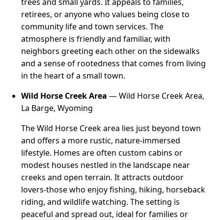
trees and small yards. It appeals to families,
retirees, or anyone who values being close to
community life and town services. The
atmosphere is friendly and familiar, with
neighbors greeting each other on the sidewalks
and a sense of rootedness that comes from living
in the heart of a small town.
Wild Horse Creek Area
— Wild Horse Creek Area,
La Barge, Wyoming
The Wild Horse Creek area lies just beyond town
and offers a more rustic, nature-immersed
lifestyle. Homes are often custom cabins or
modest houses nestled in the landscape near
creeks and open terrain. It attracts outdoor
lovers-those who enjoy fishing, hiking, horseback
riding, and wildlife watching. The setting is
peaceful and spread out, ideal for families or