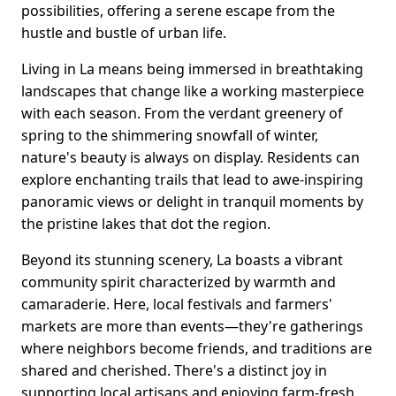
possibilities, offering a serene escape from the
hustle and bustle of urban life.
Living in La means being immersed in breathtaking
landscapes that change like a working masterpiece
with each season. From the verdant greenery of
spring to the shimmering snowfall of winter,
nature's beauty is always on display. Residents can
explore enchanting trails that lead to awe-inspiring
panoramic views or delight in tranquil moments by
the pristine lakes that dot the region.
Beyond its stunning scenery, La boasts a vibrant
community spirit characterized by warmth and
camaraderie. Here, local festivals and farmers'
markets are more than events—they're gatherings
where neighbors become friends, and traditions are
shared and cherished. There's a distinct joy in
supporting local artisans and enjoying farm-fresh