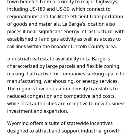
town benefits from proximity to major highways,
including US-189 and US-30, which connect to
regional hubs and facilitate efficient transportation
of goods and materials. La Barge’s location also
places it near significant energy infrastructure, with
established oil and gas activity as well as access to
rail lines within the broader Lincoln County area.
Industrial real estate availability in La Barge is
characterized by large parcels and flexible zoning,
making it attractive for companies seeking space for
manufacturing, warehousing, or energy services.
The region’s low population density translates to
reduced congestion and competitive land costs,
while local authorities are receptive to new business
investment and expansion.
Wyoming offers a suite of statewide incentives
designed to attract and support industrial growth.