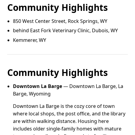
Community Highlights
850 West Center Street, Rock Springs, WY
behind East Fork Veterinary Clinic, Dubois, WY
Kemmerer, WY
Community Highlights
Downtown La Barge
— Downtown La Barge, La
Barge, Wyoming
Downtown La Barge is the cozy core of town
where local shops, the post office, and the library
are within walking distance. Housing here
includes older single-family homes with mature