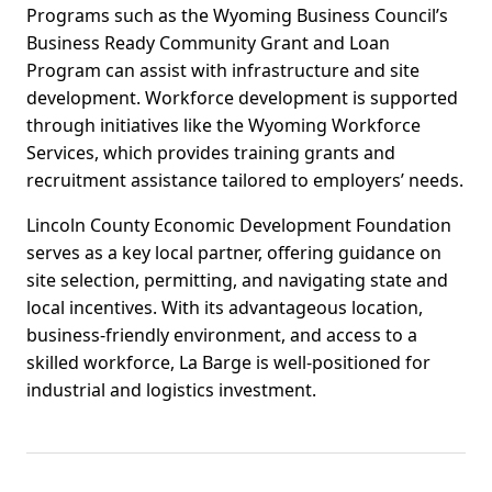
Programs such as the Wyoming Business Council’s
Business Ready Community Grant and Loan
Program can assist with infrastructure and site
development. Workforce development is supported
through initiatives like the Wyoming Workforce
Services, which provides training grants and
recruitment assistance tailored to employers’ needs.
Lincoln County Economic Development Foundation
serves as a key local partner, offering guidance on
site selection, permitting, and navigating state and
local incentives. With its advantageous location,
business-friendly environment, and access to a
skilled workforce, La Barge is well-positioned for
industrial and logistics investment.