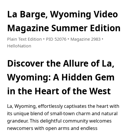
La Barge, Wyoming Video
Magazine Summer Edition
Plain Text Edition • PID 52076 • Magazine 2983 •
HelloNation
Discover the Allure of La,
Wyoming: A Hidden Gem
in the Heart of the West
La, Wyoming, effortlessly captivates the heart with
its unique blend of small-town charm and natural
grandeur. This delightful community welcomes
newcomers with open arms and endless