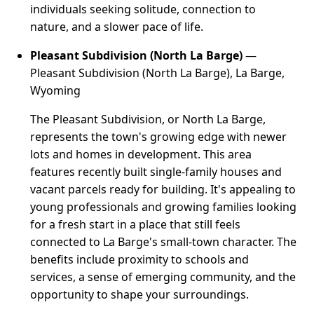
individuals seeking solitude, connection to
nature, and a slower pace of life.
Pleasant Subdivision (North La Barge)
—
Pleasant Subdivision (North La Barge), La Barge,
Wyoming
The Pleasant Subdivision, or North La Barge,
represents the town's growing edge with newer
lots and homes in development. This area
features recently built single-family houses and
vacant parcels ready for building. It's appealing to
young professionals and growing families looking
for a fresh start in a place that still feels
connected to La Barge's small-town character. The
benefits include proximity to schools and
services, a sense of emerging community, and the
opportunity to shape your surroundings.