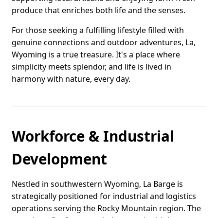
produce that enriches both life and the senses.
For those seeking a fulfilling lifestyle filled with
genuine connections and outdoor adventures, La,
Wyoming is a true treasure. It's a place where
simplicity meets splendor, and life is lived in
harmony with nature, every day.
Workforce & Industrial
Development
Nestled in southwestern Wyoming, La Barge is
strategically positioned for industrial and logistics
operations serving the Rocky Mountain region. The