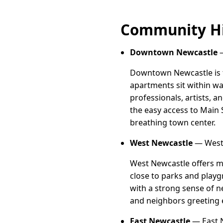
Community Hi
Downtown Newcastle
—
Downtown Newcastle is th
apartments sit within wa
professionals, artists, 
the easy access to Main S
breathing town center.
West Newcastle
— West 
West Newcastle offers m
close to parks and playgr
with a strong sense of n
and neighbors greeting 
East Newcastle
— East 