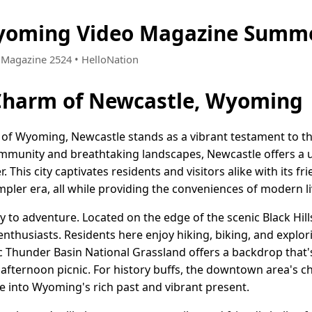
yoming Video Magazine Summe
• Magazine 2524 • HelloNation
 Charm of Newcastle, Wyoming
 of Wyoming, Newcastle stands as a vibrant testament to the
community and breathtaking landscapes, Newcastle offers a 
This city captivates residents and visitors alike with its f
simpler era, all while providing the conveniences of modern li
y to adventure. Located on the edge of the scenic Black Hill
nthusiasts. Residents here enjoy hiking, biking, and explorin
ic Thunder Basin National Grassland offers a backdrop that'
afternoon picnic. For history buffs, the downtown area's c
 into Wyoming's rich past and vibrant present.