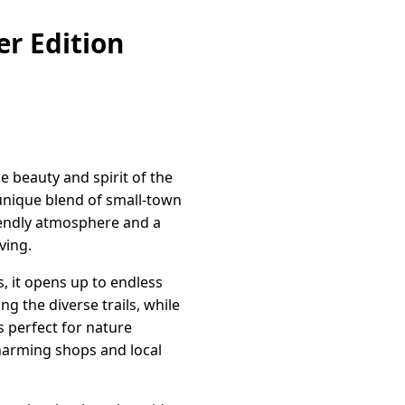
r Edition
 beauty and spirit of the
unique blend of small-town
riendly atmosphere and a
ving.
s, it opens up to endless
g the diverse trails, while
s perfect for nature
harming shops and local