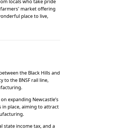
from locals who take pride
 farmers' market offering
nderful place to live,
between the Black Hills and
 to the BNSF rail line,
ufacturing.
d on expanding Newcastle’s
 in place, aiming to attract
ufacturing.
l state income tax, and a