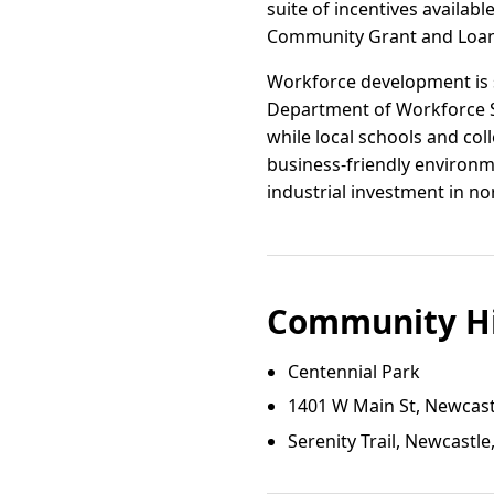
suite of incentives availa
Community Grant and Loan P
Workforce development is s
Department of Workforce S
while local schools and col
business-friendly environme
industrial investment in n
Community Hi
Centennial Park
1401 W Main St, Newcas
Serenity Trail, Newcastl