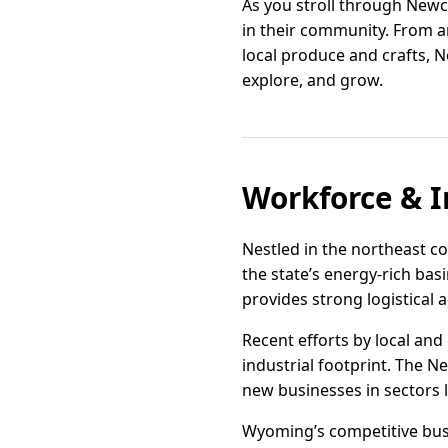
As you stroll through Newca
in their community. From a
local produce and crafts, N
explore, and grow.
Workforce & I
Nestled in the northeast c
the state’s energy-rich basi
provides strong logistical 
Recent efforts by local a
industrial footprint. The Ne
new businesses in sectors l
Wyoming’s competitive busi