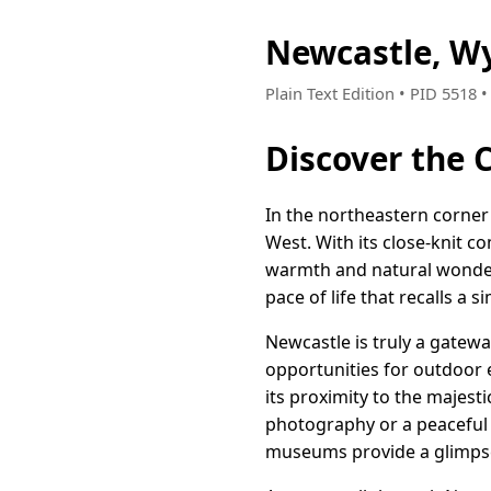
Newcastle, W
Plain Text Edition • PID 5518 
Discover the
In the northeastern corner
West. With its close-knit 
warmth and natural wonder. 
pace of life that recalls a 
Newcastle is truly a gatewa
opportunities for outdoor e
its proximity to the majest
photography or a peaceful 
museums provide a glimpse