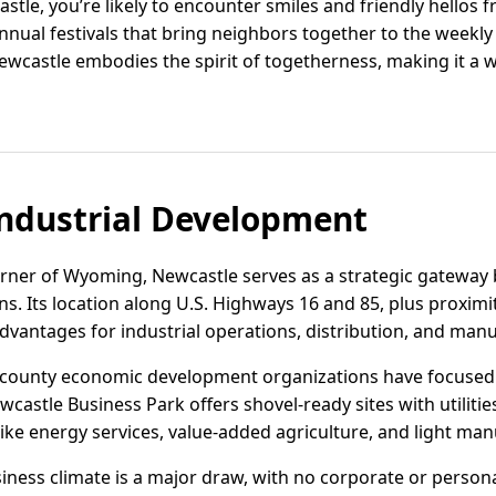
stle, you’re likely to encounter smiles and friendly hellos 
nnual festivals that bring neighbors together to the weekly
ewcastle embodies the spirit of togetherness, making it a wo
ndustrial Development
orner of Wyoming, Newcastle serves as a strategic gateway 
ns. Its location along U.S. Highways 16 and 85, plus proximity
advantages for industrial operations, distribution, and man
nd county economic development organizations have focuse
wcastle Business Park offers shovel-ready sites with utilities
ike energy services, value-added agriculture, and light man
ness climate is a major draw, with no corporate or persona