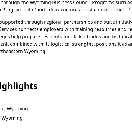
ble through the Wyoming Business Council. Programs such a
rogram help fund infrastructure and site development for
upported through regional partnerships and state initiat
ervices connects employers with training resources and re
leges help prepare residents for skilled trades and technical
nt, combined with its logistical strengths, positions it as
ortheastern Wyoming.
ghlights
tle, Wyoming
e, Wyoming