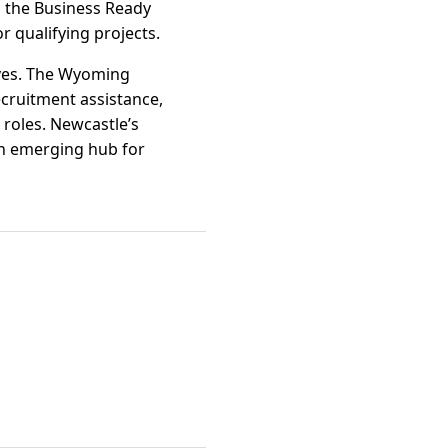
s the Business Ready
 qualifying projects.
ives. The Wyoming
cruitment assistance,
 roles. Newcastle’s
 an emerging hub for