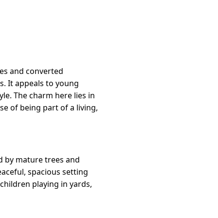
mes and converted
. It appeals to young
le. The charm here lies in
e of being part of a living,
d by mature trees and
eaceful, spacious setting
children playing in yards,