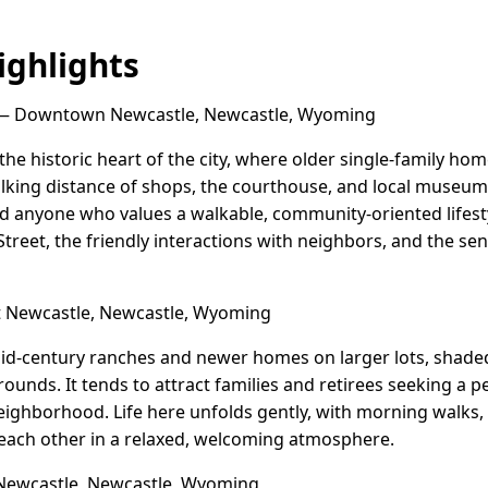
ghlights
 Downtown Newcastle, Newcastle, Wyoming
e historic heart of the city, where older single-family ho
lking distance of shops, the courthouse, and local museums
and anyone who values a walkable, community-oriented lifesty
treet, the friendly interactions with neighbors, and the sens
Newcastle, Newcastle, Wyoming
id-century ranches and newer homes on larger lots, shade
ounds. It tends to attract families and retirees seeking a p
eighborhood. Life here unfolds gently, with morning walks, 
each other in a relaxed, welcoming atmosphere.
Newcastle, Newcastle, Wyoming