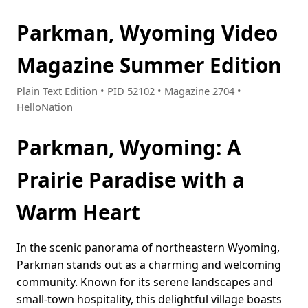
Parkman, Wyoming Video
Magazine Summer Edition
Plain Text Edition • PID 52102 • Magazine 2704 •
HelloNation
Parkman, Wyoming: A
Prairie Paradise with a
Warm Heart
In the scenic panorama of northeastern Wyoming,
Parkman stands out as a charming and welcoming
community. Known for its serene landscapes and
small-town hospitality, this delightful village boasts