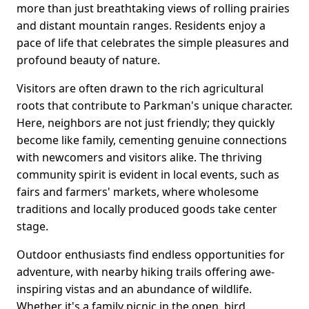
more than just breathtaking views of rolling prairies
and distant mountain ranges. Residents enjoy a
pace of life that celebrates the simple pleasures and
profound beauty of nature.
Visitors are often drawn to the rich agricultural
roots that contribute to Parkman's unique character.
Here, neighbors are not just friendly; they quickly
become like family, cementing genuine connections
with newcomers and visitors alike. The thriving
community spirit is evident in local events, such as
fairs and farmers' markets, where wholesome
traditions and locally produced goods take center
stage.
Outdoor enthusiasts find endless opportunities for
adventure, with nearby hiking trails offering awe-
inspiring vistas and an abundance of wildlife.
Whether it's a family picnic in the open, bird