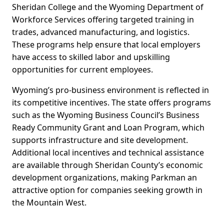
Sheridan College and the Wyoming Department of
Workforce Services offering targeted training in
trades, advanced manufacturing, and logistics.
These programs help ensure that local employers
have access to skilled labor and upskilling
opportunities for current employees.
Wyoming’s pro-business environment is reflected in
its competitive incentives. The state offers programs
such as the Wyoming Business Council’s Business
Ready Community Grant and Loan Program, which
supports infrastructure and site development.
Additional local incentives and technical assistance
are available through Sheridan County’s economic
development organizations, making Parkman an
attractive option for companies seeking growth in
the Mountain West.