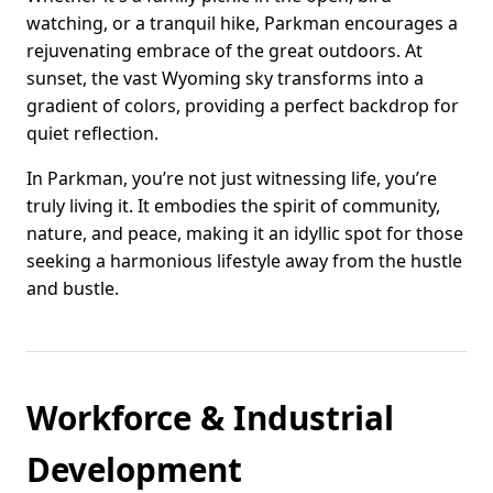
watching, or a tranquil hike, Parkman encourages a
rejuvenating embrace of the great outdoors. At
sunset, the vast Wyoming sky transforms into a
gradient of colors, providing a perfect backdrop for
quiet reflection.
In Parkman, you’re not just witnessing life, you’re
truly living it. It embodies the spirit of community,
nature, and peace, making it an idyllic spot for those
seeking a harmonious lifestyle away from the hustle
and bustle.
Workforce & Industrial
Development