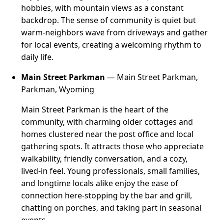
hobbies, with mountain views as a constant
backdrop. The sense of community is quiet but
warm-neighbors wave from driveways and gather
for local events, creating a welcoming rhythm to
daily life.
Main Street Parkman
— Main Street Parkman,
Parkman, Wyoming
Main Street Parkman is the heart of the
community, with charming older cottages and
homes clustered near the post office and local
gathering spots. It attracts those who appreciate
walkability, friendly conversation, and a cozy,
lived-in feel. Young professionals, small families,
and longtime locals alike enjoy the ease of
connection here-stopping by the bar and grill,
chatting on porches, and taking part in seasonal
events.