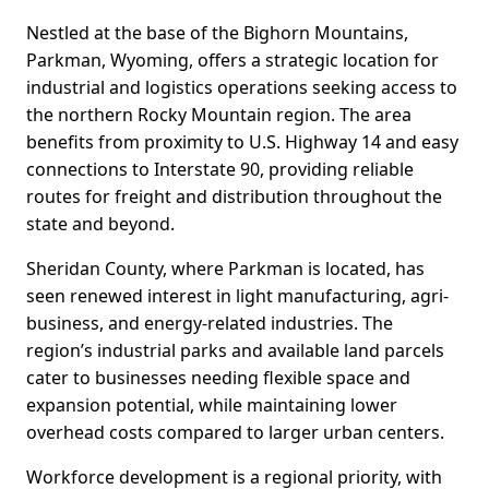
Nestled at the base of the Bighorn Mountains,
Parkman, Wyoming, offers a strategic location for
industrial and logistics operations seeking access to
the northern Rocky Mountain region. The area
benefits from proximity to U.S. Highway 14 and easy
connections to Interstate 90, providing reliable
routes for freight and distribution throughout the
state and beyond.
Sheridan County, where Parkman is located, has
seen renewed interest in light manufacturing, agri-
business, and energy-related industries. The
region’s industrial parks and available land parcels
cater to businesses needing flexible space and
expansion potential, while maintaining lower
overhead costs compared to larger urban centers.
Workforce development is a regional priority, with