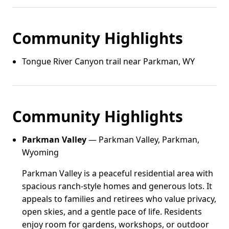
Community Highlights
Tongue River Canyon trail near Parkman, WY
Community Highlights
Parkman Valley
— Parkman Valley, Parkman,
Wyoming
Parkman Valley is a peaceful residential area with
spacious ranch-style homes and generous lots. It
appeals to families and retirees who value privacy,
open skies, and a gentle pace of life. Residents
enjoy room for gardens, workshops, or outdoor