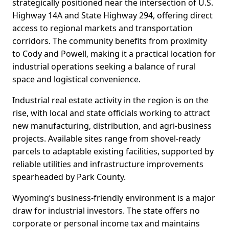
strategically positioned near the intersection of U.S.
Highway 14A and State Highway 294, offering direct
access to regional markets and transportation
corridors. The community benefits from proximity
to Cody and Powell, making it a practical location for
industrial operations seeking a balance of rural
space and logistical convenience.
Industrial real estate activity in the region is on the
rise, with local and state officials working to attract
new manufacturing, distribution, and agri-business
projects. Available sites range from shovel-ready
parcels to adaptable existing facilities, supported by
reliable utilities and infrastructure improvements
spearheaded by Park County.
Wyoming’s business-friendly environment is a major
draw for industrial investors. The state offers no
corporate or personal income tax and maintains