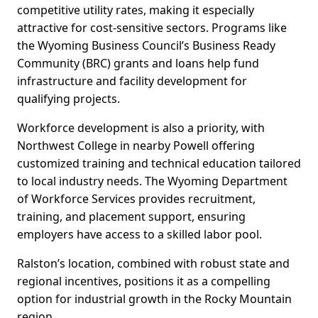
competitive utility rates, making it especially
attractive for cost-sensitive sectors. Programs like
the Wyoming Business Council’s Business Ready
Community (BRC) grants and loans help fund
infrastructure and facility development for
qualifying projects.
Workforce development is also a priority, with
Northwest College in nearby Powell offering
customized training and technical education tailored
to local industry needs. The Wyoming Department
of Workforce Services provides recruitment,
training, and placement support, ensuring
employers have access to a skilled labor pool.
Ralston’s location, combined with robust state and
regional incentives, positions it as a compelling
option for industrial growth in the Rocky Mountain
region.