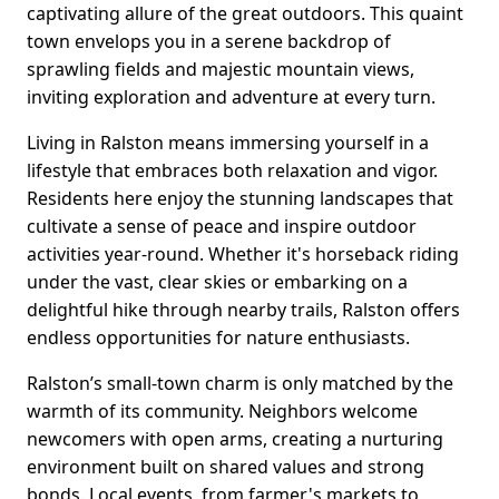
captivating allure of the great outdoors. This quaint
town envelops you in a serene backdrop of
sprawling fields and majestic mountain views,
inviting exploration and adventure at every turn.
Living in Ralston means immersing yourself in a
lifestyle that embraces both relaxation and vigor.
Residents here enjoy the stunning landscapes that
cultivate a sense of peace and inspire outdoor
activities year-round. Whether it's horseback riding
under the vast, clear skies or embarking on a
delightful hike through nearby trails, Ralston offers
endless opportunities for nature enthusiasts.
Ralston’s small-town charm is only matched by the
warmth of its community. Neighbors welcome
newcomers with open arms, creating a nurturing
environment built on shared values and strong
bonds. Local events, from farmer's markets to