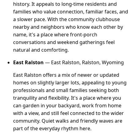
history. It appeals to long-time residents and
families who value connection, familiar faces, and
a slower pace. With the community clubhouse
nearby and neighbors who know each other by
name, it's a place where front-porch
conversations and weekend gatherings feel
natural and comforting.
East Ralston
— East Ralston, Ralston, Wyoming
East Ralston offers a mix of newer or updated
homes on slightly larger lots, appealing to young
professionals and small families seeking both
tranquility and flexibility. It's a place where you
can garden in your backyard, work from home
with a view, and still feel connected to the wider
community. Quiet walks and friendly waves are
part of the everyday rhythm here.