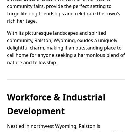
community fairs, provide the perfect setting to
forge lifelong friendships and celebrate the town’s
rich heritage.
With its picturesque landscapes and spirited
community, Ralston, Wyoming, exudes a uniquely
delightful charm, making it an outstanding place to
call home for anyone seeking a harmonious blend of
nature and fellowship.
Workforce & Industrial
Development
Nestled in northwest Wyoming, Ralston is