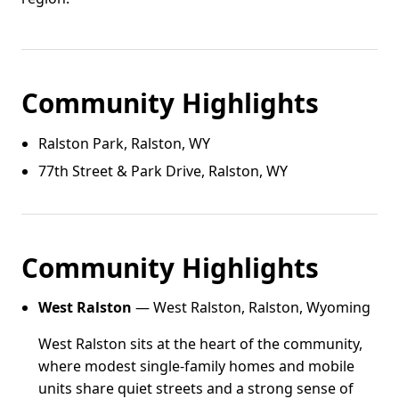
Community Highlights
Ralston Park, Ralston, WY
77th Street & Park Drive, Ralston, WY
Community Highlights
West Ralston
— West Ralston, Ralston, Wyoming
West Ralston sits at the heart of the community,
where modest single-family homes and mobile
units share quiet streets and a strong sense of