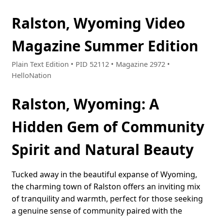
Ralston, Wyoming Video
Magazine Summer Edition
Plain Text Edition • PID 52112 • Magazine 2972 •
HelloNation
Ralston, Wyoming: A
Hidden Gem of Community
Spirit and Natural Beauty
Tucked away in the beautiful expanse of Wyoming,
the charming town of Ralston offers an inviting mix
of tranquility and warmth, perfect for those seeking
a genuine sense of community paired with the