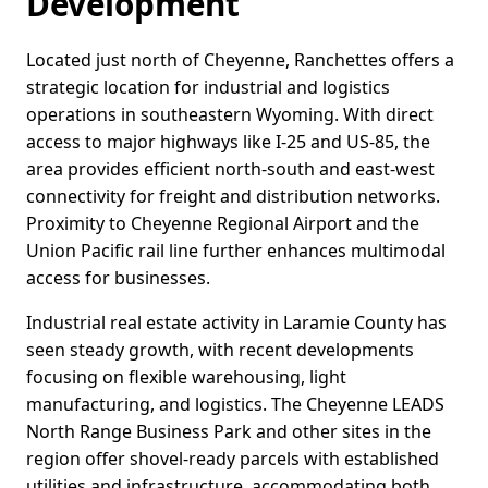
Development
Located just north of Cheyenne, Ranchettes offers a
strategic location for industrial and logistics
operations in southeastern Wyoming. With direct
access to major highways like I-25 and US-85, the
area provides efficient north-south and east-west
connectivity for freight and distribution networks.
Proximity to Cheyenne Regional Airport and the
Union Pacific rail line further enhances multimodal
access for businesses.
Industrial real estate activity in Laramie County has
seen steady growth, with recent developments
focusing on flexible warehousing, light
manufacturing, and logistics. The Cheyenne LEADS
North Range Business Park and other sites in the
region offer shovel-ready parcels with established
utilities and infrastructure, accommodating both