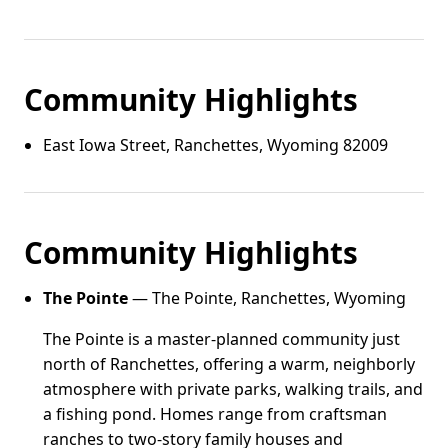
Community Highlights
East Iowa Street, Ranchettes, Wyoming 82009
Community Highlights
The Pointe
— The Pointe, Ranchettes, Wyoming
The Pointe is a master-planned community just
north of Ranchettes, offering a warm, neighborly
atmosphere with private parks, walking trails, and
a fishing pond. Homes range from craftsman
ranches to two-story family houses and