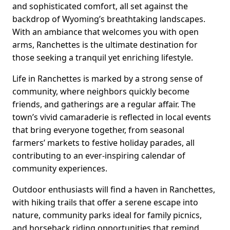
and sophisticated comfort, all set against the
backdrop of Wyoming’s breathtaking landscapes.
With an ambiance that welcomes you with open
arms, Ranchettes is the ultimate destination for
those seeking a tranquil yet enriching lifestyle.
Life in Ranchettes is marked by a strong sense of
community, where neighbors quickly become
friends, and gatherings are a regular affair. The
town’s vivid camaraderie is reflected in local events
that bring everyone together, from seasonal
farmers’ markets to festive holiday parades, all
contributing to an ever-inspiring calendar of
community experiences.
Outdoor enthusiasts will find a haven in Ranchettes,
with hiking trails that offer a serene escape into
nature, community parks ideal for family picnics,
and horseback riding opportunities that remind