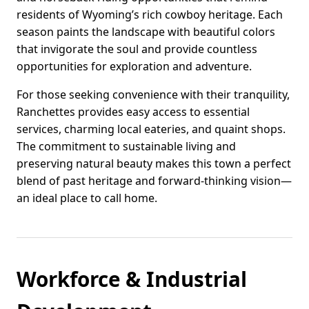
residents of Wyoming’s rich cowboy heritage. Each
season paints the landscape with beautiful colors
that invigorate the soul and provide countless
opportunities for exploration and adventure.
For those seeking convenience with their tranquility,
Ranchettes provides easy access to essential
services, charming local eateries, and quaint shops.
The commitment to sustainable living and
preserving natural beauty makes this town a perfect
blend of past heritage and forward-thinking vision—
an ideal place to call home.
Workforce & Industrial