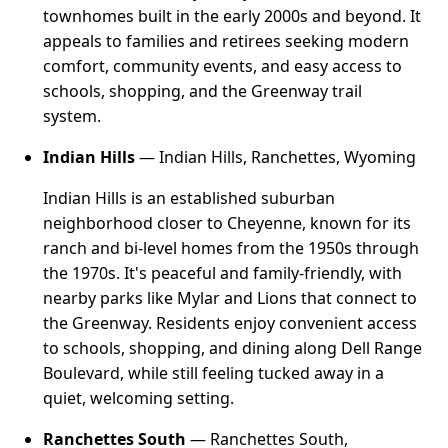
townhomes built in the early 2000s and beyond. It
appeals to families and retirees seeking modern
comfort, community events, and easy access to
schools, shopping, and the Greenway trail
system.
Indian Hills
— Indian Hills, Ranchettes, Wyoming
Indian Hills is an established suburban
neighborhood closer to Cheyenne, known for its
ranch and bi-level homes from the 1950s through
the 1970s. It's peaceful and family-friendly, with
nearby parks like Mylar and Lions that connect to
the Greenway. Residents enjoy convenient access
to schools, shopping, and dining along Dell Range
Boulevard, while still feeling tucked away in a
quiet, welcoming setting.
Ranchettes South
— Ranchettes South,