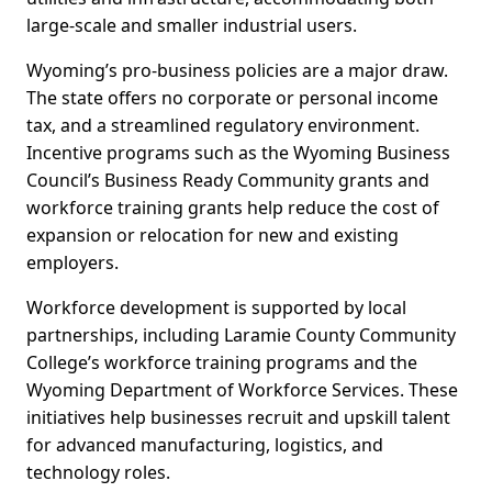
large-scale and smaller industrial users.
Wyoming’s pro-business policies are a major draw.
The state offers no corporate or personal income
tax, and a streamlined regulatory environment.
Incentive programs such as the Wyoming Business
Council’s Business Ready Community grants and
workforce training grants help reduce the cost of
expansion or relocation for new and existing
employers.
Workforce development is supported by local
partnerships, including Laramie County Community
College’s workforce training programs and the
Wyoming Department of Workforce Services. These
initiatives help businesses recruit and upskill talent
for advanced manufacturing, logistics, and
technology roles.