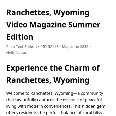
Ranchettes, Wyoming
Video Magazine Summer
Edition
Plain Text Edition • PID 52114 • Magazine 2836 •
HelloNation
Experience the Charm of
Ranchettes, Wyoming
Welcome to Ranchettes, Wyoming—a community
that beautifully captures the essence of peaceful
living with modern conveniences. This hidden gem
offers residents the perfect balance of rural bliss