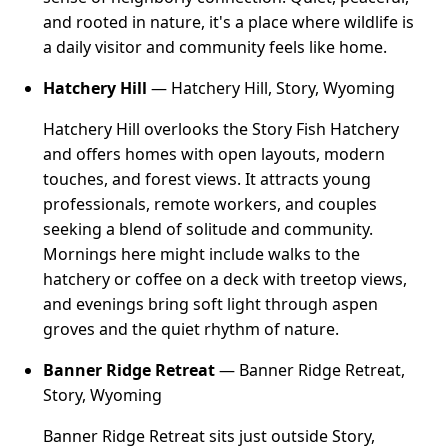
and rooted in nature, it's a place where wildlife is
a daily visitor and community feels like home.
Hatchery Hill
— Hatchery Hill, Story, Wyoming
Hatchery Hill overlooks the Story Fish Hatchery
and offers homes with open layouts, modern
touches, and forest views. It attracts young
professionals, remote workers, and couples
seeking a blend of solitude and community.
Mornings here might include walks to the
hatchery or coffee on a deck with treetop views,
and evenings bring soft light through aspen
groves and the quiet rhythm of nature.
Banner Ridge Retreat
— Banner Ridge Retreat,
Story, Wyoming
Banner Ridge Retreat sits just outside Story,