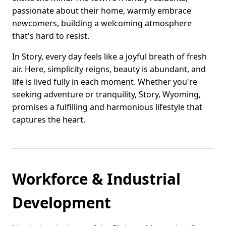
passionate about their home, warmly embrace
newcomers, building a welcoming atmosphere
that's hard to resist.
In Story, every day feels like a joyful breath of fresh
air. Here, simplicity reigns, beauty is abundant, and
life is lived fully in each moment. Whether you're
seeking adventure or tranquility, Story, Wyoming,
promises a fulfilling and harmonious lifestyle that
captures the heart.
Workforce & Industrial
Development