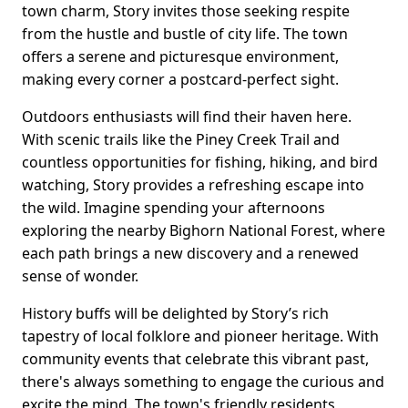
town charm, Story invites those seeking respite
from the hustle and bustle of city life. The town
offers a serene and picturesque environment,
making every corner a postcard-perfect sight.
Outdoors enthusiasts will find their haven here.
With scenic trails like the Piney Creek Trail and
countless opportunities for fishing, hiking, and bird
watching, Story provides a refreshing escape into
the wild. Imagine spending your afternoons
exploring the nearby Bighorn National Forest, where
each path brings a new discovery and a renewed
sense of wonder.
History buffs will be delighted by Story’s rich
tapestry of local folklore and pioneer heritage. With
community events that celebrate this vibrant past,
there's always something to engage the curious and
excite the mind. The town's friendly residents,