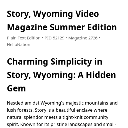
Story, Wyoming Video
Magazine Summer Edition
Plain Text Edition • PID 52129 • Magazine 2726 •
HelloNation
Charming Simplicity in
Story, Wyoming: A Hidden
Gem
Nestled amidst Wyoming's majestic mountains and
lush forests, Story is a beautiful enclave where
natural splendor meets a tight-knit community
spirit. Known for its pristine landscapes and small-