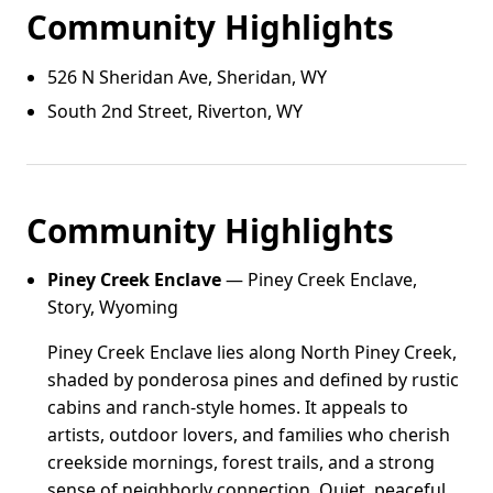
Community Highlights
526 N Sheridan Ave, Sheridan, WY
South 2nd Street, Riverton, WY
Community Highlights
Piney Creek Enclave
— Piney Creek Enclave,
Story, Wyoming
Piney Creek Enclave lies along North Piney Creek,
shaded by ponderosa pines and defined by rustic
cabins and ranch-style homes. It appeals to
artists, outdoor lovers, and families who cherish
creekside mornings, forest trails, and a strong
sense of neighborly connection. Quiet, peaceful,