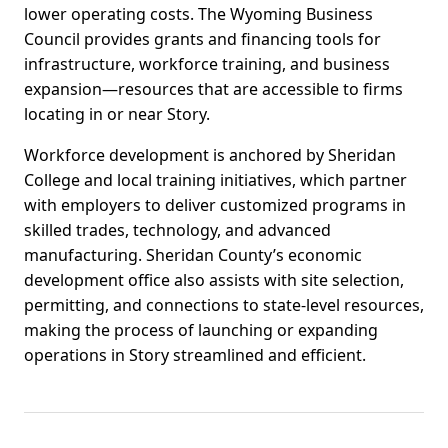
lower operating costs. The Wyoming Business
Council provides grants and financing tools for
infrastructure, workforce training, and business
expansion—resources that are accessible to firms
locating in or near Story.
Workforce development is anchored by Sheridan
College and local training initiatives, which partner
with employers to deliver customized programs in
skilled trades, technology, and advanced
manufacturing. Sheridan County’s economic
development office also assists with site selection,
permitting, and connections to state-level resources,
making the process of launching or expanding
operations in Story streamlined and efficient.