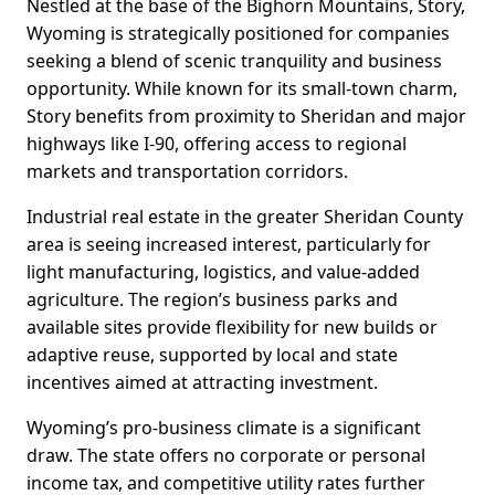
Nestled at the base of the Bighorn Mountains, Story,
Wyoming is strategically positioned for companies
seeking a blend of scenic tranquility and business
opportunity. While known for its small-town charm,
Story benefits from proximity to Sheridan and major
highways like I-90, offering access to regional
markets and transportation corridors.
Industrial real estate in the greater Sheridan County
area is seeing increased interest, particularly for
light manufacturing, logistics, and value-added
agriculture. The region’s business parks and
available sites provide flexibility for new builds or
adaptive reuse, supported by local and state
incentives aimed at attracting investment.
Wyoming’s pro-business climate is a significant
draw. The state offers no corporate or personal
income tax, and competitive utility rates further