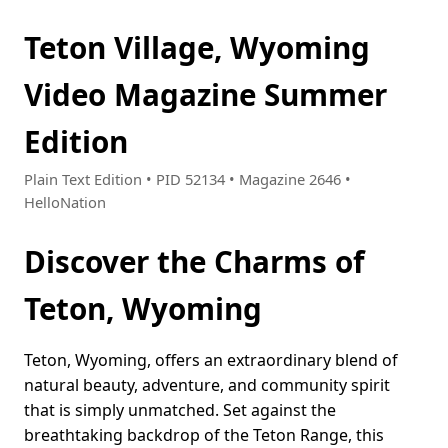
Teton Village, Wyoming
Video Magazine Summer
Edition
Plain Text Edition • PID 52134 • Magazine 2646 •
HelloNation
Discover the Charms of
Teton, Wyoming
Teton, Wyoming, offers an extraordinary blend of
natural beauty, adventure, and community spirit
that is simply unmatched. Set against the
breathtaking backdrop of the Teton Range, this