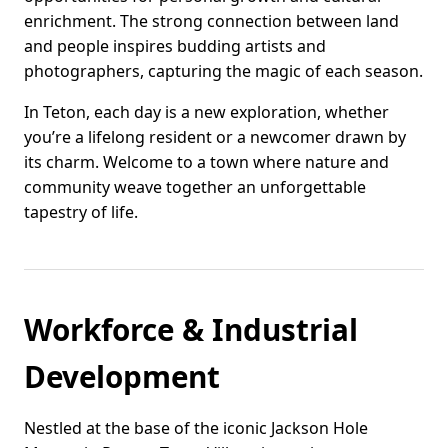
enrichment. The strong connection between land
and people inspires budding artists and
photographers, capturing the magic of each season.
In Teton, each day is a new exploration, whether
you’re a lifelong resident or a newcomer drawn by
its charm. Welcome to a town where nature and
community weave together an unforgettable
tapestry of life.
Workforce & Industrial
Development
Nestled at the base of the iconic Jackson Hole