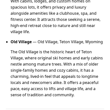
With cabins, lodges, and custom homes on
spacious lots, it offers privacy and luxury
alongside amenities like a clubhouse, spa, and
fitness center. It attracts those seeking a serene,
high-end retreat close to nature and still near
village life.
Old Village
— Old Village, Teton Village, Wyoming
The Old Village is the historic heart of Teton
Village, where original ski homes and early cabins
nestle among mature trees. With a mix of older
single-family homes and cozy cabins, it has a
charming, lived-in feel that appeals to longtime
locals and newcomers alike. It offers a peaceful
pace, easy access to lifts and village life, and a
sense of tradition and community.