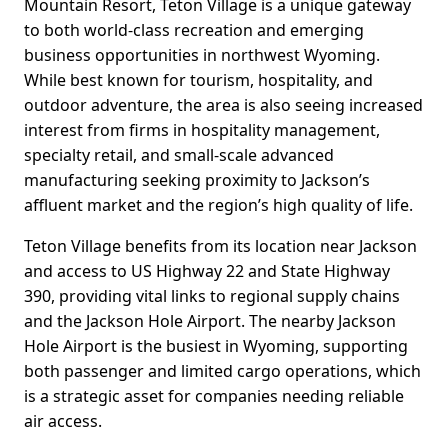
Mountain Resort, Teton Village is a unique gateway
to both world-class recreation and emerging
business opportunities in northwest Wyoming.
While best known for tourism, hospitality, and
outdoor adventure, the area is also seeing increased
interest from firms in hospitality management,
specialty retail, and small-scale advanced
manufacturing seeking proximity to Jackson’s
affluent market and the region’s high quality of life.
Teton Village benefits from its location near Jackson
and access to US Highway 22 and State Highway
390, providing vital links to regional supply chains
and the Jackson Hole Airport. The nearby Jackson
Hole Airport is the busiest in Wyoming, supporting
both passenger and limited cargo operations, which
is a strategic asset for companies needing reliable
air access.