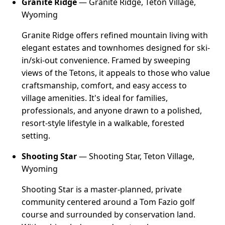
Granite Ridge
— Granite Ridge, Teton Village,
Wyoming
Granite Ridge offers refined mountain living with
elegant estates and townhomes designed for ski-
in/ski-out convenience. Framed by sweeping
views of the Tetons, it appeals to those who value
craftsmanship, comfort, and easy access to
village amenities. It's ideal for families,
professionals, and anyone drawn to a polished,
resort-style lifestyle in a walkable, forested
setting.
Shooting Star
— Shooting Star, Teton Village,
Wyoming
Shooting Star is a master-planned, private
community centered around a Tom Fazio golf
course and surrounded by conservation land.