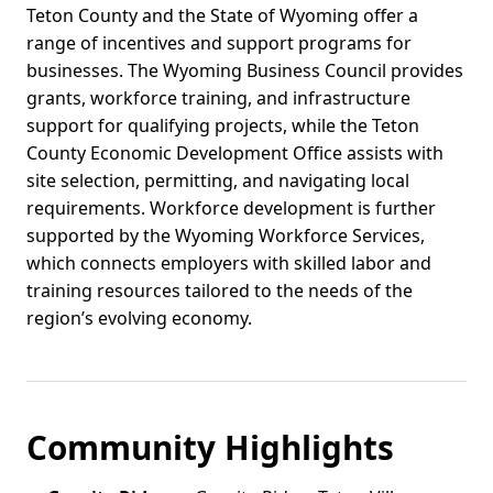
Teton County and the State of Wyoming offer a
range of incentives and support programs for
businesses. The Wyoming Business Council provides
grants, workforce training, and infrastructure
support for qualifying projects, while the Teton
County Economic Development Office assists with
site selection, permitting, and navigating local
requirements. Workforce development is further
supported by the Wyoming Workforce Services,
which connects employers with skilled labor and
training resources tailored to the needs of the
region’s evolving economy.
Community Highlights