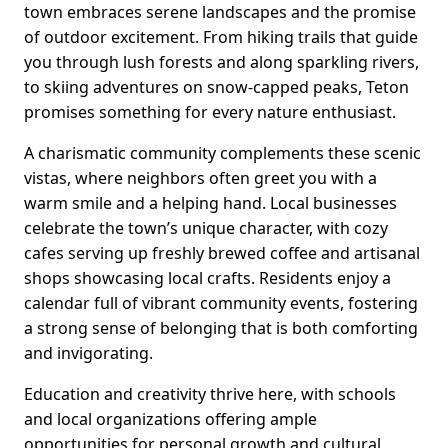
town embraces serene landscapes and the promise
of outdoor excitement. From hiking trails that guide
you through lush forests and along sparkling rivers,
to skiing adventures on snow-capped peaks, Teton
promises something for every nature enthusiast.
A charismatic community complements these scenic
vistas, where neighbors often greet you with a
warm smile and a helping hand. Local businesses
celebrate the town’s unique character, with cozy
cafes serving up freshly brewed coffee and artisanal
shops showcasing local crafts. Residents enjoy a
calendar full of vibrant community events, fostering
a strong sense of belonging that is both comforting
and invigorating.
Education and creativity thrive here, with schools
and local organizations offering ample
opportunities for personal growth and cultural