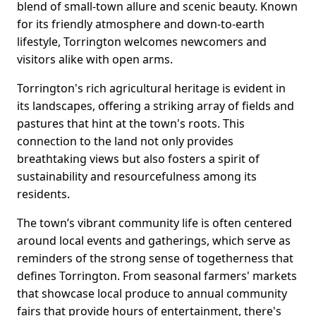
blend of small-town allure and scenic beauty. Known
for its friendly atmosphere and down-to-earth
lifestyle, Torrington welcomes newcomers and
visitors alike with open arms.
Torrington's rich agricultural heritage is evident in
its landscapes, offering a striking array of fields and
pastures that hint at the town's roots. This
connection to the land not only provides
breathtaking views but also fosters a spirit of
sustainability and resourcefulness among its
residents.
The town’s vibrant community life is often centered
around local events and gatherings, which serve as
reminders of the strong sense of togetherness that
defines Torrington. From seasonal farmers' markets
that showcase local produce to annual community
fairs that provide hours of entertainment, there's