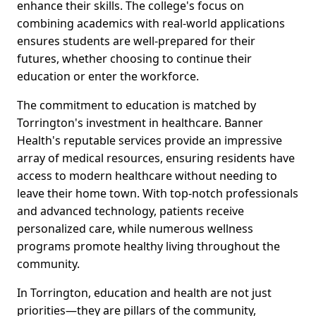
enhance their skills. The college's focus on
combining academics with real-world applications
ensures students are well-prepared for their
futures, whether choosing to continue their
education or enter the workforce.
The commitment to education is matched by
Torrington's investment in healthcare. Banner
Health's reputable services provide an impressive
array of medical resources, ensuring residents have
access to modern healthcare without needing to
leave their home town. With top-notch professionals
and advanced technology, patients receive
personalized care, while numerous wellness
programs promote healthy living throughout the
community.
In Torrington, education and health are not just
priorities—they are pillars of the community,