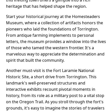
this inviting town offers a glimpse into a rich
heritage that has helped shape the region.
Start your historical journey at the Homesteaders
Museum, where a collection of artifacts honors the
pioneers who laid the foundations of Torrington.
From antique farming implements to personal
letters, the museum provides a window into the lives
of those who tamed the western frontier. It's a
marvelous way to appreciate the determination and
spirit that built the community.
Another must-visit is the Fort Laramie National
Historic Site, a short drive from Torrington. This
landmark's well-preserved structures and
interactive exhibits recount pivotal moments in
history, from its role as a military post to a vital stop
on the Oregon Trail. As you stroll through the fort's
grounds, it's easy to imagine the stories of travelers