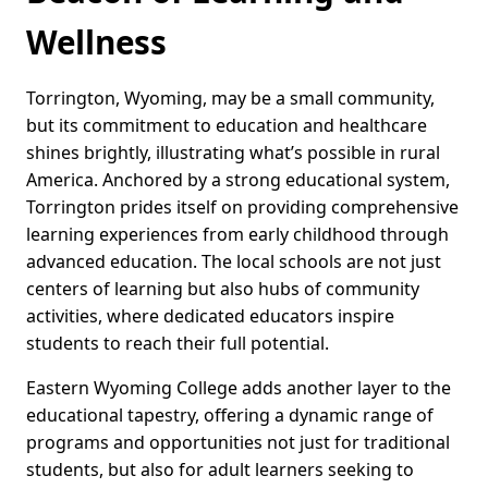
Wellness
Torrington, Wyoming, may be a small community,
but its commitment to education and healthcare
shines brightly, illustrating what’s possible in rural
America. Anchored by a strong educational system,
Torrington prides itself on providing comprehensive
learning experiences from early childhood through
advanced education. The local schools are not just
centers of learning but also hubs of community
activities, where dedicated educators inspire
students to reach their full potential.
Eastern Wyoming College adds another layer to the
educational tapestry, offering a dynamic range of
programs and opportunities not just for traditional
students, but also for adult learners seeking to