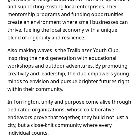
and supporting existing local enterprises. Their
mentorship programs and funding opportunities
create an environment where small businesses can
thrive, fueling the local economy with a unique
blend of ingenuity and resilience.
Also making waves is the Trailblazer Youth Club,
inspiring the next generation with educational
workshops and outdoor adventures. By promoting
creativity and leadership, the club empowers young
minds to envision and pursue brighter futures right
within their community.
In Torrington, unity and purpose come alive through
dedicated organizations, whose collaborative
endeavors prove that together, they build not just a
city, but a close-knit community where every
individual counts.