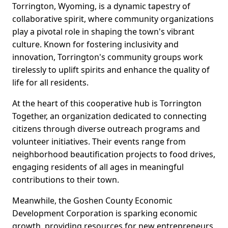
Torrington, Wyoming, is a dynamic tapestry of
collaborative spirit, where community organizations
play a pivotal role in shaping the town's vibrant
culture. Known for fostering inclusivity and
innovation, Torrington's community groups work
tirelessly to uplift spirits and enhance the quality of
life for all residents.
At the heart of this cooperative hub is Torrington
Together, an organization dedicated to connecting
citizens through diverse outreach programs and
volunteer initiatives. Their events range from
neighborhood beautification projects to food drives,
engaging residents of all ages in meaningful
contributions to their town.
Meanwhile, the Goshen County Economic
Development Corporation is sparking economic
growth, providing resources for new entrepreneurs