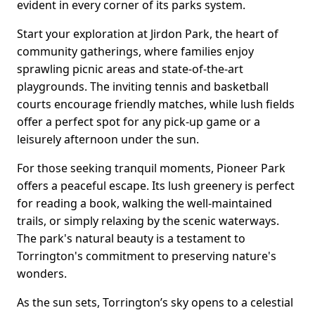
evident in every corner of its parks system.
Start your exploration at Jirdon Park, the heart of
community gatherings, where families enjoy
sprawling picnic areas and state-of-the-art
playgrounds. The inviting tennis and basketball
courts encourage friendly matches, while lush fields
offer a perfect spot for any pick-up game or a
leisurely afternoon under the sun.
For those seeking tranquil moments, Pioneer Park
offers a peaceful escape. Its lush greenery is perfect
for reading a book, walking the well-maintained
trails, or simply relaxing by the scenic waterways.
The park's natural beauty is a testament to
Torrington's commitment to preserving nature's
wonders.
As the sun sets, Torrington’s sky opens to a celestial