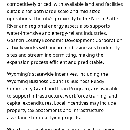
competitively priced, with available land and facilities
suitable for both large-scale and mid-sized
operations. The city’s proximity to the North Platte
River and regional energy assets also supports
water-intensive and energy-reliant industries.
Goshen County Economic Development Corporation
actively works with incoming businesses to identify
sites and streamline permitting, making the
expansion process efficient and predictable.
Wyoming’s statewide incentives, including the
Wyoming Business Council’s Business Ready
Community Grant and Loan Program, are available
to support infrastructure, workforce training, and
capital expenditures. Local incentives may include
property tax abatements and infrastructure
assistance for qualifying projects.
Workforce development is a priority in the region.