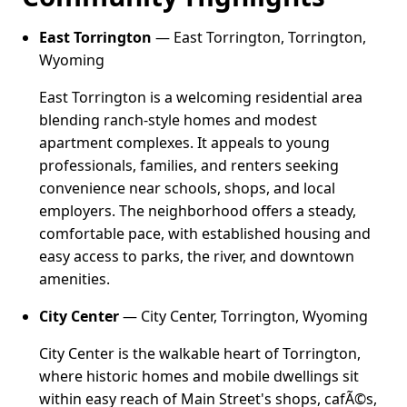
East Torrington
— East Torrington, Torrington,
Wyoming
East Torrington is a welcoming residential area
blending ranch-style homes and modest
apartment complexes. It appeals to young
professionals, families, and renters seeking
convenience near schools, shops, and local
employers. The neighborhood offers a steady,
comfortable pace, with established housing and
easy access to parks, the river, and downtown
amenities.
City Center
— City Center, Torrington, Wyoming
City Center is the walkable heart of Torrington,
where historic homes and mobile dwellings sit
within easy reach of Main Street's shops, cafÃ©s,