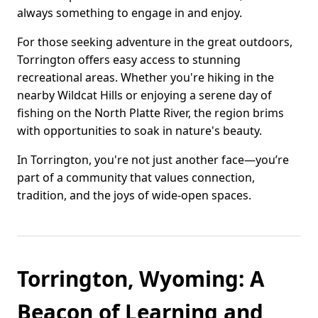
always something to engage in and enjoy.
For those seeking adventure in the great outdoors,
Torrington offers easy access to stunning
recreational areas. Whether you're hiking in the
nearby Wildcat Hills or enjoying a serene day of
fishing on the North Platte River, the region brims
with opportunities to soak in nature's beauty.
In Torrington, you're not just another face—you’re
part of a community that values connection,
tradition, and the joys of wide-open spaces.
Torrington, Wyoming: A
Beacon of Learning and