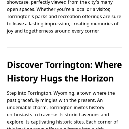
showcase, perfectly viewed from the city's many
open spaces. Whether you're a local or a visitor,
Torrington's parks and recreation offerings are sure
to leave a lasting impression, creating memories of
joy and togetherness around every corner.
Discover Torrington: Where
History Hugs the Horizon
Step into Torrington, Wyoming, a town where the
past gracefully mingles with the present. An
undeniable charm, Torrington invites history
enthusiasts to traverse its storied avenues and
explore its captivating historic sites. Each corner of