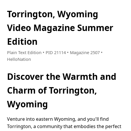
Torrington, Wyoming
Video Magazine Summer
Edition
Plain Text Edition • PID 21114 • Magazine 2507 •
HelloNation
Discover the Warmth and
Charm of Torrington,
Wyoming
Venture into eastern Wyoming, and you'll find
Torrington, a community that embodies the perfect