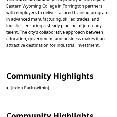
Eastern Wyoming College in Torrington partners
with employers to deliver tailored training programs
in advanced manufacturing, skilled trades, and
logistics, ensuring a steady pipeline of job-ready
talent. The city’s collaborative approach between
education, government, and business makes it an
attractive destination for industrial investment.
Community Highlights
Jirdon Park (within)
Community Highlights