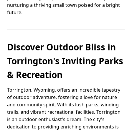
nurturing a thriving small town poised for a bright
future.
Discover Outdoor Bliss in
Torrington's Inviting Parks
& Recreation
Torrington, Wyoming, offers an incredible tapestry
of outdoor adventure, fostering a love for nature
and community spirit. With its lush parks, winding
trails, and vibrant recreational facilities, Torrington
is an outdoor enthusiast's dream. The city's
dedication to providing enriching environments is