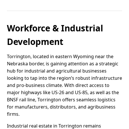
Workforce & Industrial
Development
Torrington, located in eastern Wyoming near the
Nebraska border, is gaining attention as a strategic
hub for industrial and agricultural businesses
looking to tap into the region’s robust infrastructure
and pro-business climate. With direct access to
major highways like US-26 and US-85, as well as the
BNSF rail line, Torrington offers seamless logistics
for manufacturers, distributors, and agribusiness
firms.
Industrial real estate in Torrington remains