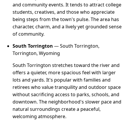
and community events. It tends to attract college
students, creatives, and those who appreciate
being steps from the town's pulse. The area has
character, charm, and a lively yet grounded sense
of community.
South Torrington
— South Torrington,
Torrington, Wyoming
South Torrington stretches toward the river and
offers a quieter, more spacious feel with larger
lots and yards. It's popular with families and
retirees who value tranquility and outdoor space
without sacrificing access to parks, schools, and
downtown. The neighborhood's slower pace and
natural surroundings create a peaceful,
welcoming atmosphere.