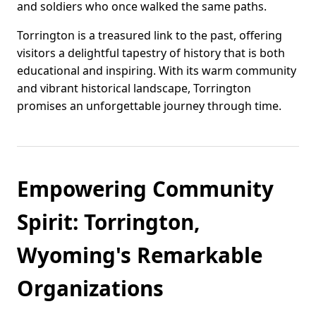
and soldiers who once walked the same paths.
Torrington is a treasured link to the past, offering
visitors a delightful tapestry of history that is both
educational and inspiring. With its warm community
and vibrant historical landscape, Torrington
promises an unforgettable journey through time.
Empowering Community
Spirit: Torrington,
Wyoming's Remarkable
Organizations