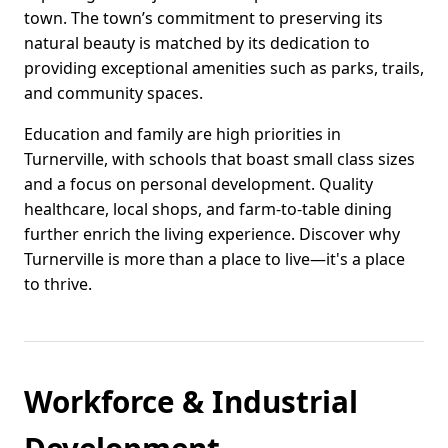
town. The town’s commitment to preserving its
natural beauty is matched by its dedication to
providing exceptional amenities such as parks, trails,
and community spaces.
Education and family are high priorities in
Turnerville, with schools that boast small class sizes
and a focus on personal development. Quality
healthcare, local shops, and farm-to-table dining
further enrich the living experience. Discover why
Turnerville is more than a place to live—it's a place
to thrive.
Workforce & Industrial