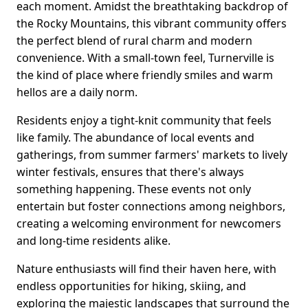
each moment. Amidst the breathtaking backdrop of
the Rocky Mountains, this vibrant community offers
the perfect blend of rural charm and modern
convenience. With a small-town feel, Turnerville is
the kind of place where friendly smiles and warm
hellos are a daily norm.
Residents enjoy a tight-knit community that feels
like family. The abundance of local events and
gatherings, from summer farmers' markets to lively
winter festivals, ensures that there's always
something happening. These events not only
entertain but foster connections among neighbors,
creating a welcoming environment for newcomers
and long-time residents alike.
Nature enthusiasts will find their haven here, with
endless opportunities for hiking, skiing, and
exploring the majestic landscapes that surround the