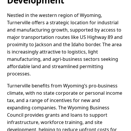
Development
Nestled in the western region of Wyoming,
Turnerville offers a strategic location for industrial
and manufacturing growth, supported by access to
major transportation routes like US Highway 89 and
proximity to Jackson and the Idaho border. The area
is increasingly attractive to logistics, light
manufacturing, and agri-business sectors seeking
affordable land and streamlined permitting
processes.
Turnerville benefits from Wyoming’s pro-business
climate, with no state corporate or personal income
tax, and a range of incentives for new and
expanding companies. The Wyoming Business
Council provides grants and loans to support
infrastructure, workforce training, and site
development, helping to reduce upfront costs for