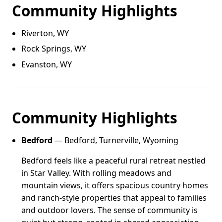
Community Highlights
Riverton, WY
Rock Springs, WY
Evanston, WY
Community Highlights
Bedford
— Bedford, Turnerville, Wyoming
Bedford feels like a peaceful rural retreat nestled
in Star Valley. With rolling meadows and
mountain views, it offers spacious country homes
and ranch-style properties that appeal to families
and outdoor lovers. The sense of community is