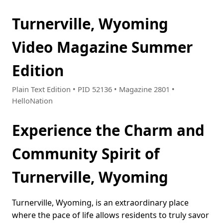
Turnerville, Wyoming
Video Magazine Summer
Edition
Plain Text Edition • PID 52136 • Magazine 2801 •
HelloNation
Experience the Charm and
Community Spirit of
Turnerville, Wyoming
Turnerville, Wyoming, is an extraordinary place
where the pace of life allows residents to truly savor