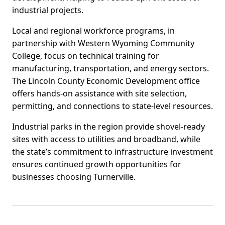
industrial projects.
Local and regional workforce programs, in
partnership with Western Wyoming Community
College, focus on technical training for
manufacturing, transportation, and energy sectors.
The Lincoln County Economic Development office
offers hands-on assistance with site selection,
permitting, and connections to state-level resources.
Industrial parks in the region provide shovel-ready
sites with access to utilities and broadband, while
the state’s commitment to infrastructure investment
ensures continued growth opportunities for
businesses choosing Turnerville.