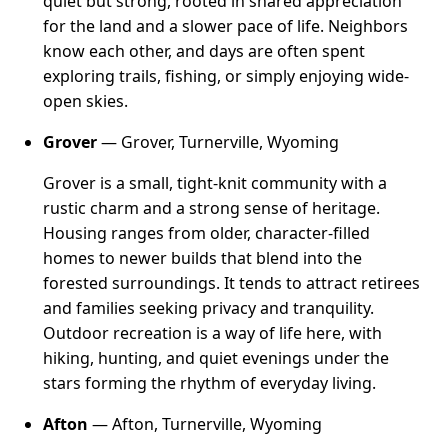
quiet but strong, rooted in shared appreciation
for the land and a slower pace of life. Neighbors
know each other, and days are often spent
exploring trails, fishing, or simply enjoying wide-
open skies.
Grover
— Grover, Turnerville, Wyoming
Grover is a small, tight-knit community with a
rustic charm and a strong sense of heritage.
Housing ranges from older, character-filled
homes to newer builds that blend into the
forested surroundings. It tends to attract retirees
and families seeking privacy and tranquility.
Outdoor recreation is a way of life here, with
hiking, hunting, and quiet evenings under the
stars forming the rhythm of everyday living.
Afton
— Afton, Turnerville, Wyoming